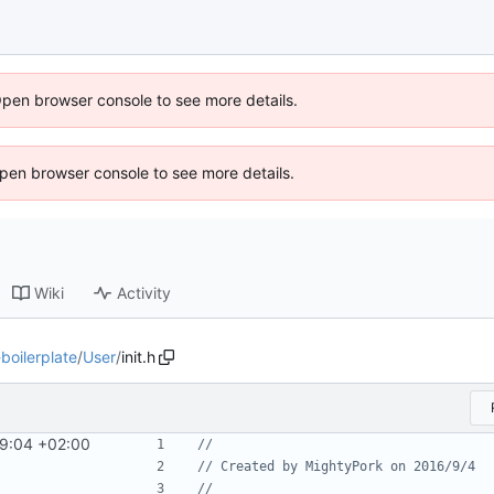
Open browser console to see more details.
 Open browser console to see more details.
Wiki
Activity
oilerplate
/
User
/
init.h
9:04 +02:00