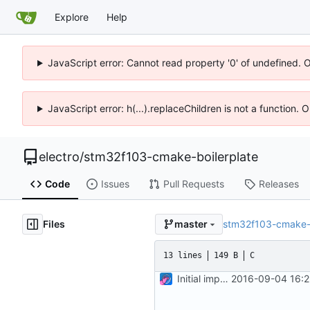
Explore
Help
JavaScript error: Cannot read property '0' of undefined. 
JavaScript error: h(...).replaceChildren is not a function.
electro
/
stm32f103-cmake-boilerplate
Code
Issues
Pull Requests
Releases
Files
stm32f103-cmake-b
master
13 lines
149 B
C
Initial import
2016-09-04 16:2