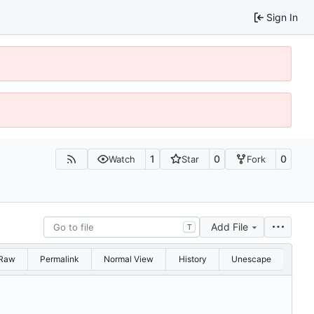
Sign In
1
0
0
Watch
Star
Fork
Add File
T
Raw
Permalink
Normal View
History
Unescape