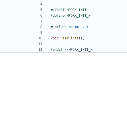
#include
<common.h>
void
user_init
();
#endif 