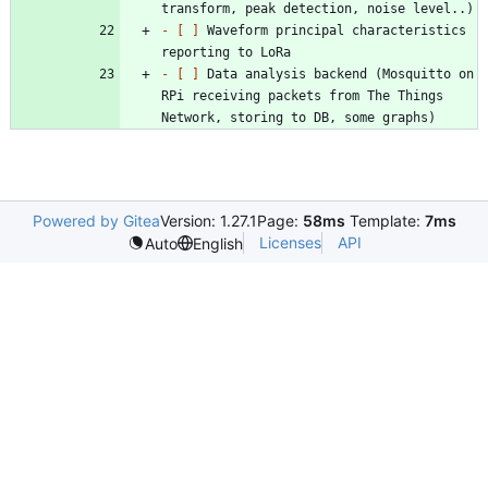
- 
[ ]
 Waveform principal characteristics 
- 
[ ]
 Data analysis backend (Mosquitto on 
RPi receiving packets from The Things 
Powered by Gitea
Version: 1.27.1
Page:
58ms
Template:
7ms
Licenses
API
Auto
English