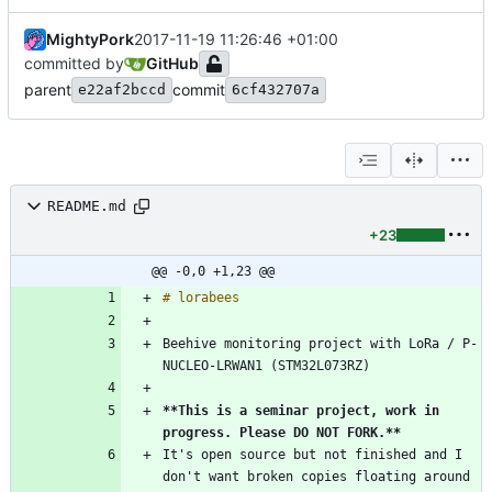
MightyPork
2017-11-19 11:26:46 +01:00
committed by
GitHub
parent
commit
e22af2bccd
6cf432707a
README.md
+23
@@ -0,0 +1,23 @@
Beehive monitoring project with LoRa / P-
**This is a seminar project, work in 
progress. Please DO NOT FORK.
**
It's open source but not finished and I 
don't want broken copies floating around 