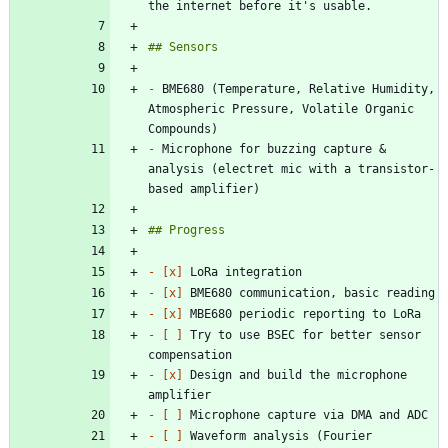
-
 BME680 (Temperature, Relative Humidity, 
Atmospheric Pressure, Volatile Organic 
-
 Microphone for buzzing capture & 
analysis (electret mic with a transistor-
- 
[x]
- 
[x]
- 
[x]
- 
[ ]
 Try to use BSEC for better sensor 
- 
[x]
 Design and build the microphone 
- 
[ ]
- 
[ ]
 Waveform analysis (Fourier 