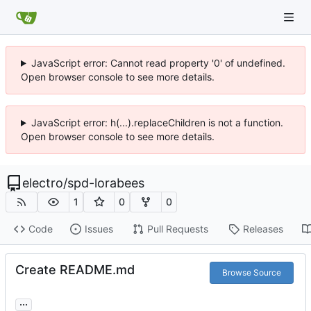
JavaScript error: Cannot read property '0' of undefined.
Open browser console to see more details.
JavaScript error: h(...).replaceChildren is not a function.
Open browser console to see more details.
electro
/
spd-lorabees
1
0
0
Code
Issues
Pull Requests
Releases
Create README.md
Browse Source
...