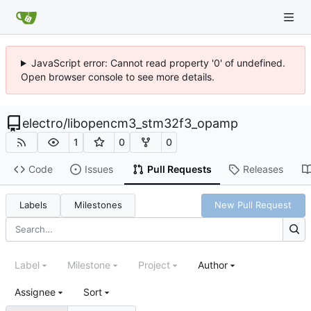
JavaScript error: Cannot read property '0' of undefined.
Open browser console to see more details.
electro
/
libopencm3_stm32f3_opamp
1
0
0
Code
Issues
Pull Requests
Releases
Labels
Milestones
New Pull Request
Label
Milestone
Project
Author
Assignee
Sort