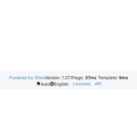
Powered by Gitea
Version: 1.27.1
Page:
37ms
Template:
9ms
Licenses
API
Auto
English