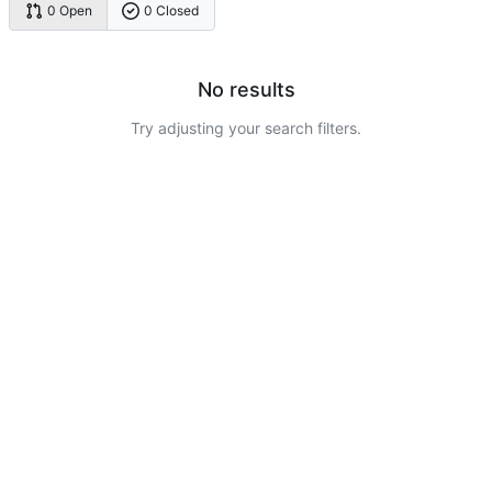
0 Open
0 Closed
No results
Try adjusting your search filters.