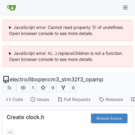
JavaScript error: Cannot read property '0' of undefined.
Open browser console to see more details.
JavaScript error: h(...).replaceChildren is not a function.
Open browser console to see more details.
electro
/
libopencm3_stm32f3_opamp
1
0
0
Code
Issues
Pull Requests
Releases
Create clock.h
Browse Source
...