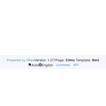
Powered by Gitea
Version: 1.27.1
Page:
53ms
Template:
8ms
Licenses
API
Auto
English