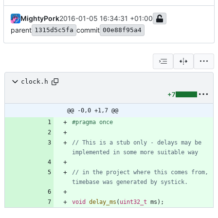
MightyPork
2016-01-05 16:34:31 +01:00
parent
commit
1315d5c5fa
00e88f95a4
clock.h
+7
@@ -0,0 +1,7 @@
#
pragma once
// This is a stub only - delays may be 
// in the project where this comes from, 
void
delay_ms
(
uint32_t
ms
)
;