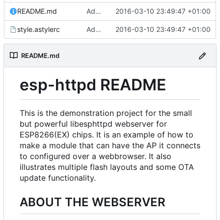
README.md
Added files
2016-03-10 23:49:47 +01:00
style.astylerc
Added files
2016-03-10 23:49:47 +01:00
README.md
esp-httpd README
This is the demonstration project for the small
but powerful libesphttpd webserver for
ESP8266(EX) chips. It is an example of how to
make a module that can have the AP it connects
to configured over a webbrowser. It also
illustrates multiple flash layouts and some OTA
update functionality.
ABOUT THE WEBSERVER