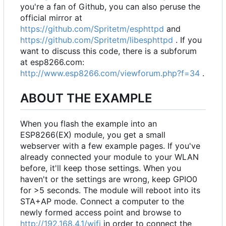
you're a fan of Github, you can also peruse the
official mirror at
https://github.com/Spritetm/esphttpd
and
https://github.com/Spritetm/libesphttpd
. If you
want to discuss this code, there is a subforum
at esp8266.com:
http://www.esp8266.com/viewforum.php?f=34
.
ABOUT THE EXAMPLE
When you flash the example into an
ESP8266(EX) module, you get a small
webserver with a few example pages. If you've
already connected your module to your WLAN
before, it'll keep those settings. When you
haven't or the settings are wrong, keep GPIO0
for >5 seconds. The module will reboot into its
STA+AP mode. Connect a computer to the
newly formed access point and browse to
http://192.168.4.1/wifi
in order to connect the