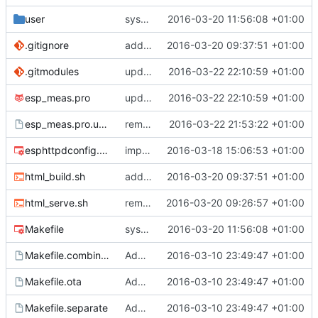
user
system status page
2016-03-20 11:56:08 +01:00
.gitignore
added html building support straight in the makefile
2016-03-20 09:37:51 +01:00
.gitmodules
updated sbmp to the esp branch
2016-03-22 22:10:59 +01:00
esp_meas.pro
updated sbmp to the esp branch
2016-03-22 22:10:59 +01:00
esp_meas.pro.user
removed sbmp , prep for submodule
2016-03-22 21:53:22 +01:00
esphttpdconfig.mk
improvements in template engine and routes
2016-03-18 15:06:53 +01:00
html_build.sh
added html building support straight in the makefile
2016-03-20 09:37:51 +01:00
html_serve.sh
removed old shitz, added html src
2016-03-20 09:26:57 +01:00
Makefile
system status page
2016-03-20 11:56:08 +01:00
Makefile.combined
Added files
2016-03-10 23:49:47 +01:00
Makefile.ota
Added files
2016-03-10 23:49:47 +01:00
Makefile.separate
Added files
2016-03-10 23:49:47 +01:00