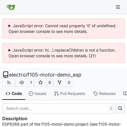
JavaScript error: Cannot read property '0' of undefined.
Open browser console to see more details.
JavaScript error: h(...).replaceChildren is not a function.
Open browser console to see more details. (21)
electro
/
f105-motor-demo_esp
1
0
0
Code
Issues
Pull Requests
Releases
S
Description
ESP8266 part of the f105-motor-demo project (see f105-motor-