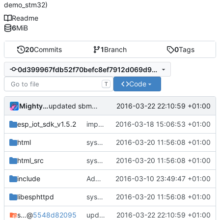
demo_stm32)
Readme
6
MiB
20
Commits
1
Branch
0
Tags
0d399967fdb52f70befc8ef7912d069d916a355c
Code
T
MightyPork
2016-03-22 22:10:59 +01:00
updated sbmp to the esp branch
esp_iot_sdk_v1.5.2
improvements in template engine and routes
2016-03-18 15:06:53 +01:00
html
system status page
2016-03-20 11:56:08 +01:00
html_src
system status page
2016-03-20 11:56:08 +01:00
include
Added files
2016-03-10 23:49:47 +01:00
libesphttpd
system status page
2016-03-20 11:56:08 +01:00
sbmp
@
5548d82095
updated sbmp to the esp branch
2016-03-22 22:10:59 +01:00