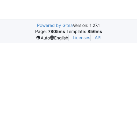
Powered by Gitea
Version: 1.27.1
Page:
7805ms
Template:
856ms
Licenses
API
Auto
English