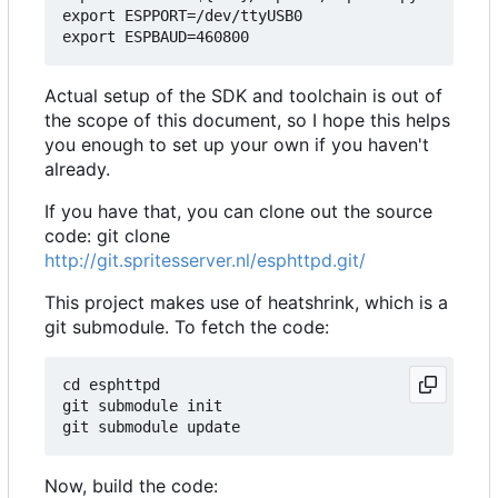
export ESPPORT=/dev/ttyUSB0

Actual setup of the SDK and toolchain is out of
the scope of this document, so I hope this helps
you enough to set up your own if you haven't
already.
If you have that, you can clone out the source
code: git clone
http://git.spritesserver.nl/esphttpd.git/
This project makes use of heatshrink, which is a
git submodule. To fetch the code:
cd esphttpd

git submodule init

Now, build the code: