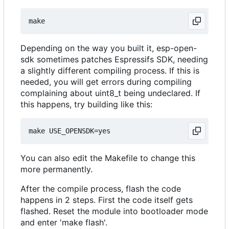
Depending on the way you built it, esp-open-
sdk sometimes patches Espressifs SDK, needing
a slightly different compiling process. If this is
needed, you will get errors during compiling
complaining about uint8_t being undeclared. If
this happens, try building like this:
You can also edit the Makefile to change this
more permanently.
After the compile process, flash the code
happens in 2 steps. First the code itself gets
flashed. Reset the module into bootloader mode
and enter 'make flash'.