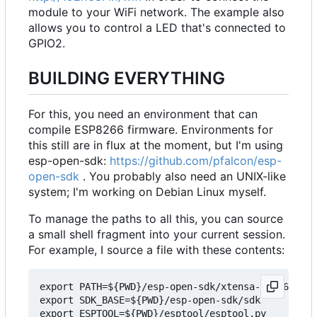
module to your WiFi network. The example also
allows you to control a LED that's connected to
GPIO2.
BUILDING EVERYTHING
For this, you need an environment that can
compile ESP8266 firmware. Environments for
this still are in flux at the moment, but I'm using
esp-open-sdk:
https://github.com/pfalcon/esp-
open-sdk
. You probably also need an UNIX-like
system; I'm working on Debian Linux myself.
To manage the paths to all this, you can source
a small shell fragment into your current session.
For example, I source a file with these contents:
export PATH=${PWD}/esp-open-sdk/xtensa-lx106-elf/
export SDK_BASE=${PWD}/esp-open-sdk/sdk

export ESPTOOL=${PWD}/esptool/esptool.py
