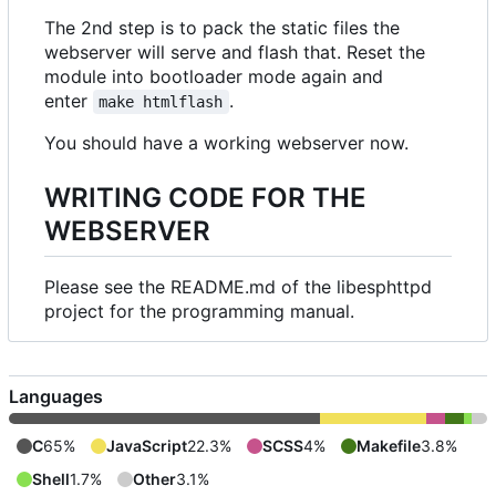
The 2nd step is to pack the static files the
webserver will serve and flash that. Reset the
module into bootloader mode again and
enter
.
make htmlflash
You should have a working webserver now.
WRITING CODE FOR THE
WEBSERVER
Please see the README.md of the libesphttpd
project for the programming manual.
Languages
C
65%
JavaScript
22.3%
SCSS
4%
Makefile
3.8%
Shell
1.7%
Other
3.1%