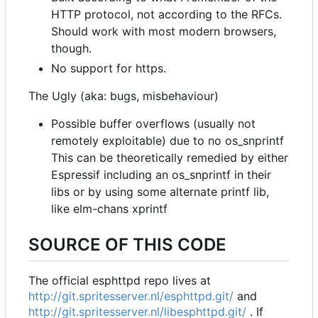
HTTP protocol, not according to the RFCs.
Should work with most modern browsers,
though.
No support for https.
The Ugly (aka: bugs, misbehaviour)
Possible buffer overflows (usually not
remotely exploitable) due to no os_snprintf
This can be theoretically remedied by either
Espressif including an os_snprintf in their
libs or by using some alternate printf lib,
like elm-chans xprintf
SOURCE OF THIS CODE
The official esphttpd repo lives at
http://git.spritesserver.nl/esphttpd.git/
and
http://git.spritesserver.nl/libesphttpd.git/
. If