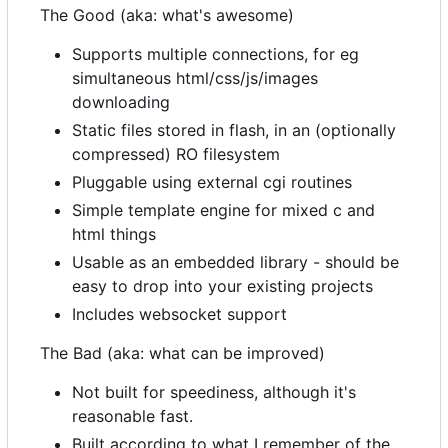
The Good (aka: what's awesome)
Supports multiple connections, for eg
simultaneous html/css/js/images
downloading
Static files stored in flash, in an (optionally
compressed) RO filesystem
Pluggable using external cgi routines
Simple template engine for mixed c and
html things
Usable as an embedded library - should be
easy to drop into your existing projects
Includes websocket support
The Bad (aka: what can be improved)
Not built for speediness, although it's
reasonable fast.
Built according to what I remember of the