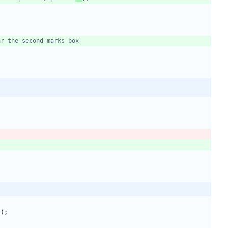
)
)
;