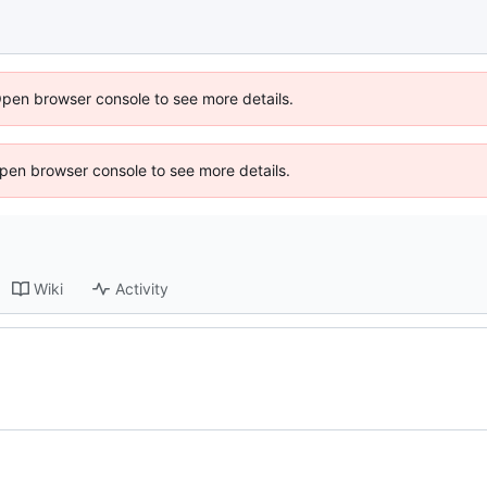
Open browser console to see more details.
 Open browser console to see more details.
Wiki
Activity