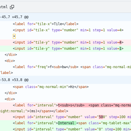
html
-45,7 +45,7 @@
<
label
for
=
"tile-x"
>
Tile
<
/
label
>
<
input
id
=
"tile-x"
type
=
"number"
min
=
1
step
=
1
value
=
4
>
×
<
input
id
=
"tile-y"
type
=
"number"
min
=
1
step
=
1
value
=
4
>
<
input
id
=
"tile-y"
type
=
"number"
min
=
1
step
=
1
value
=
1
>
<
/
div
>
<
div
>
<
label
for
=
"freq"
>
f
<
sub
>
bw
<
/
sub
>
<
span
class
=
"mq-normal-m
/
label
>
-53,8 +53,8 @@
<
span
class
=
"mq-normal-min"
>
Hz
<
/
span
>
<
/
div
>
<
div
>
<
label
for
=
"interval"
>
t
<
sub
>
s
<
/
sub
>
<
span
class
=
"mq-norm
eight:normal;"
>
(ms)
<
/
span
>
<
/
label
>
<
input
id
=
"interval"
type
=
"number"
value
=
"
50
0"
step
=
100
m
<
label
for
=
"interval"
>
Interval 
<
span
class
=
"mq-tablet-max
<
input
id
=
"interval"
type
=
"number"
value
=
"0"
step
=
100
min