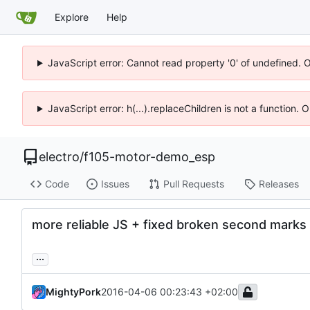
Explore
Help
JavaScript error: Cannot read property '0' of undefined. 
JavaScript error: h(...).replaceChildren is not a function.
electro
/
f105-motor-demo_esp
Code
Issues
Pull Requests
Releases
more reliable JS + fixed broken second marks
...
MightyPork
2016-04-06 00:23:43 +02:00