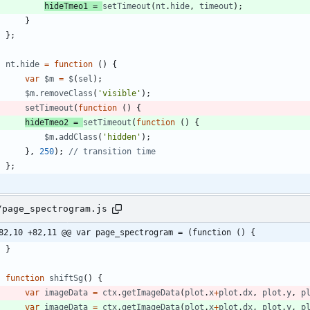
hideTmeo1
=
setTimeout
(
nt
.
hide
,
timeout
)
;
}
}
;
nt
.
hide
=
function
(
)
{
var
$m
=
$
(
sel
)
;
$m
.
removeClass
(
'visible'
)
;
setTimeout
(
function
(
)
{
hideTmeo2
=
setTimeout
(
function
(
)
{
$m
.
addClass
(
'hidden'
)
;
}
,
250
)
;
}
;
/page_spectrogram.js
82,10 +82,11 @@ var page_spectrogram = (function () {
}
function
shiftSg
(
)
{
var
imageData
=
ctx
.
getImageData
(
plot
.
x
+
plot
.
dx
,
plot
.
y
,
p
var
imageData
=
ctx
.
getImageData
(
plot
.
x
+
plot
.
dx
,
plot
.
y
,
p