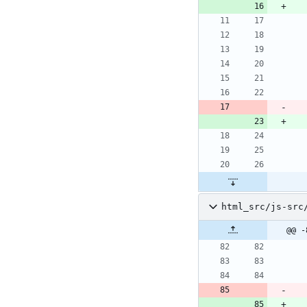
html_src/js-src
@@ -