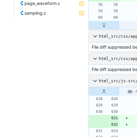
page_waveform.c
sampling.c
html_src/css/ap
File diff suppressed b
html_src/css/ap
File diff suppressed b
html_src/js-src
@@ -