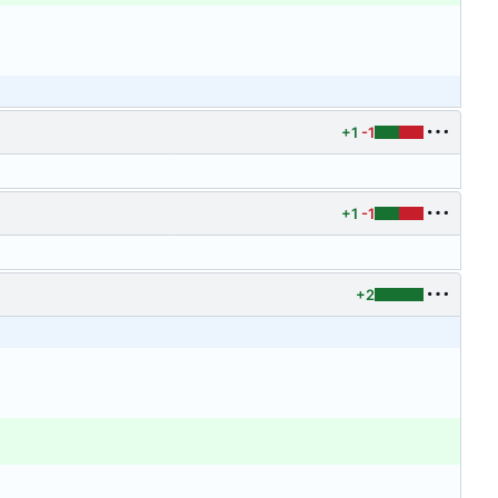
+1
-1
+1
-1
+2