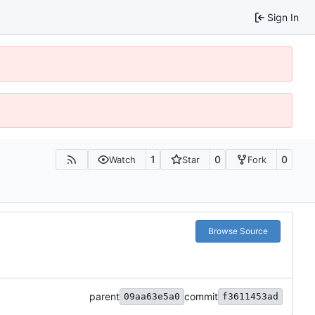
Sign In
1
0
0
Watch
Star
Fork
Browse Source
parent
commit
09aa63e5a0
f3611453ad