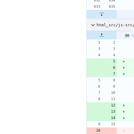
html_src/js-src
@@ -