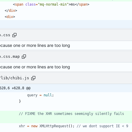
<
span
class
=
"mq-normal-min"
>
ms
<
/
span
>
<
/
div
>
<
div
>
p.css
ecause one or more lines are too long
p.css.map
ecause one or more lines are too long
/lib/chibi.js
628,6 +628,8 @@
query
=
null
;
}
xhr
=
new
XMLHttpRequest
(
)
;