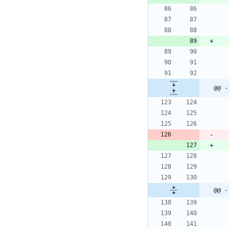
@@ -
@@ -