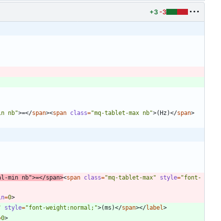
+3
-3
in nb"
>
=
<
/
span
>
<
span
class
=
"mq-tablet-max nb"
>
(Hz)
<
/
span
>
al-min nb"
>
=
<
/
span
>
<
span
class
=
"mq-tablet-max"
style
=
"font-
in
=
0
>
"
style
=
"font-weight:normal;"
>
(ms)
<
/
span
>
<
/
label
>
=
0
>