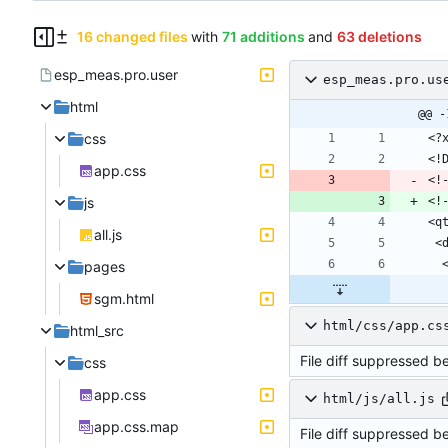
16 changed files
with
71 additions
and
63 deletions
esp_meas.pro.user
esp_meas.pro.us
html
@@ -
css
app.css
<!
js
<!
all.js
pages
sgm.html
html/css/app.cs
html_src
File diff suppressed b
css
app.css
html/js/all.js
app.css.map
File diff suppressed b