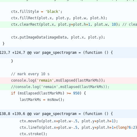
ctx
.
fillStyle
=
'black'
;
ctx
.
fillRect
(
plot
.
x
,
plot
.
y
,
plot
.
w
,
plot
.
h
)
;
ctx
.
clearRect
(
plot
.
x
,
plot
.
y
+
plot
.
h
+
1
,
plot
.
w
,
10
)
;
ctx
.
putImageData
(
imageData
,
plot
.
x
,
plot
.
y
)
;
}
123,7 +124,7 @@ var page_spectrogram = (function () {
}
console
.
log
(
'remain'
,
msElapsed
(
lastMarkMs
)
)
;
if
(
msElapsed
(
lastMarkMs
)
>=
950
)
{
lastMarkMs
=
msNow
(
)
;
138,8 +139,6 @@ var page_spectrogram = (function () {
ctx
.
moveTo
(
plot
.
x
+
plot
.
w
-
.
5
,
plot
.
y
+
plot
.
h
+
1
)
;
ctx
.
lineTo
(
plot
.
x
+
plot
.
w
-
.
5
,
plot
.
y
+
plot
.
h
+
1
+
(
long
?
6
:
2
ctx
.
stroke
(
)
;