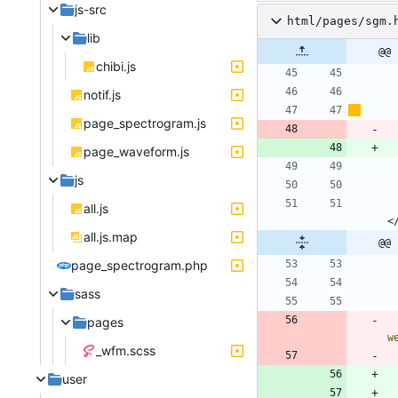
js-src
html/pages/sgm.
lib
@@ 
chibi.js
notif.js
page_spectrogram.js
page_waveform.js
js
all.js
<
all.js.map
@@ 
page_spectrogram.php
sass
pages
w
_wfm.scss
user