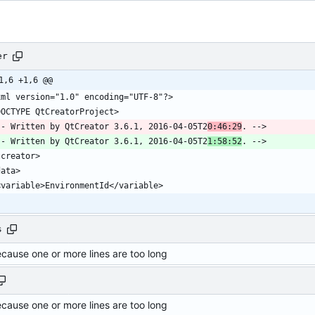
er
1,6 +1,6 @@
-- Written by QtCreator 3.6.1, 2016-04-05T2
0:46:29
-- Written by QtCreator 3.6.1, 2016-04-05T2
1:58:52
s
ecause one or more lines are too long
ecause one or more lines are too long