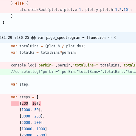
}
else
{
ctx
.
clearRect
(
plot
.
x
+
plot
.
w
-
1
,
plot
.
y
+
plot
.
h
+
1
,
2
,
10
)
;
}
}
231,29 +230,25 @@ var page_spectrogram = (function () {
var
totalBins
=
(
plot
.
h
/
plot
.
dy
)
;
var
totalHz
=
totalBins
*
perBin
;
console
.
log
(
"perbin="
,
perBin
,
"totalBins="
,
totalBins
,
"total
var
step
;
var
steps
=
[
[
200
,
10
]
,
[
1000
,
50
]
,
[
3000
,
250
]
,
[
5000
,
500
]
,
[
10000
,
1000
]
,
[
25000
,
2500
]
,