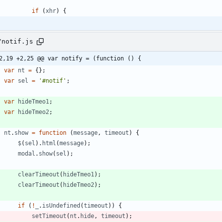
if
(
xhr
)
{
/notif.js
2,19 +2,25 @@ var notify = (function () {
var
nt
=
{
}
;
var
sel
=
'#notif'
;
var
hideTmeo1
;
var
hideTmeo2
;
nt
.
show
=
function
(
message
,
timeout
)
{
$
(
sel
)
.
html
(
message
)
;
modal
.
show
(
sel
)
;
clearTimeout
(
hideTmeo1
)
;
clearTimeout
(
hideTmeo2
)
;
if
(
!
_
.
isUndefined
(
timeout
)
)
{
setTimeout
(
nt
.
hide
,
timeout
)
;