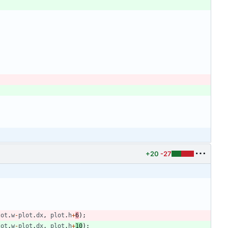
+20
-27
lot
.
w
-
plot
.
dx
,
plot
.
h
+
6
)
;
lot
.
w
-
plot
.
dx
,
plot
.
h
+
10
)
;