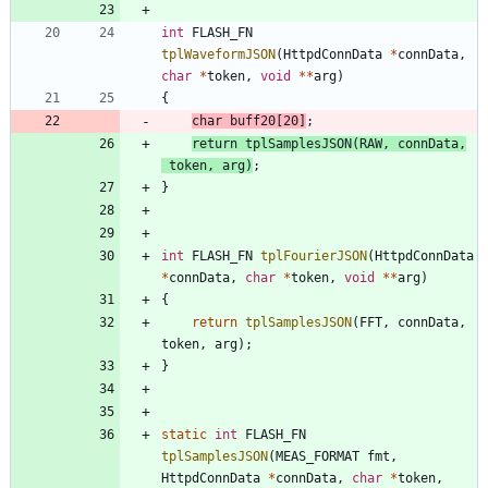
int
FLASH_FN
tplWaveformJSON
(
HttpdConnData
*
connData
,
char
*
token
,
void
*
*
arg
)
{
char
buff20
[
20
]
;
return
tplSamplesJSON
(
RAW
,
connData
,
token
,
arg
)
;
}
int
FLASH_FN
tplFourierJSON
(
HttpdConnData
*
connData
,
char
*
token
,
void
*
*
arg
)
{
return
tplSamplesJSON
(
FFT
,
connData
,
token
,
arg
)
;
}
static
int
FLASH_FN
tplSamplesJSON
(
MEAS_FORMAT
fmt
,
HttpdConnData
*
connData
,
char
*
token
,