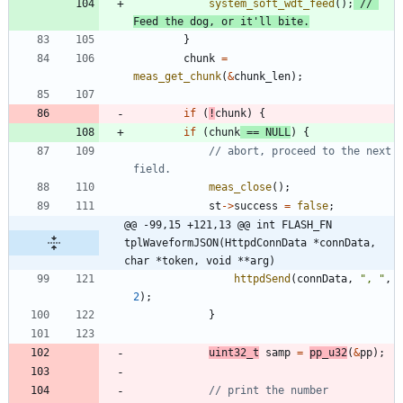
system_soft_wdt_feed
(
)
;
// 
}
chunk
=
meas_get_chunk
(
&
chunk_len
)
;
if
(
!
chunk
)
{
if
(
chunk
=
=
NULL
)
{
// abort, proceed to the next 
meas_close
(
)
;
st
-
>
success
=
false
;
@@ -99,15 +121,13 @@ int FLASH_FN 
tplWaveformJSON(HttpdConnData *connData, 
char *token, void **arg)
httpdSend
(
connData
,
"
, 
"
,
2
)
;
}
uint32_t
samp
=
pp_u32
(
&
pp
)
;