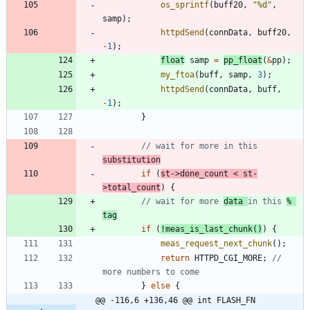
os_sprintf
(
buff20
,
"
%d
"
,
samp
)
;
httpdSend
(
connData
,
buff20
,
-
1
)
;
float
samp
=
pp_float
(
&
pp
)
;
my_ftoa
(
buff
,
samp
,
3
)
;
httpdSend
(
connData
,
buff
,
-
1
)
;
}
// wait for more in this 
substitution
if
(
st
-
>
done_count
<
st
-
>
total_count
)
{
// wait for more 
data 
in this 
% 
tag
if
(
!
meas_is_last_chunk
(
)
)
{
meas_request_next_chunk
(
)
;
return
HTTPD_CGI_MORE
;
// 
}
else
{
@@ -116,6 +136,46 @@ int FLASH_FN 