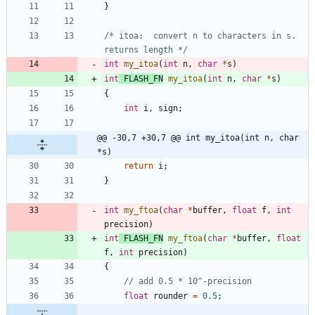
}
/* itoa:  convert n to characters in s. 
returns length */
int
my_itoa
(
int
n
,
char
*
s
)
int
FLASH_FN
my_itoa
(
int
n
,
char
*
s
)
{
int
i
,
sign
;
@@ -30,7 +30,7 @@ int my_itoa(int n, char 
*s)
return
i
;
}
int
my_ftoa
(
char
*
buffer
,
float
f
,
int
precision
)
int
FLASH_FN
my_ftoa
(
char
*
buffer
,
float
f
,
int
precision
)
{
float
rounder
=
0.5
;