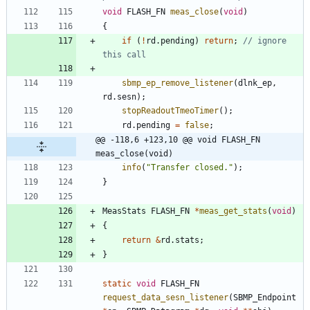
void
FLASH_FN
meas_close
(
void
)
{
if
(
!
rd
.
pending
)
return
;
// ignore 
sbmp_ep_remove_listener
(
dlnk_ep
,
rd
.
sesn
)
;
stopReadoutTmeoTimer
(
)
;
rd
.
pending
=
false
;
@@ -118,6 +123,10 @@ void FLASH_FN 
meas_close(void)
info
(
"
Transfer closed.
"
)
;
}
MeasStats
FLASH_FN
*
meas_get_stats
(
void
)
{
return
&
rd
.
stats
;
}
static
void
FLASH_FN
request_data_sesn_listener
(
SBMP_Endpoint