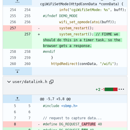
cgiWiFiSetMode(HttpdConnData *connData) {
info
(
"
cgiWifiSetMode: %s
"
,
buff
)
;
#
ifndef DEMO_MODE
wifi_set_opmode
(
atoi
(
buff
)
)
;
system_restart
(
)
;
system_restart
(
)
;
// FIXME we 
should do this in a timer task, so the 
#
endif
}
httpdRedirect
(
connData
,
"
/wifi
"
)
;
user/datalink.h
+2
-1
@@ -5,7 +5,8 @@
#
include
<sbmp.h>
#
define DG_REQUEST_
CAPTURE
 40