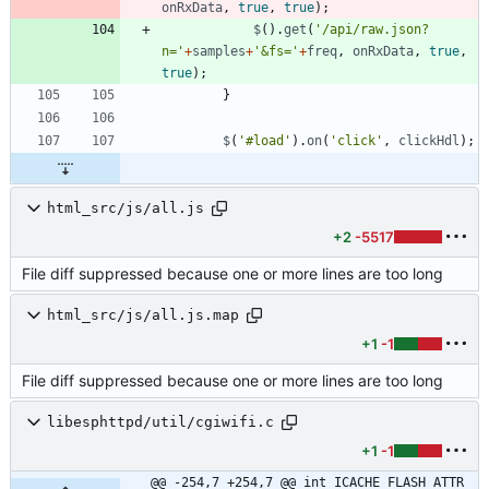
onRxData
,
true
,
true
)
;
$
(
)
.
get
(
'/api/raw.json?
n='
+
samples
+
'&fs='
+
freq
,
onRxData
,
true
,
true
)
;
}
$
(
'#load'
)
.
on
(
'click'
,
clickHdl
)
;
html_src/js/all.js
+2
-5517
File diff suppressed because one or more lines are too long
html_src/js/all.js.map
+1
-1
File diff suppressed because one or more lines are too long
libesphttpd/util/cgiwifi.c
+1
-1
@@ -254,7 +254,7 @@ int ICACHE_FLASH_ATTR 