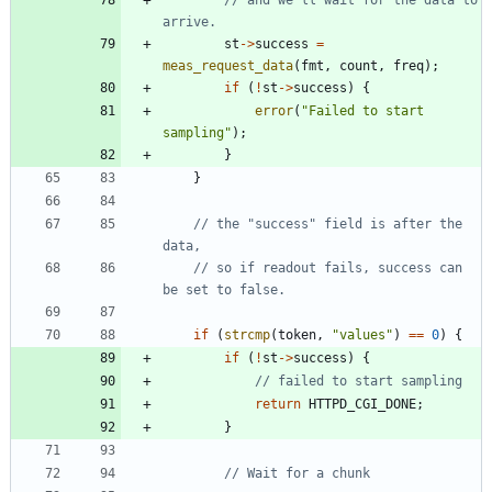
st
-
>
success
=
meas_request_data
(
fmt
,
count
,
freq
)
;
if
(
!
st
-
>
success
)
{
error
(
"
Failed to start 
sampling
"
)
;
}
}
// the "success" field is after the 
// so if readout fails, success can 
if
(
strcmp
(
token
,
"
values
"
)
=
=
0
)
{
if
(
!
st
-
>
success
)
{
return
HTTPD_CGI_DONE
;
}