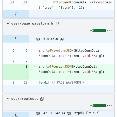
httpdSend
(
connData
,
(
st
-
>
success
?
"
true
"
:
"
false
"
)
,
-
1
)
;
user/page_waveform.h
+2
@@ -5,4 +5,6 @@
int
tplWaveformJSON
(
HttpdConnData
*
connData
,
char
*
token
,
void
*
*
arg
)
;
int
tplFourierJSON
(
HttpdConnData
*
connData
,
char
*
token
,
void
*
*
arg
)
;
#
endif 
user/routes.c
+3
@@ -42,11 +42,14 @@ HttpdBuiltInUrl 