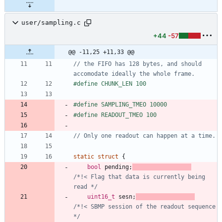
user/sampling.c
+44
-57
@@ -11,25 +11,33 @@
// the FIFO has 128 bytes, and should 
#
define CHUNK_LEN 100
#
define SAMPLING_TMEO 10000
#
define READOUT_TMEO 100
static
struct
{
bool
pending
;
/*!< Flag that data is currently being 
read */
uint16_t
sesn
;
/*!< SBMP session of the readout sequence 
*/