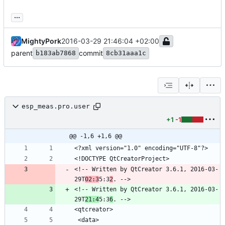
...
MightyPork
2016-03-29 21:46:04 +02:00
parent
commit
b183ab7868
8cb31aaa1c
esp_meas.pro.user
+1
-1
@@ -1,6 +1,6 @@
<!-- Written by QtCreator 3.6.1, 2016-03-
29T
02:3
5:3
2
<!-- Written by QtCreator 3.6.1, 2016-03-
29T
21:4
5:3
6