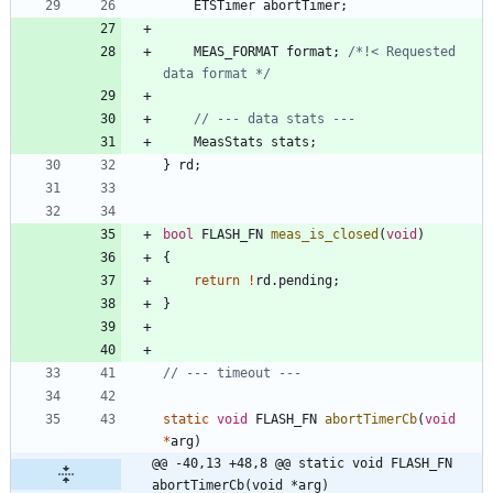
ETSTimer
abortTimer
;
MEAS_FORMAT
format
;
/*!< Requested 
data format */
MeasStats
stats
;
}
rd
;
bool
FLASH_FN
meas_is_closed
(
void
)
{
return
!
rd
.
pending
;
}
static
void
FLASH_FN
abortTimerCb
(
void
*
arg
)
@@ -40,13 +48,8 @@ static void FLASH_FN 
abortTimerCb(void *arg)