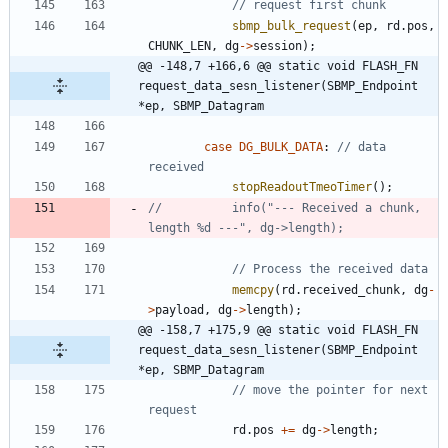
sbmp_bulk_request
(
ep
,
rd
.
pos
,
CHUNK_LEN
,
dg
-
>
session
)
;
@@ -148,7 +166,6 @@ static void FLASH_FN 
request_data_sesn_listener(SBMP_Endpoint 
*ep, SBMP_Datagram
case
DG_BULK_DATA
:
// data 
stopReadoutTmeoTimer
(
)
;
//			info("--- Received a chunk, 
memcpy
(
rd
.
received_chunk
,
dg
-
>
payload
,
dg
-
>
length
)
;
@@ -158,7 +175,9 @@ static void FLASH_FN 
request_data_sesn_listener(SBMP_Endpoint 
*ep, SBMP_Datagram
// move the pointer for next 
rd
.
pos
+
=
dg
-
>
length
;