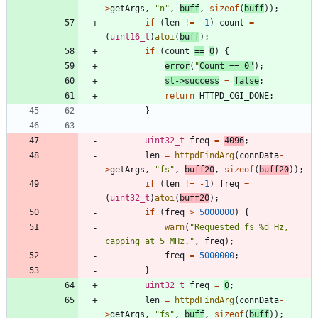
>
getArgs
,
"
n
"
,
buff
,
sizeof
(
buff
)
)
;
if
(
len
!
=
-
1
)
count
=
(
uint16_t
)
atoi
(
buff
)
;
if
(
count
=
=
0
)
{
error
(
"
Count == 0
"
)
;
st
-
>
success
=
false
;
return
HTTPD_CGI_DONE
;
}
uint32_t
freq
=
4096
;
len
=
httpdFindArg
(
connData
-
>
getArgs
,
"
fs
"
,
buff20
,
sizeof
(
buff20
)
)
;
if
(
len
!
=
-
1
)
freq
=
(
uint32_t
)
atoi
(
buff20
)
;
if
(
freq
>
5000000
)
{
warn
(
"
Requested fs %d Hz, 
capping at 5 MHz.
"
,
freq
)
;
freq
=
5000000
;
}
uint32_t
freq
=
0
;
len
=
httpdFindArg
(
connData
-
>
getArgs
,
"
fs
"
,
buff
,
sizeof
(
buff
)
)
;