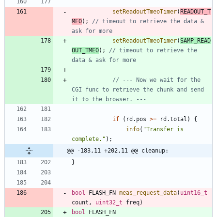
setReadoutTmeoTimer
(
READOUT_T
MEO
)
;
// timeout to retrieve the data & 
setReadoutTmeoTimer
(
SAMP_READ
OUT_TMEO
)
;
// timeout to retrieve the 
// --- Now we wait for the 
CGI func to retrieve the chunk and send 
if
(
rd
.
pos
>
=
rd
.
total
)
{
info
(
"
Transfer is 
complete.
"
)
;
@@ -183,11 +202,11 @@ cleanup:
}
bool
FLASH_FN
meas_request_data
(
uint16_t
count
,
uint32_t
freq
)
bool
FLASH_FN