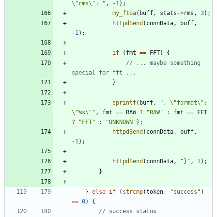
\"
rms
\"
: 
"
,
-
1
)
;
my_ftoa
(
buff
,
stats
-
>
rms
,
3
)
;
httpdSend
(
connData
,
buff
,
-
1
)
;
if
(
fmt
=
=
FFT
)
{
// ... maybe something 
}
sprintf
(
buff
,
"
, 
\"
format
\"
: 
\"
%s
\"
"
,
fmt
=
=
RAW
?
"
RAW
"
:
fmt
=
=
FFT
?
"
FFT
"
:
"
UNKNOWN
"
)
;
httpdSend
(
connData
,
buff
,
-
1
)
;
httpdSend
(
connData
,
"
}
"
,
1
)
;
}
}
else
if
(
strcmp
(
token
,
"
success
"
)
=
=
0
)
{