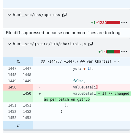
html_src/css/app.css
+1
-1230
File diff suppressed because one or more lines are too long
html_src/js-src/lib/chartist.js
+1
-1
@@ -1447,7 +1447,7 @@ var Chartist = {
ys
[
i
+
1
]
,
false
,
valueData
[
i
]
valueData
[
i
+
1
]
// changed 
)
;
}