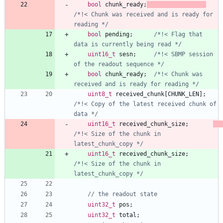
bool
chunk_ready
;
/*!< Chunk was received and is ready for 
reading */
bool
pending
;
/*!< Flag that 
data is currently being read */
uint16_t
sesn
;
/*!< SBMP session 
of the readout sequence */
bool
chunk_ready
;
/*!< Chunk was 
received and is ready for reading */
uint8_t
received_chunk
[
CHUNK_LEN
]
;
/*!< Copy of the latest received chunk of 
data */
uint16_t
received_chunk_size
;
/*!< Size of the chunk in 
latest_chunk_copy */
uint16_t
received_chunk_size
;
/*!< Size of the chunk in 
latest_chunk_copy */
uint32_t
pos
;
uint32_t
total
;