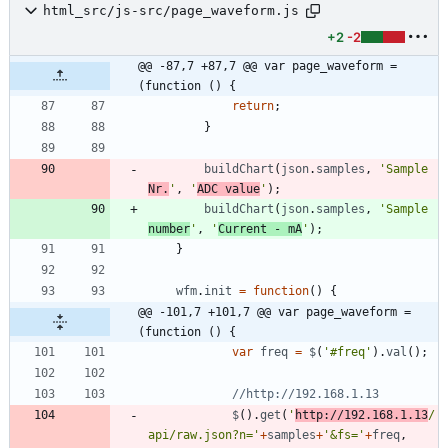
html_src/js-src/page_waveform.js
+2
-2
@@ -87,7 +87,7 @@ var page_waveform = 
(function () {
return
;
}
buildChart
(
json
.
samples
,
'Sample 
Nr.
'
,
'
ADC value
'
)
;
buildChart
(
json
.
samples
,
'Sample 
number
'
,
'
Current - mA
'
)
;
}
wfm
.
init
=
function
(
)
{
@@ -101,7 +101,7 @@ var page_waveform = 
(function () {
var
freq
=
$
(
'#freq'
)
.
val
(
)
;
$
(
)
.
get
(
'
http://192.168.1.13
/
api/raw.json?n='
+
samples
+
'&fs='
+
freq
,