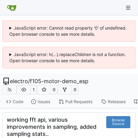
JavaScript error: Cannot read property '0' of undefined.
Open browser console to see more details.
JavaScript error: h(...).replaceChildren is not a function.
Open browser console to see more details.
electro
/
f105-motor-demo_esp
1
0
0
Code
Issues
Pull Requests
Releases
working fft api, various
Browse
Source
improvements in sampling, added
sampling stats..