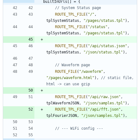
builtInUrls[] = {
ROUTE_TPL_FILE
(
"
/
"
,
tplSystemStatus
,
"
/pages/status.tpl
"
)
,
ROUTE_TPL_FILE
(
"
/status
"
,
tplSystemStatus
,
"
/pages/status.tpl
"
)
,
ROUTE_TPL_FILE
(
"
/api/status.json
"
,
tplSystemStatus
,
"
/json/status.tpl
"
)
,
ROUTE_FILE
(
"
/waveform
"
,
"
/pages/waveform.html
"
)
,
// static file, 
ROUTE_TPL_FILE
(
"
/api/raw.json
"
,
tplWaveformJSON
,
"
/json/samples.tpl
"
)
,
ROUTE_TPL_FILE
(
"
/api/fft.json
"
,
tplFourierJSON
,
"
/json/samples.tpl
"
)
,