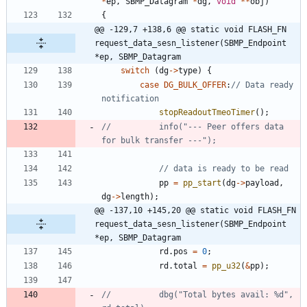
*
ep
,
SBMP_Datagram
*
dg
,
void
*
*
obj
)
{
@@ -129,7 +138,6 @@ static void FLASH_FN 
request_data_sesn_listener(SBMP_Endpoint 
*ep, SBMP_Datagram
switch
(
dg
-
>
type
)
{
case
DG_BULK_OFFER
:
// Data ready 
stopReadoutTmeoTimer
(
)
;
//			info("--- Peer offers data 
pp
=
pp_start
(
dg
-
>
payload
,
dg
-
>
length
)
;
@@ -137,10 +145,20 @@ static void FLASH_FN 
request_data_sesn_listener(SBMP_Endpoint 
*ep, SBMP_Datagram
rd
.
pos
=
0
;
rd
.
total
=
pp_u32
(
&
pp
)
;
//			dbg("Total bytes avail: %d", 