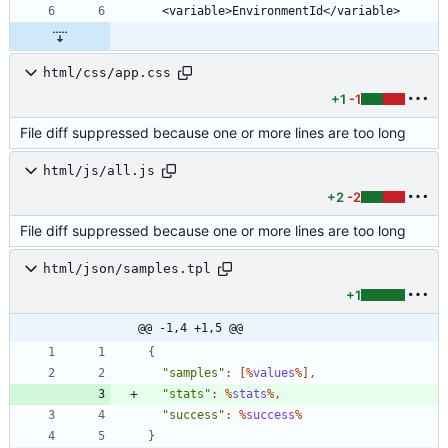
html/css/app.css
+1
-1
File diff suppressed because one or more lines are too long
html/js/all.js
+2
-2
File diff suppressed because one or more lines are too long
html/json/samples.tpl
+1
@@ -1,4 +1,5 @@
{
"samples"
:
[
%
values
%
]
,
"stats"
:
%
stats
%
,
"success"
:
%
success
%
}