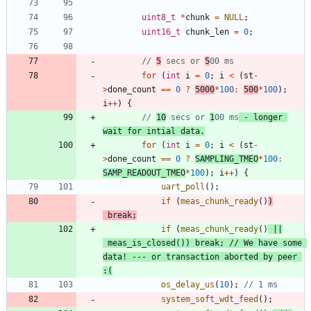
uint8_t
*
chunk
=
NULL
;
uint16_t
chunk_len
=
0
;
// 
5
 secs or 
5
for
(
int
i
=
0
;
i
<
(
st
-
>
done_count
=
=
0
?
5000
*
100
:
500
*
100
)
;
i
+
+
)
{
// 
10
 secs or 
1
00 ms
 - longer 
wait for intial data.
for
(
int
i
=
0
;
i
<
(
st
-
>
done_count
=
=
0
?
SAMPLING_TMEO
*
100
:
SAMP_READOUT_TMEO
*
100
)
;
i
+
+
)
{
uart_poll
(
)
;
if
(
meas_chunk_ready
(
)
)
break
;
if
(
meas_chunk_ready
(
)
|
|
meas_is_closed
(
)
)
break
;
// We have some 
data! --- or transaction aborted by peer 
os_delay_us
(
10
)
;
system_soft_wdt_feed
(
)
;