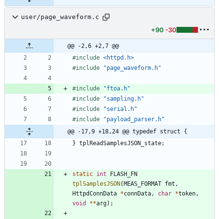
user/page_waveform.c
+90
-30
@@ -2,6 +2,7 @@
#
include
<httpd.h>
#
include
"page_waveform.h"
#
include
"ftoa.h"
#
include
"sampling.h"
#
include
"serial.h"
#
include
"payload_parser.h"
@@ -17,9 +18,24 @@ typedef struct {
}
tplReadSamplesJSON_state
;
static
int
FLASH_FN
tplSamplesJSON
(
MEAS_FORMAT
fmt
,
HttpdConnData
*
connData
,
char
*
token
,
void
*
*
arg
)
;