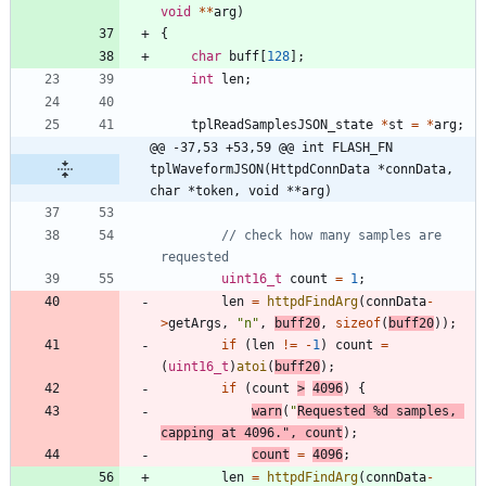
void
*
*
arg
)
{
char
buff
[
128
]
;
int
len
;
tplReadSamplesJSON_state
*
st
=
*
arg
;
@@ -37,53 +53,59 @@ int FLASH_FN 
tplWaveformJSON(HttpdConnData *connData, 
char *token, void **arg)
// check how many samples are 
uint16_t
count
=
1
;
len
=
httpdFindArg
(
connData
-
>
getArgs
,
"
n
"
,
buff20
,
sizeof
(
buff20
)
)
;
if
(
len
!
=
-
1
)
count
=
(
uint16_t
)
atoi
(
buff20
)
;
if
(
count
>
4096
)
{
warn
(
"
Requested %d samples, 
capping at 4096.
"
,
count
)
;
count
=
4096
;
len
=
httpdFindArg
(
connData
-