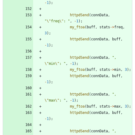
-
1
)
;
httpdSend
(
connData
,
"
\"
freq
\"
: 
"
,
-
1
)
;
my_ftoa
(
buff
,
stats
-
>
freq
,
3
)
;
httpdSend
(
connData
,
buff
,
-
1
)
;
httpdSend
(
connData
,
"
, 
\"
min
\"
: 
"
,
-
1
)
;
my_ftoa
(
buff
,
stats
-
>
min
,
3
)
;
httpdSend
(
connData
,
buff
,
-
1
)
;
httpdSend
(
connData
,
"
, 
\"
max
\"
: 
"
,
-
1
)
;
my_ftoa
(
buff
,
stats
-
>
max
,
3
)
;
httpdSend
(
connData
,
buff
,
-
1
)
;
httpdSend
(
connData
,
"
, 