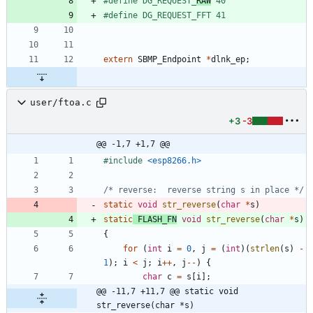
#
define DG_REQUEST_
RAW
 40
#
define DG_REQUEST_FFT 41
extern
SBMP_Endpoint
*
dlnk_ep
;
user/ftoa.c
+3
-3
@@ -1,7 +1,7 @@
#
include
<esp8266.h>
/* reverse:  reverse string s in place */
static
void
str_reverse
(
char
*
s
)
static
FLASH_FN
void
str_reverse
(
char
*
s
)
{
for
(
int
i
=
0
,
j
=
(
int
)
(
strlen
(
s
)
-
1
)
;
i
<
j
;
i
+
+
,
j
-
-
)
{
char
c
=
s
[
i
]
;
@@ -11,7 +11,7 @@ static void 
str_reverse(char *s)