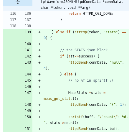
tplWaveformJSON(HttpdConnData *connData, 
char *token, void **arg)
return
HTTPD_CGI_DONE
;
}
}
else
if
(
strcmp
(
token
,
"
stats
"
)
=
=
0
)
{
if
(
!
st
-
>
success
)
{
httpdSend
(
connData
,
"
null
"
,
4
)
;
}
else
{
MeasStats
*
stats
=
meas_get_stats
(
)
;
httpdSend
(
connData
,
"
{
"
,
1
)
;
sprintf
(
buff
,
"
\"
count
\"
: %d, 
"
,
stats
-
>
count
)
;
httpdSend
(
connData
,
buff
,