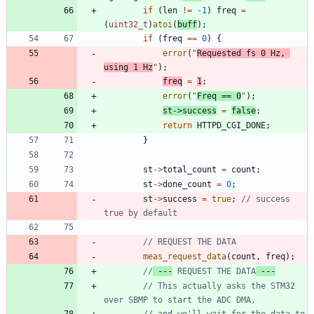
if
(
len
!
=
-
1
)
freq
=
(
uint32_t
)
atoi
(
buff
)
;
if
(
freq
=
=
0
)
{
error
(
"
Requested fs 0 Hz, 
using 1 Hz
"
)
;
freq
=
1
;
error
(
"
Freq == 0
"
)
;
st
-
>
success
=
false
;
return
HTTPD_CGI_DONE
;
}
st
-
>
total_count
=
count
;
st
-
>
done_count
=
0
;
st
-
>
success
=
true
;
// success 
meas_request_data
(
count
,
freq
)
;
//
 ---
 REQUEST THE DATA
 ---
// This actually asks the STM32 
// and we'll wait for the data to 