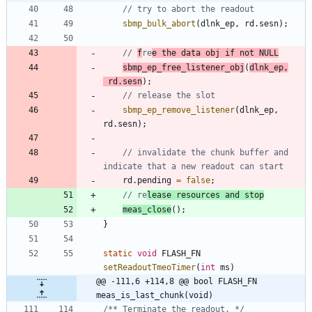
sbmp_bulk_abort
(
dlnk_ep
,
rd
.
sesn
)
;
// 
f
re
e the data obj if not NULL
sbmp_ep_free_listener_obj
(
dlnk_ep
,
rd
.
sesn
)
;
sbmp_ep_remove_listener
(
dlnk_ep
,
rd
.
sesn
)
;
// invalidate the chunk buffer and 
rd
.
pending
=
false
;
// re
lease resources and stop
meas_close
(
)
;
}
static
void
FLASH_FN
setReadoutTmeoTimer
(
int
ms
)
@@ -111,6 +114,8 @@ bool FLASH_FN 
meas_is_last_chunk(void)
/** Terminate the readout. */