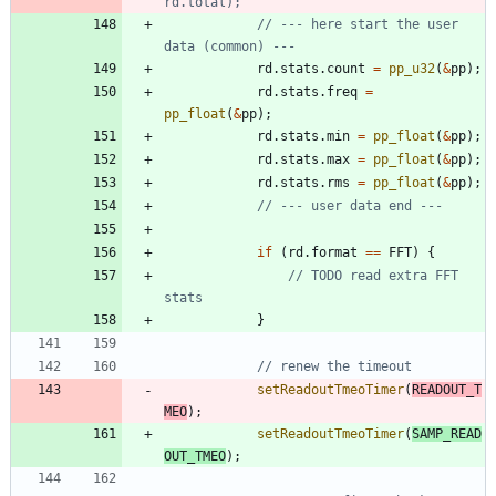
// --- here start the user 
rd
.
stats
.
count
=
pp_u32
(
&
pp
)
;
rd
.
stats
.
freq
=
pp_float
(
&
pp
)
;
rd
.
stats
.
min
=
pp_float
(
&
pp
)
;
rd
.
stats
.
max
=
pp_float
(
&
pp
)
;
rd
.
stats
.
rms
=
pp_float
(
&
pp
)
;
if
(
rd
.
format
=
=
FFT
)
{
// TODO read extra FFT 
}
setReadoutTmeoTimer
(
READOUT_T
MEO
)
;
setReadoutTmeoTimer
(
SAMP_READ
OUT_TMEO
)
;