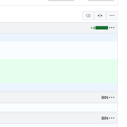
+4
BIN
BIN