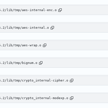
5.2/lib/tmp/aes-internal-enc.o
5.2/lib/tmp/aes-internal.o
5.2/lib/tmp/aes-wrap.o
5.2/lib/tmp/bignum.o
5.2/lib/tmp/crypto_internal-cipher.o
5.2/lib/tmp/crypto_internal-modexp.o