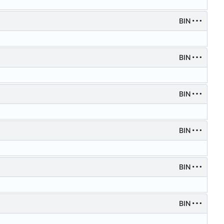
BIN
BIN
BIN
BIN
BIN
BIN