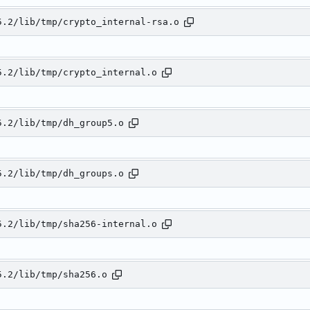
5.2/lib/tmp/crypto_internal-rsa.o
5.2/lib/tmp/crypto_internal.o
5.2/lib/tmp/dh_group5.o
5.2/lib/tmp/dh_groups.o
5.2/lib/tmp/sha256-internal.o
5.2/lib/tmp/sha256.o