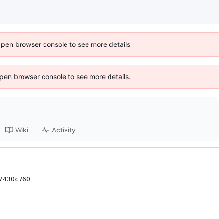
Open browser console to see more details.
 Open browser console to see more details.
Wiki
Activity
7430c760