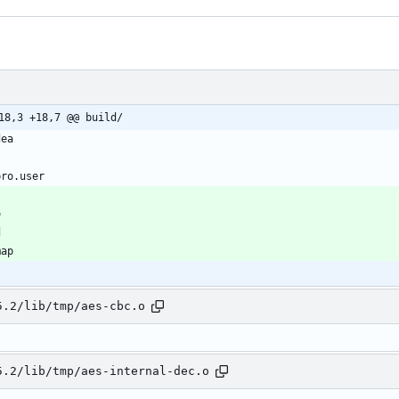
18,3 +18,7 @@ build/
5.2/lib/tmp/aes-cbc.o
5.2/lib/tmp/aes-internal-dec.o