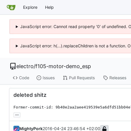
Explore
Help
JavaScript error: Cannot read property '0' of undefined. 
JavaScript error: h(...).replaceChildren is not a function.
electro
/
f105-motor-demo_esp
Code
Issues
Pull Requests
Releases
deleted shitz
Former-commit-id: 9b40e2aa2aee419539e5a6dfd51bb04e
...
MightyPork
2016-04-24 23:46:54 +02:00