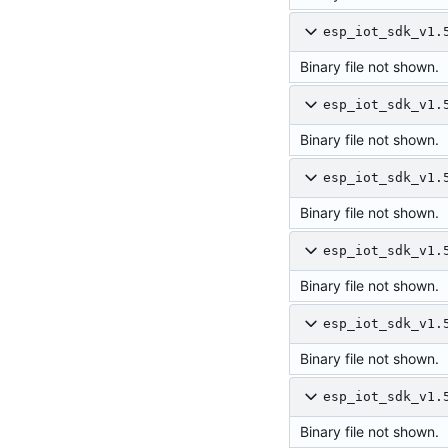
esp_iot_sdk_v1.
Binary file not shown.
esp_iot_sdk_v1.
Binary file not shown.
esp_iot_sdk_v1.
Binary file not shown.
esp_iot_sdk_v1.
Binary file not shown.
esp_iot_sdk_v1.
Binary file not shown.
esp_iot_sdk_v1.
Binary file not shown.