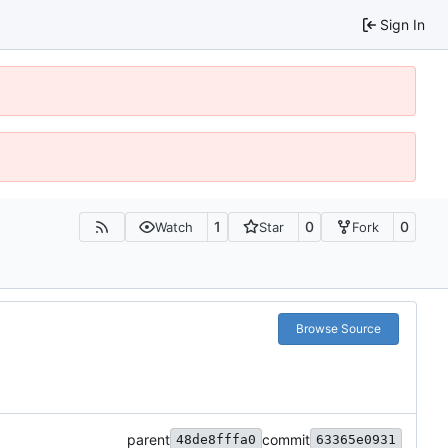
Sign In
1
0
0
Watch
Star
Fork
Browse Source
parent
commit
48de8fffa0
63365e0931