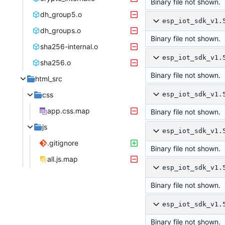
Binary file not shown.
dh_group5.o
esp_iot_sdk_v1.
dh_groups.o
Binary file not shown.
sha256-internal.o
esp_iot_sdk_v1.
sha256.o
Binary file not shown.
html_src
css
esp_iot_sdk_v1.
app.css.map
Binary file not shown.
js
esp_iot_sdk_v1.
.gitignore
Binary file not shown.
all.js.map
esp_iot_sdk_v1.
Binary file not shown.
esp_iot_sdk_v1.
Binary file not shown.