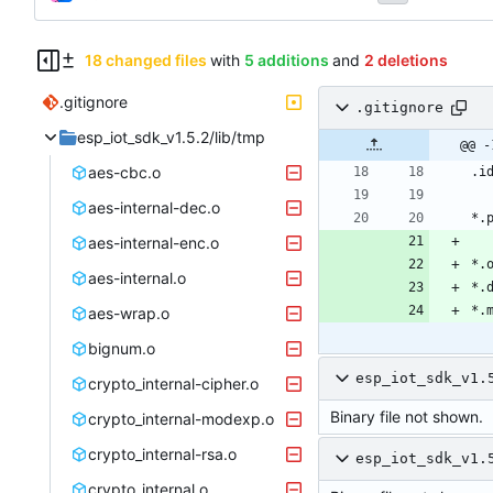
18 changed files
with
5 additions
and
2 deletions
.gitignore
.gitignore
esp_iot_sdk_v1.5.2/lib/tmp
@@ -
aes-cbc.o
aes-internal-dec.o
aes-internal-enc.o
aes-internal.o
aes-wrap.o
bignum.o
esp_iot_sdk_v1.
crypto_internal-cipher.o
Binary file not shown.
crypto_internal-modexp.o
crypto_internal-rsa.o
esp_iot_sdk_v1.
crypto_internal.o