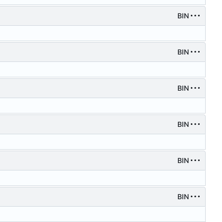
BIN
BIN
BIN
BIN
BIN
BIN