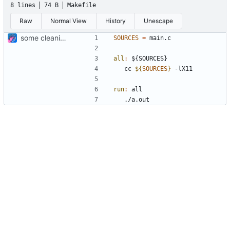
8 lines
74 B
Makefile
Raw
Normal View
History
Unescape
some cleaning
SOURCES
=
all
:
 ${
SOURCES
	cc 
${
SOURCES
}
run
:
all