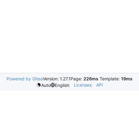
Powered by Gitea
Version: 1.27.1
Page:
226ms
Template:
19ms
Licenses
API
Auto
English