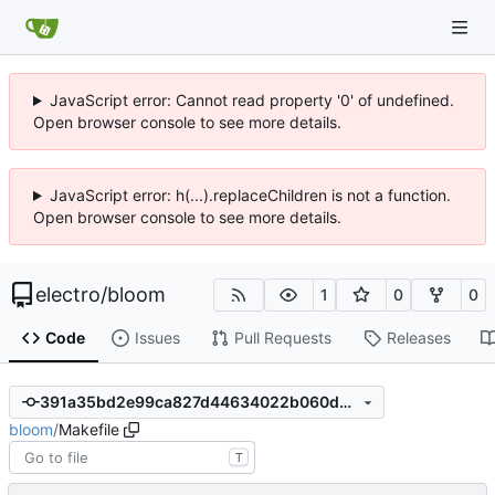
JavaScript error: Cannot read property '0' of undefined.
Open browser console to see more details.
JavaScript error: h(...).replaceChildren is not a function.
Open browser console to see more details.
electro
/
bloom
1
0
0
Code
Issues
Pull Requests
Releases
391a35bd2e99ca827d44634022b060d909c5ebf5
bloom
/
Makefile
T