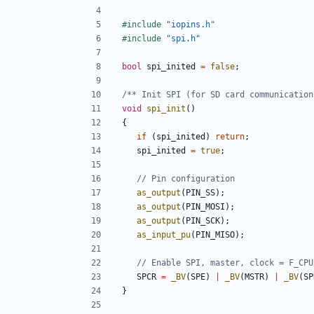
#include
"iopins.h"
#include
"spi.h"
bool
spi_inited
=
false
;
/** Init SPI (for SD card communication
void
spi_init
()
{
if
(
spi_inited
)
return
;
spi_inited
=
true
;
as_output
(
PIN_SS
);
as_output
(
PIN_MOSI
);
as_output
(
PIN_SCK
);
as_input_pu
(
PIN_MISO
);
SPCR
=
_BV
(
SPE
)
|
_BV
(
MSTR
)
|
_BV
(
SP
}