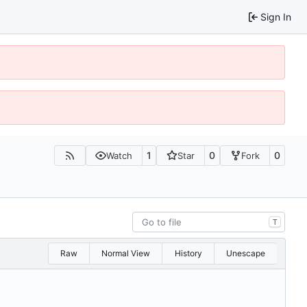
Sign In
1
0
0
Watch
Star
Fork
T
Raw
Normal View
History
Unescape