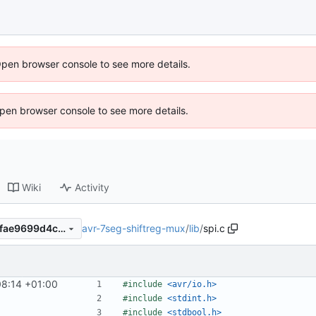
Open browser console to see more details.
 Open browser console to see more details.
Wiki
Activity
avr-7seg-shiftreg-mux
/
lib
/
spi.c
9424a8bf38ded92d48df015fae9699d4c351ecda
8:14 +01:00
#include
<avr/io.h>
#include
<stdint.h>
#include
<stdbool.h>