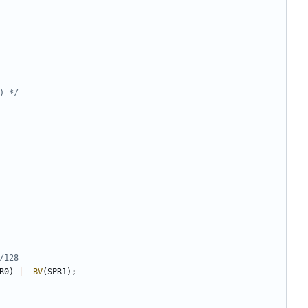
) */
R0
)
|
_BV
(
SPR1
);