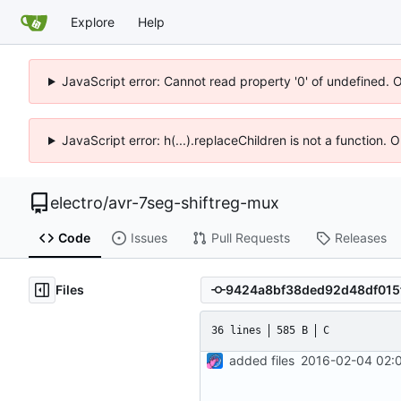
Explore
Help
JavaScript error: Cannot read property '0' of undefined. 
JavaScript error: h(...).replaceChildren is not a function.
electro
/
avr-7seg-shiftreg-mux
Code
Issues
Pull Requests
Releases
Files
36 lines
585 B
C
added files
2016-02-04 02:0