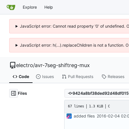
Explore
Help
JavaScript error: Cannot read property '0' of undefined. 
JavaScript error: h(...).replaceChildren is not a function.
electro
/
avr-7seg-shiftreg-mux
Code
Issues
Pull Requests
Releases
Files
67 lines
1.3 KiB
C
added files
2016-02-04 02:0