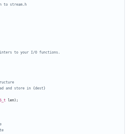
6_t
len
);