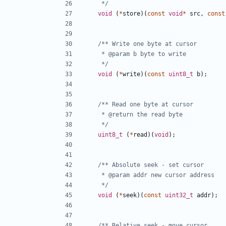
	 */
void
(
*
store
)(
const
void
*
src
,
const
	 */
void
(
*
write
)(
const
uint8_t
b
);
	 */
uint8_t
(
*
read
)(
void
);
	 */
void
(
*
seek
)(
const
uint32_t
addr
);