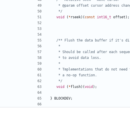
	 */
void
(
*
rseek
)(
const
int16_t
offset
);
	 */
void
(
*
flush
)(
void
);
}
BLOCKDEV
;