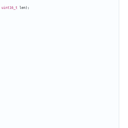
uint16_t
len
);