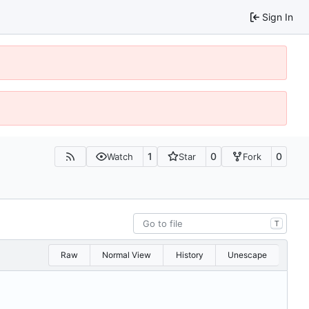
Sign In
1
0
0
Watch
Star
Fork
T
Raw
Normal View
History
Unescape