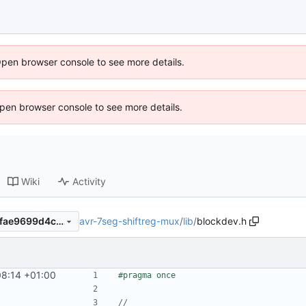
Open browser console to see more details.
 Open browser console to see more details.
Wiki
Activity
avr-7seg-shiftreg-mux
/
lib
/
blockdev.h
9424a8bf38ded92d48df015fae9699d4c351ecda
8:14 +01:00