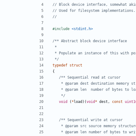
#include
<stdint.h>
 */
typedef
struct
{
	 */
void
(
*
load
)(
void
*
dest
,
const
uint1