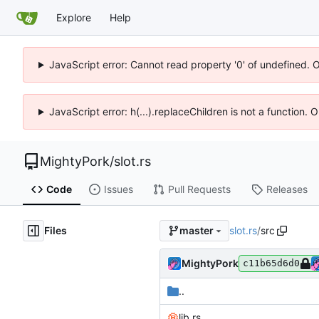
Explore
Help
JavaScript error: Cannot read property '0' of undefined. 
JavaScript error: h(...).replaceChildren is not a function.
MightyPork
/
slot.rs
Code
Issues
Pull Requests
Releases
Files
slot.rs
/
src
master
MightyPork
c11b65d6d0
..
lib.rs