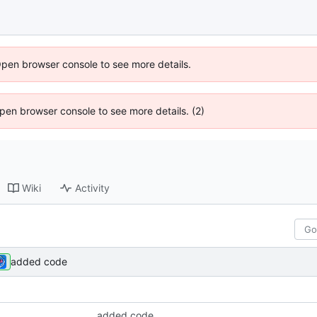
Open browser console to see more details.
 Open browser console to see more details. (2)
Wiki
Activity
added code
added code