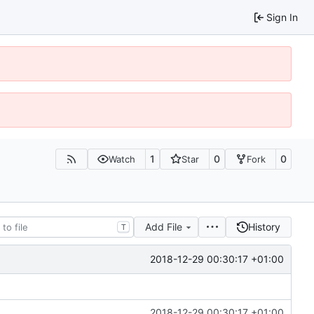
Sign In
1
0
0
Watch
Star
Fork
Add File
History
T
2018-12-29 00:30:17 +01:00
2018-12-29 00:30:17 +01:00