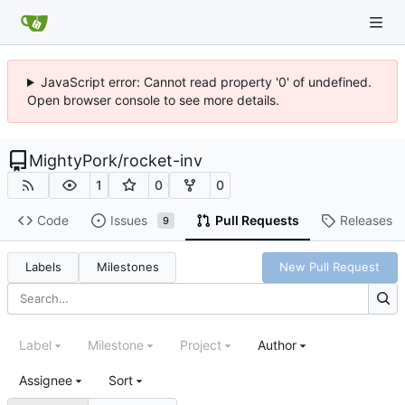
JavaScript error: Cannot read property '0' of undefined.
Open browser console to see more details.
MightyPork
/
rocket-inv
1
0
0
Code
Issues
Pull Requests
Releases
9
Labels
Milestones
New Pull Request
Label
Milestone
Project
Author
Assignee
Sort