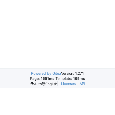
Powered by Gitea
Version: 1.27.1
Page:
1551ms
Template:
195ms
Licenses
API
Auto
English