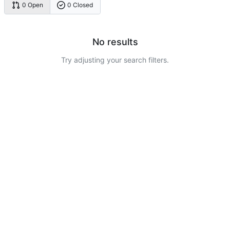
0 Open
0 Closed
No results
Try adjusting your search filters.