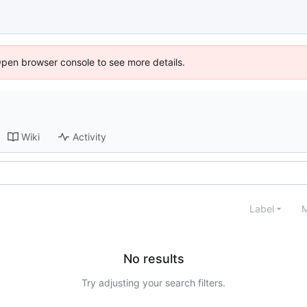
Open browser console to see more details.
Wiki
Activity
Label
M
No results
Try adjusting your search filters.