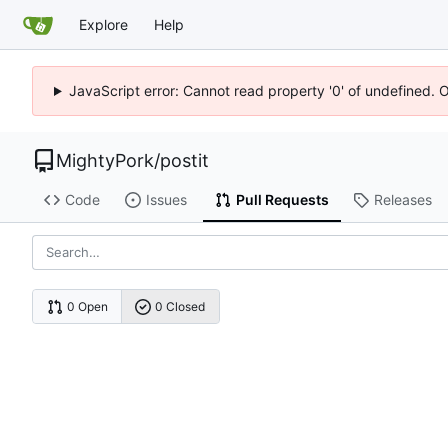
Explore
Help
JavaScript error: Cannot read property '0' of undefined. 
MightyPork
/
postit
Code
Issues
Pull Requests
Releases
0 Open
0 Closed