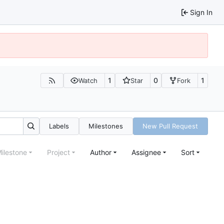
Sign In
1
0
1
Watch
Star
Fork
Labels
Milestones
New Pull Request
ilestone
Project
Author
Assignee
Sort