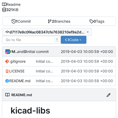
Readme
321
KiB
1
Commit
2
Branches
0
Tags
d7117e9c0f4ac08347cfe7638210ef9a2d7ef9b3
Code
T
MightyPork
and
Gitea
2019-04-03 10:00:59 +00:00
Initial commit
.gitignore
Initial commit
2019-04-03 10:00:59 +00:00
LICENSE
Initial commit
2019-04-03 10:00:59 +00:00
README.md
Initial commit
2019-04-03 10:00:59 +00:00
README.md
kicad-libs