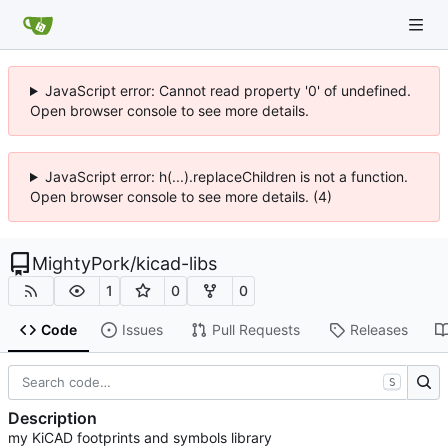
JavaScript error: Cannot read property '0' of undefined.
Open browser console to see more details.
JavaScript error: h(...).replaceChildren is not a function.
Open browser console to see more details. (4)
MightyPork
/
kicad-libs
1
0
0
Code
Issues
Pull Requests
Releases
S
Description
my KiCAD footprints and symbols library