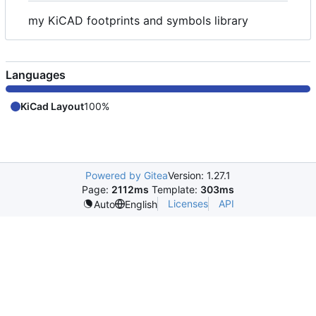
my KiCAD footprints and symbols library
Languages
KiCad Layout
100%
Powered by Gitea
Version: 1.27.1
Page:
2112ms
Template:
303ms
Licenses
API
Auto
English