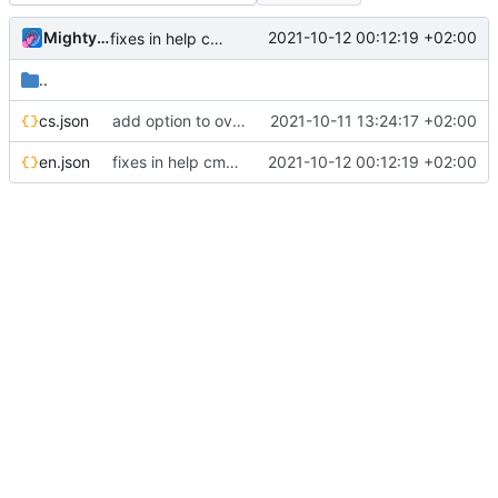
MightyPork
2021-10-12 00:12:19 +02:00
fixes in help cmd, make everything use markdown
..
cs.json
add option to override locale messages per-group, update readme
2021-10-11 13:24:17 +02:00
en.json
fixes in help cmd, make everything use markdown
2021-10-12 00:12:19 +02:00