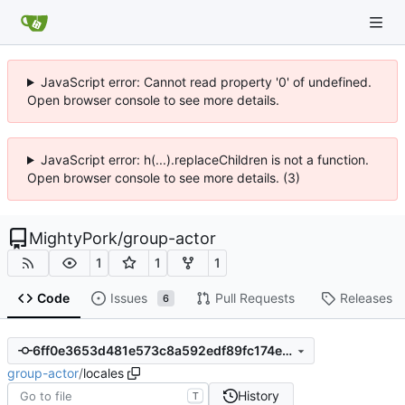
JavaScript error: Cannot read property '0' of undefined.
Open browser console to see more details.
JavaScript error: h(...).replaceChildren is not a function.
Open browser console to see more details. (3)
MightyPork
/
group-actor
1
1
1
Code
Issues
Pull Requests
Releases
6
6ff0e3653d481e573c8a592edf89fc174e74399a
group-actor
/
locales
History
T