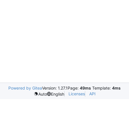
Powered by Gitea
Version: 1.27.1
Page:
49ms
Template:
4ms
Licenses
API
Auto
English