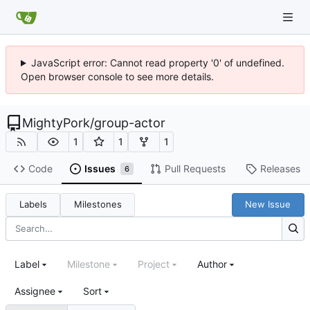
JavaScript error: Cannot read property '0' of undefined.
Open browser console to see more details.
MightyPork
/
group-actor
1
1
1
Code
Issues
Pull Requests
Releases
6
Labels
Milestones
New Issue
Label
Milestone
Project
Author
Assignee
Sort