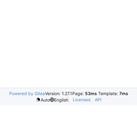
Powered by Gitea
Version: 1.27.1
Page:
53ms
Template:
7ms
Licenses
API
Auto
English