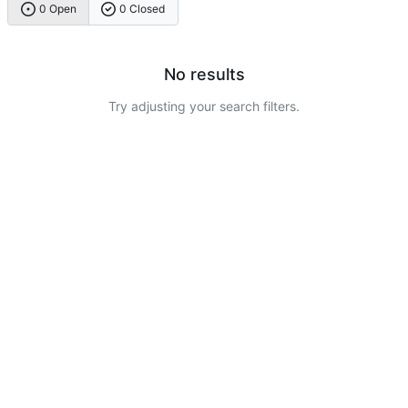
0 Open
0 Closed
No results
Try adjusting your search filters.