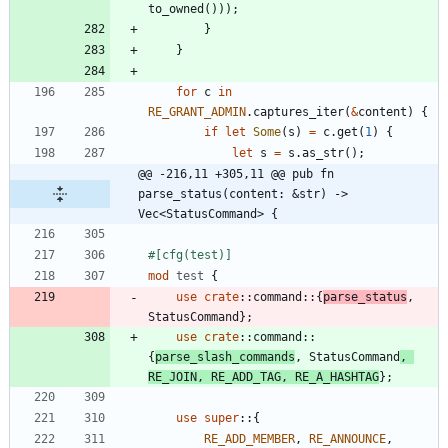
to_owned
(
)
)
)
;
}
}
for
c
in
RE_GRANT_ADMIN
.
captures_iter
(
&
content
)
{
if
let
Some
(
s
)
=
c
.
get
(
1
)
{
let
s
=
s
.
as_str
(
)
;
@@ -216,11 +305,11 @@ pub fn 
parse_status(content: &str) -> 
Vec<StatusCommand> {
#[
cfg(test)
]
mod
test
{
use
crate
::
command
::
{
parse_status
,
StatusCommand
}
;
use
crate
::
command
::
{
parse_slash_commands
,
StatusCommand
,
RE_JOIN
,
RE_ADD_TAG
,
RE_A_HASHTAG
}
;
use
super
::
{
RE_ADD_MEMBER
,
RE_ANNOUNCE
,