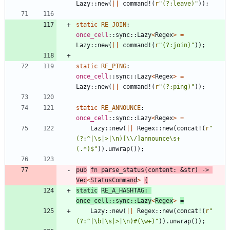
Lazy
::
new
(
|
|
command!
(
r
"(?:leave)"
)
)
;
static
RE_JOIN
: 
once_cell
::
sync
::
Lazy
<
Regex
>
=
Lazy
::
new
(
|
|
command!
(
r
"(?:join)"
)
)
;
static
RE_PING
: 
once_cell
::
sync
::
Lazy
<
Regex
>
=
Lazy
::
new
(
|
|
command!
(
r
"(?:ping)"
)
)
;
static
RE_ANNOUNCE
: 
once_cell
::
sync
::
Lazy
<
Regex
>
=
Lazy
::
new
(
|
|
Regex
::
new
(
concat!
(
r
"
(?:^|\s|>|\n)[\\/]announce\s+
(.*)$"
)
)
.
unwrap
(
)
)
;
pub
fn
parse_status
(
content
: 
&
str
)
-> 
Vec
<
StatusCommand
>
{
static
RE_A_HASHTAG
: 
once_cell
::
sync
::
Lazy
<
Regex
>
=
Lazy
::
new
(
|
|
Regex
::
new
(
concat!
(
r
"
(?:^|\b|\s|>|\n)#(\w+)"
)
)
.
unwrap
(
)
)
;