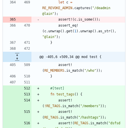
let
c
=
RE_REVOKE_ADMIN
.
captures
(
"
/deadmin 
@lain
"
)
;
assert!
(
c
.
is_some
(
)
)
;
assert_eq!
(
c
.
unwrap
(
)
.
get
(
1
)
.
unwrap
(
)
.
as_str
(
)
,
"
@lain
"
)
;
}
@@ -405,6 +509,34 @@ mod test {
assert!
(
RE_MEMBERS
.
is_match
(
"
/who
"
)
)
;
}
#[
test
]
fn
test_tags
(
)
{
assert!
(
!
RE_TAGS
.
is_match
(
"
/members
"
)
)
;
assert!
(
RE_TAGS
.
is_match
(
"
/hashtags
"
)
)
;
assert!
(
RE_TAGS
.
is_match
(
"
dsfsd 