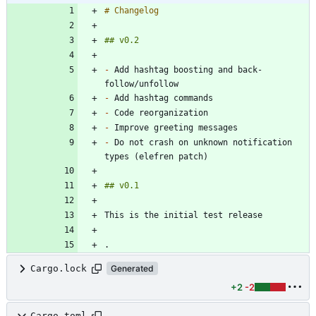
-
 Add hashtag boosting and back-
-
-
-
-
 Do not crash on unknown notification 
Cargo.lock
Generated
+2
-2
Cargo.toml