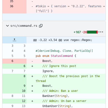
#tokio = { version = "0.2.22", features = 
["full"] }
src/command.rs
+167
-26
@@ -3,22 +3,54 @@ use regex::Regex;
#[
derive(Debug, Clone, PartialEq)
]
pub
enum
StatusCommand
{
Boost
,
Ignore
,
/// Boost the previous post in the 
Boost
,
BanUser
(
String
)
,
UnbanUser
(
String
)
,