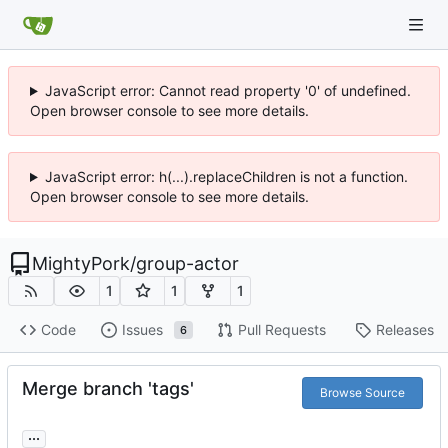
JavaScript error: Cannot read property '0' of undefined.
Open browser console to see more details.
JavaScript error: h(...).replaceChildren is not a function.
Open browser console to see more details.
MightyPork
/
group-actor
1
1
1
Code
Issues
Pull Requests
Releases
6
Merge branch 'tags'
Browse Source
...