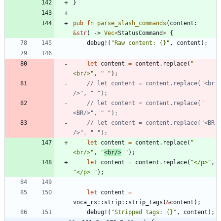
}
pub
fn
parse_slash_commands
(
content
: 
&
str
)
-> 
Vec
<
StatusCommand
>
{
debug!
(
"
Raw content: {}
"
,
content
)
;
let
content
=
content
.
replace
(
"
<br/>
"
,
"
"
)
;
// let content = content.replace("<br 
// let content = content.replace("
// let content = content.replace("<BR 
let
content
=
content
.
replace
(
"
<br/>
"
,
"
<br/>
"
)
;
let
content
=
content
.
replace
(
"
</p>
"
,
"
</p> 
"
)
;
let
content
=
voca_rs
::
strip
::
strip_tags
(
&
content
)
;
debug!
(
"
Stripped tags: {}
"
,
content
)
;