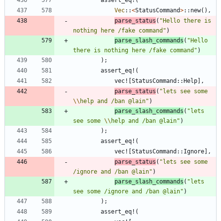
Vec
::
<
StatusCommand
>
::
new
(
)
,
parse_status
(
"
Hello there is 
nothing here /fake command
"
)
parse_slash_commands
(
"
Hello 
there is nothing here /fake command
"
)
)
;
assert_eq!
(
vec!
[
StatusCommand
::
Help
]
,
parse_status
(
"
lets see some 
\\
help and /ban @lain
"
)
parse_slash_commands
(
"
lets 
see some 
\\
help and /ban @lain
"
)
)
;
assert_eq!
(
vec!
[
StatusCommand
::
Ignore
]
,
parse_status
(
"
lets see some 
/ignore and /ban @lain
"
)
parse_slash_commands
(
"
lets 
see some /ignore and /ban @lain
"
)
)
;
assert_eq!
(