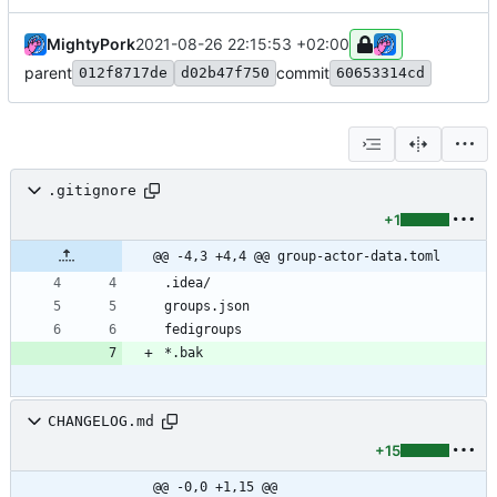
MightyPork
2021-08-26 22:15:53 +02:00
parent
commit
012f8717de
d02b47f750
60653314cd
.gitignore
+1
@@ -4,3 +4,4 @@ group-actor-data.toml
CHANGELOG.md
+15
@@ -0,0 +1,15 @@