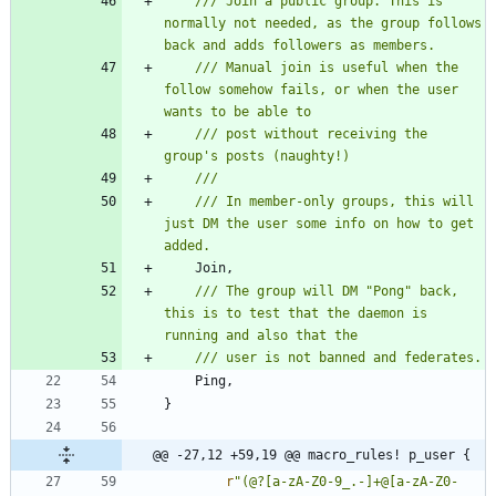
/// Join a public group. This is 
normally not needed, as the group follows 
/// Manual join is useful when the 
follow somehow fails, or when the user 
/// post without receiving the 
/// In member-only groups, this will 
just DM the user some info on how to get 
Join
,
/// The group will DM "Pong" back, 
this is to test that the daemon is 
Ping
,
}
@@ -27,12 +59,19 @@ macro_rules! p_user {
r
"(@?[a-zA-Z0-9_.-]+@[a-zA-Z0-