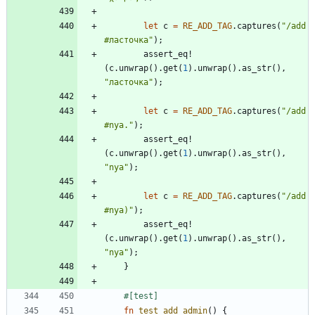
let
c
=
RE_ADD_TAG
.
captures
(
"
/add 
#ласточка
"
)
;
assert_eq!
(
c
.
unwrap
(
)
.
get
(
1
)
.
unwrap
(
)
.
as_str
(
)
,
"
ласточка
"
)
;
let
c
=
RE_ADD_TAG
.
captures
(
"
/add 
#nya.
"
)
;
assert_eq!
(
c
.
unwrap
(
)
.
get
(
1
)
.
unwrap
(
)
.
as_str
(
)
,
"
nya
"
)
;
let
c
=
RE_ADD_TAG
.
captures
(
"
/add 
#nya)
"
)
;
assert_eq!
(
c
.
unwrap
(
)
.
get
(
1
)
.
unwrap
(
)
.
as_str
(
)
,
"
nya
"
)
;
}
#[
test
]
fn
test_add_admin
(
)
{