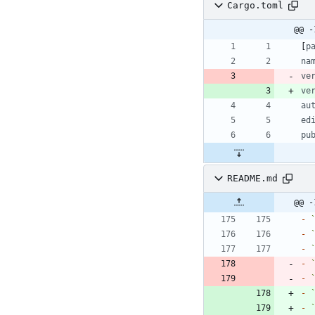
Cargo.toml
@@ -
[
p
na
ve
ve
au
ed
pu
README.md
@@ -
-
-
-
-
-
-
-