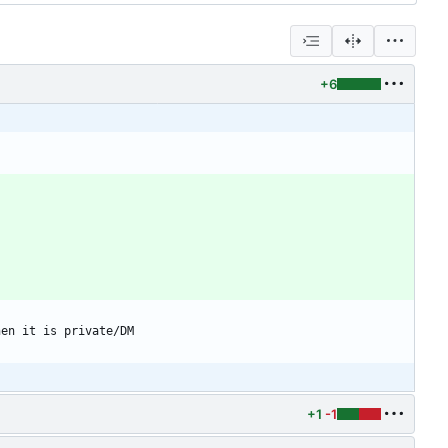
+6
+1
-1