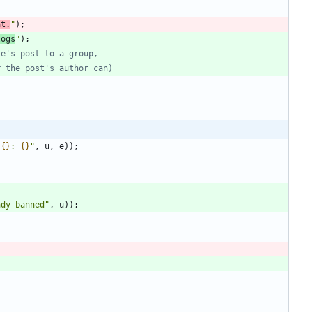
at.
"
)
;
logs
"
)
;
 
{}
: 
{}
"
,
u
,
e
)
)
;
ady banned
"
,
u
)
)
;