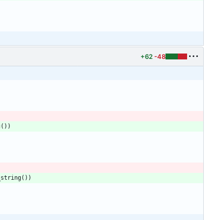
+62
-48
g
(
)
)
_string
(
)
)