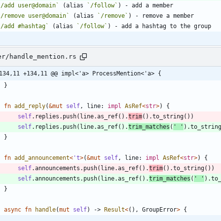
`/add user@domain`
 (alias 
`/follow`
`/remove user@domain`
 (alias 
`/remove`
`/add #hashtag`
 (alias 
`/follow`
er/handle_mention.rs
134,11 +134,11 @@ impl<'a> ProcessMention<'a> {
}
fn
add_reply
(
&
mut
self
,
line
: 
impl
AsRef
<
str
>
)
{
self
.
replies
.
push
(
line
.
as_ref
(
)
.
trim
(
)
.
to_string
(
)
)
self
.
replies
.
push
(
line
.
as_ref
(
)
.
trim_matches
(
' '
)
.
to_strin
}
fn
add_announcement
<
'
t
>
(
&
mut
self
,
line
: 
impl
AsRef
<
str
>
)
{
self
.
announcements
.
push
(
line
.
as_ref
(
)
.
trim
(
)
.
to_string
(
)
)
self
.
announcements
.
push
(
line
.
as_ref
(
)
.
trim_matches
(
' '
)
.
to
}
async
fn
handle
(
mut
self
)
-> 
Result
<
(
)
,
GroupError
>
{