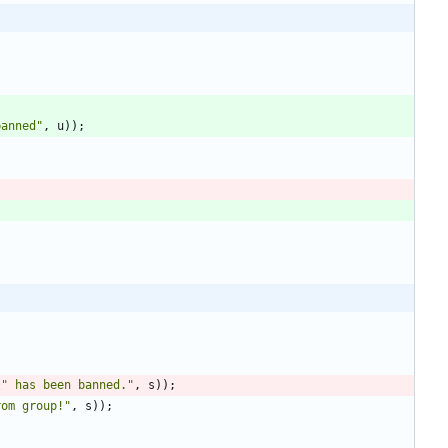
banned
"
,
u
)
)
;
\"
 has been banned.
"
,
s
)
)
;
rom group!
"
,
s
)
)
;