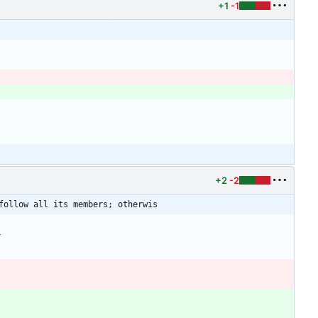
+1
-1
+2
-2
follow all its members; otherwis