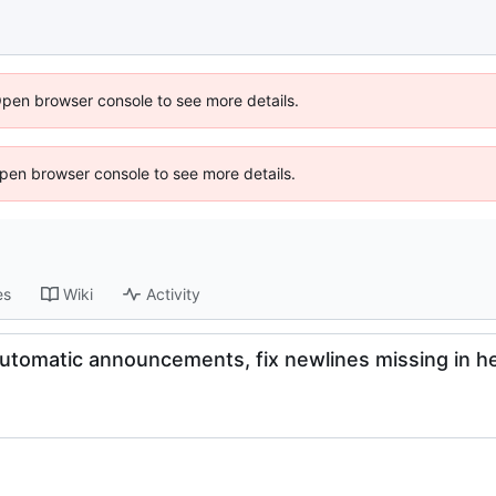
Open browser console to see more details.
 Open browser console to see more details.
es
Wiki
Activity
utomatic announcements, fix newlines missing in h