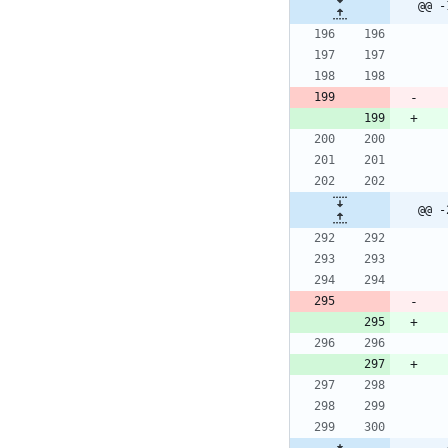
@@ -
@@ -