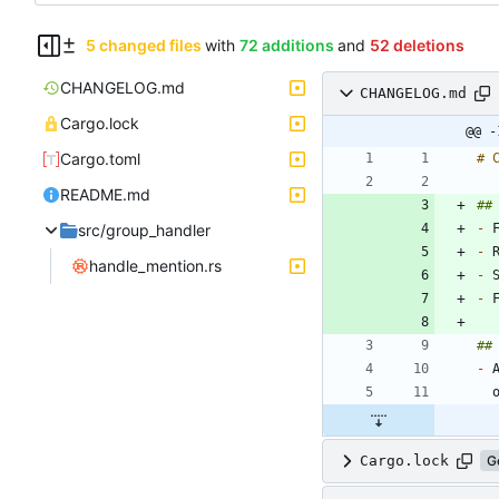
5 changed files
with
72 additions
and
52 deletions
CHANGELOG.md
CHANGELOG.md
Cargo.lock
@@ -
Cargo.toml
README.md
src/group_handler
-
-
handle_mention.rs
-
-
 
-
Cargo.lock
G