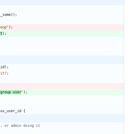
s_some
(
)
;
roup
"
)
;
ct
)
;
_id
)
;
ait
?
;
 group user
"
)
;
tus_user_id
{