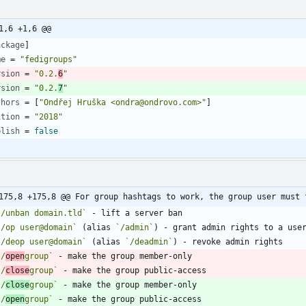
1,6 +1,6 @@
ackage
]
me
=
"fedigroups"
rsion
=
"0.2.
6
"
rsion
=
"0.2.
7
"
thors
=
[
"Ondřej Hruška <ondra@ondrovo.com>"
]
ition
=
"2018"
blish
=
false
175,8 +175,8 @@ For group hashtags to work, the group user must 
`/unban domain.tld`
`/op user@domain`
 (alias 
`/admin`
`/deop user@domain`
 (alias 
`/deadmin`
`/
open
group`
`/
close
group`
`/
close
group`
`/
open
group`