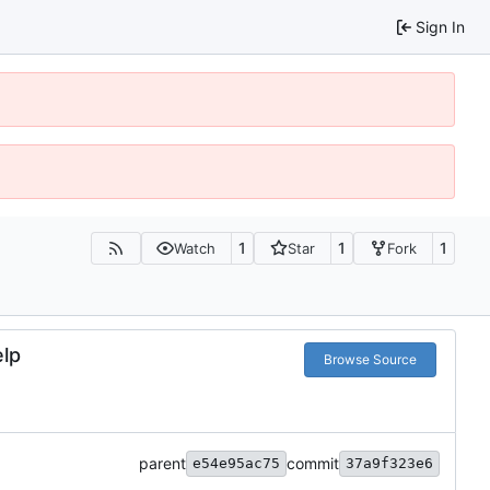
Sign In
1
1
1
Watch
Star
Fork
elp
Browse Source
parent
commit
e54e95ac75
37a9f323e6