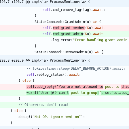
196,7 +196,7 @@ impl<'a> ProcessMention<'a> {
self
.
cmd_remove_tag
(
tag
)
.
await
;
}
StatusCommand
::
GrantAdmin
(
u
)
=
>
{
self
.
cmd_grant_member
(
&
u
)
.
await
self
.
cmd_grant_admin
(
&
u
)
.
await
.
log_error
(
"
Error handling grant-admin
}
StatusCommand
::
RemoveAdmin
(
u
)
=
>
{
292,8 +292,9 @@ impl<'a> ProcessMention<'a> {
self
.
reblog_status
(
)
.
await
;
}
else
{
self
.
add_reply
(
"
You are not allowed to
 post to 
thi
warn!
(
"
User @{} can't
 post to group
!
"
,
self
.
status
}
}
else
{
debug!
(
"
Not OP, ignore mention
"
)
;
}