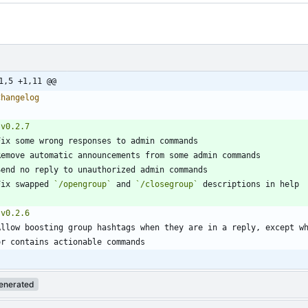
1,5 +1,11 @@
Fix swapped 
`/opengroup`
 and 
`/closegroup`
enerated