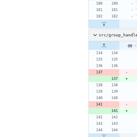
-
-
-
src/group_handl
@@ -