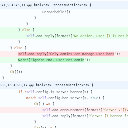
371,9 +376,11 @@ impl<'a> ProcessMention<'a> {
unreachable!
(
)
}
}
}
else
{
self
.
add_reply
(
format!
(
"
No action, user 
{}
 is not 
}
}
else
{
self
.
add_reply
(
"
Only admins can manage user bans
"
)
;
warn!
(
"
Ignore cmd, user not admin
"
)
;
}
Ok
(
(
)
)
}
383,16 +390,17 @@ impl<'a> ProcessMention<'a> {
if
!
self
.
config
.
is_server_banned
(
s
)
{
match
self
.
config
.
ban_server
(
s
,
true
)
{
Ok
(
_
)
=
>
{
self
.
add_announcement
(
format!
(
"
Server 
\"
{}
self
.
add_reply
(
format!
(
"
Server 
{}
 banned f
}
Err
(
e
)
=
>
{