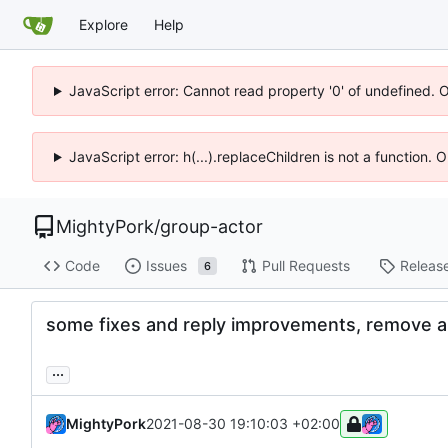
Explore
Help
JavaScript error: Cannot read property '0' of undefined. 
JavaScript error: h(...).replaceChildren is not a function.
MightyPork
/
group-actor
Code
Issues
Pull Requests
Releas
6
some fixes and reply improvements, remove a
...
MightyPork
2021-08-30 19:10:03 +02:00