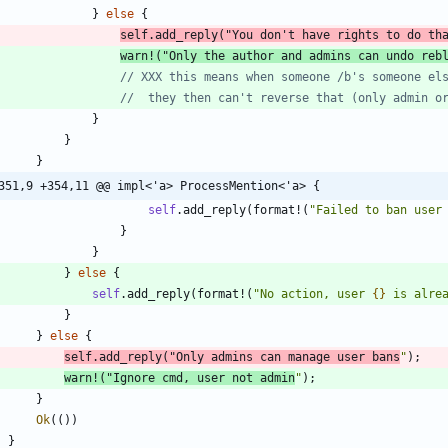
}
else
{
self
.
add_reply
(
"
You don't have rights to do th
warn!
(
"
Only the author and admins can undo reb
}
}
}
351,9 +354,11 @@ impl<'a> ProcessMention<'a> {
self
.
add_reply
(
format!
(
"
Failed to ban user
}
}
}
else
{
self
.
add_reply
(
format!
(
"
No action, user 
{}
 is alre
}
}
else
{
self
.
add_reply
(
"
Only admins can manage user bans
"
)
;
warn!
(
"
Ignore cmd, user not admin
"
)
;
}
Ok
(
(
)
)
}