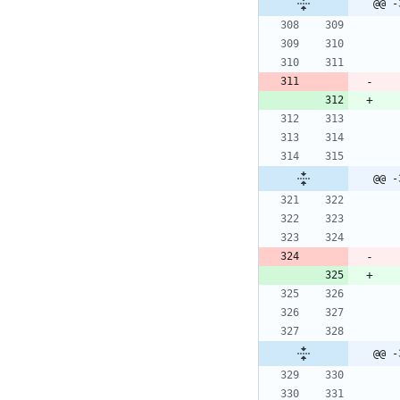
@@ -
@@ -
@@ -