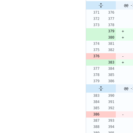
@@ -
@@ -