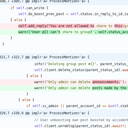
308,7 +309,7 @@ impl<'a> ProcessMention<'a> {
if
self
.
can_write
{
self
.
do_boost_prev_post
=
self
.
status
.
in_reply_to_id
.
i
}
else
{
self
.
add_reply
(
"
You are not allowed to
 share to 
this 
g
warn!
(
"
User @{} can't
 share to group
!
"
,
self
.
status_ac
}
}
321,7 +322,7 @@ impl<'a> ProcessMention<'a> {
info!
(
"
Deleting group post #{}
"
,
parent_status
self
.
client
.
delete_status
(
parent_status_id
)
.
aw
}
else
{
warn!
(
"
Only admin can delete 
announcements.
"
)
;
warn!
(
"
Only admin can delete 
posts made by the
}
}
else
{
if
self
.
is_admin
|
|
parent_account_id
=
=
&
self
.
sta
329,7 +330,9 @@ impl<'a> ProcessMention<'a> {
self
.
client
.
unreblog
(
parent_status_id
)
.
await
?
;