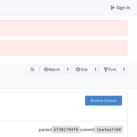
Sign In
1
1
1
Watch
Star
Fork
Browse Source
parent
commit
bf301794f6
1ea3aa7cb0