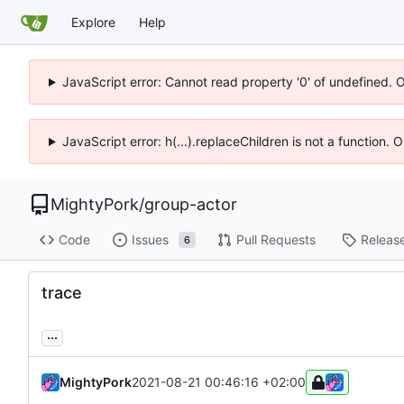
Explore
Help
JavaScript error: Cannot read property '0' of undefined. 
JavaScript error: h(...).replaceChildren is not a function.
MightyPork
/
group-actor
Code
Issues
Pull Requests
Releas
6
trace
...
MightyPork
2021-08-21 00:46:16 +02:00