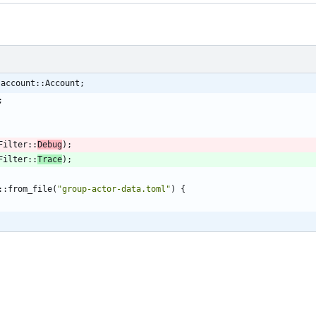
:account::Account;
;
Filter
::
Debug
)
;
Filter
::
Trace
)
;
::
from_file
(
"
group-actor-data.toml
"
)
{