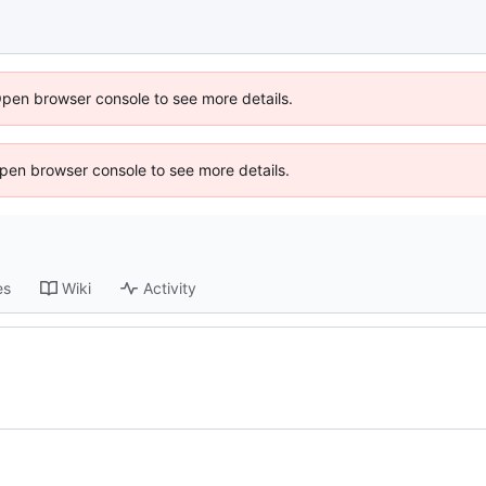
Open browser console to see more details.
 Open browser console to see more details.
es
Wiki
Activity