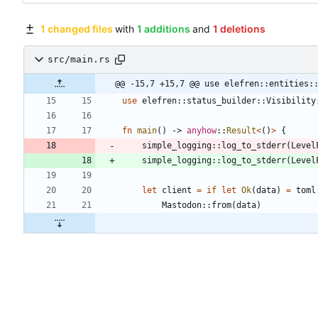
1 changed files
with
1 additions
and
1 deletions
src/main.rs
@@ -15,7 +15,7 @@ use elefren::entities:
use
elefren
::
status_builder
::
Visibility
fn
main
(
)
-> 
anyhow
::
Result
<
(
)
>
{
simple_logging
::
log_to_stderr
(
Level
simple_logging
::
log_to_stderr
(
Level
let
client
=
if
let
Ok
(
data
)
=
toml
Mastodon
::
from
(
data
)