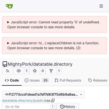
JavaScript error: Cannot read property '0' of undefined.
Open browser console to see more details.
JavaScript error: h(...).replaceChildren is not a function.
Open browser console to see more details. (2)
MightyPork
/
datatable.directory
1
0
1
Code
Issues
Pull Requests
Releases
25
f12773ccd1dead1a7df7d83f75d6b9a8aa76f951
datatable.directory
/
public
/
css
History
T