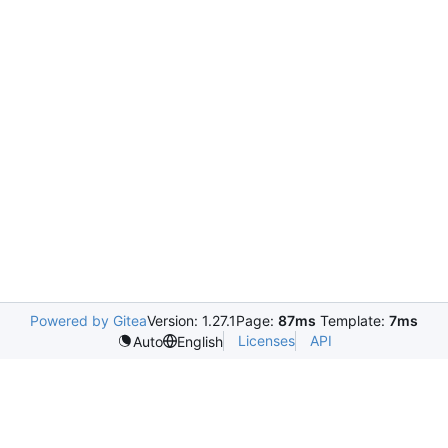
Powered by Gitea
Version: 1.27.1
Page:
87ms
Template:
7ms
Licenses
API
Auto
English