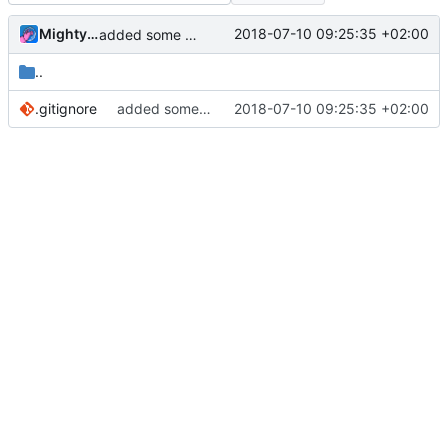
MightyPork
2018-07-10 09:25:35 +02:00
added some gitignores
..
.gitignore
added some gitignores
2018-07-10 09:25:35 +02:00