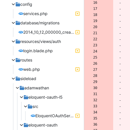
config
services.php
database/migrations
2014_10_12_000000_create_users_table.php
resources/views/auth
login.blade.php
routes
web.php
sideload
adamwathan
eloquent-oauth-l5
src
EloquentOAuthServiceProvider.php
eloquent-oauth