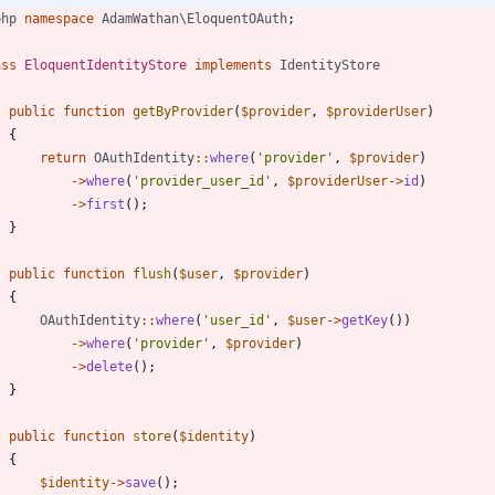
php
namespace
AdamWathan\EloquentOAuth
;
ass
EloquentIdentityStore
implements
IdentityStore
public
function
getByProvider
(
$provider
,
$providerUser
)
{
return
OAuthIdentity
::
where
(
'provider'
,
$provider
)
->
where
(
'provider_user_id'
,
$providerUser
->
id
)
->
first
();
}
public
function
flush
(
$user
,
$provider
)
{
OAuthIdentity
::
where
(
'user_id'
,
$user
->
getKey
())
->
where
(
'provider'
,
$provider
)
->
delete
();
}
public
function
store
(
$identity
)
{
$identity
->
save
();