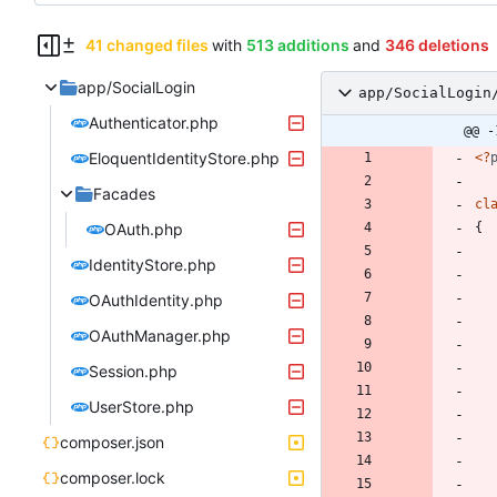
41 changed files
with
513 additions
and
346 deletions
app/SocialLogin
app/SocialLogin
Authenticator.php
@@ -
EloquentIdentityStore.php
<
?
Facades
cl
OAuth.php
{
IdentityStore.php
OAuthIdentity.php
OAuthManager.php
Session.php
UserStore.php
composer.json
composer.lock