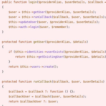
public
function
login
(
$providerAlias
,
$userDetails
,
$callback
{
$user
=
$this
->
getUser
(
$providerAlias
,
$userDetails
);
$user
=
$this
->
runCallback
(
$callback
,
$user
,
$userDetails
)
$this
->
updateUser
(
$user
,
$providerAlias
,
$userDetails
);
$this
->
auth
->
login
(
$user
,
$remember
);
}
protected
function
getUser
(
$providerAlias
,
$details
)
{
if
(
$this
->
identities
->
userExists
(
$providerAlias
,
$details
return
$this
->
getExistingUser
(
$providerAlias
,
$details
}
return
$this
->
users
->
create
();
}
protected
function
runCallback
(
$callback
,
$user
,
$userDetails
)
{
$callback
=
$callback
?
:
function
()
{};
$callbackUser
=
$callback
(
$user
,
$userDetails
);
return
$callbackUser
?
:
$user
;