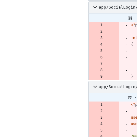
app/SocialLogin
@@ -
<
?
in
{
}
app/SocialLogin
@@ -
<
?
us
us