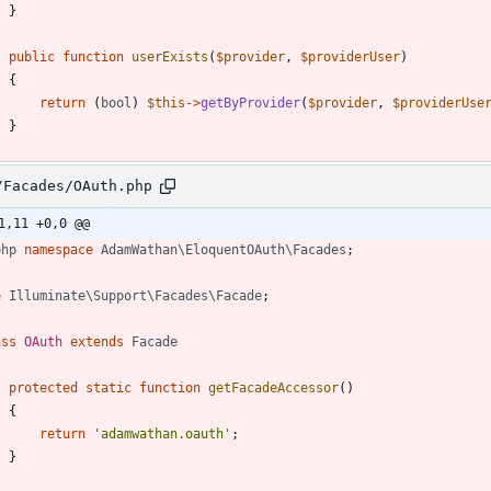
}
public
function
userExists
(
$provider
,
$providerUser
)
{
return
(
bool
)
$this
->
getByProvider
(
$provider
,
$providerUse
}
/Facades/OAuth.php
1,11 +0,0 @@
php
namespace
AdamWathan\EloquentOAuth\Facades
;
e
Illuminate\Support\Facades\Facade
;
ass
OAuth
extends
Facade
protected
static
function
getFacadeAccessor
()
{
return
'adamwathan.oauth'
;
}