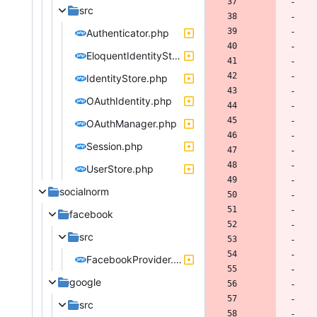
src
Authenticator.php
EloquentIdentityStore.php
IdentityStore.php
OAuthIdentity.php
OAuthManager.php
Session.php
UserStore.php
socialnorm
facebook
src
FacebookProvider.php
google
src