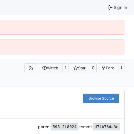
Sign In
1
0
1
Watch
Star
Fork
Browse Source
parent
commit
598f2f8024
d74b76da3e