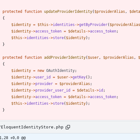
protected
function
updateProviderIdentity
(
$providerAlias
,
$det
{
$identity
=
$this
->
identities
->
getByProvider
(
$providerAlia
$identity
->
access_token
=
$details
->
access_token
;
$this
->
identities
->
store
(
$identity
);
}
protected
function
addProviderIdentity
(
$user
,
$providerAlias
,
{
$identity
=
new
OAuthIdentity
;
$identity
->
user_id
=
$user
->
getKey
();
$identity
->
provider
=
$providerAlias
;
$identity
->
provider_user_id
=
$details
->
id
;
$identity
->
access_token
=
$details
->
access_token
;
$this
->
identities
->
store
(
$identity
);
}
/EloquentIdentityStore.php
1,28 +0,0 @@