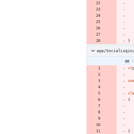
}
app/SocialLogin
@@ -
<
?
us
cl
{
}