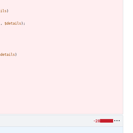
ails
)
s
,
$details
);
$details
)
-28