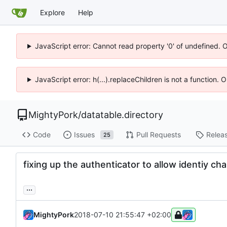
Explore
Help
JavaScript error: Cannot read property '0' of undefined. 
JavaScript error: h(...).replaceChildren is not a function.
MightyPork
/
datatable.directory
Code
Issues
Pull Requests
Relea
25
fixing up the authenticator to allow identiy cha
...
MightyPork
2018-07-10 21:55:47 +02:00