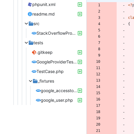
phpunit.xml
<
?
readme.md
cl
src
{
StackOverflowProvider.php
tests
.gitkeep
GoogleProviderTest.php
TestCase.php
_fixtures
google_accesstoken.php
google_user.php