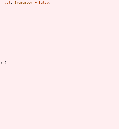
=
null
,
$remember
=
false
)
;
))
{
);