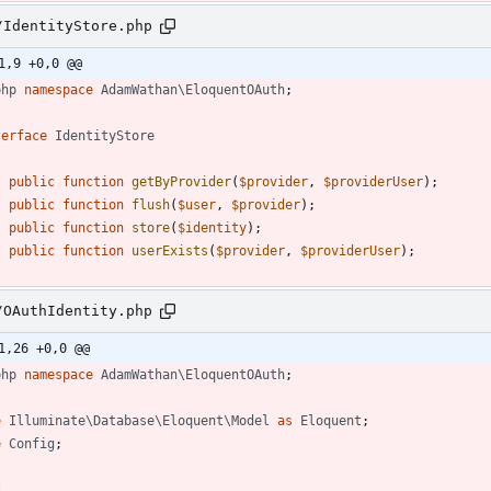
/IdentityStore.php
1,9 +0,0 @@
php
namespace
AdamWathan\EloquentOAuth
;
terface
IdentityStore
public
function
getByProvider
(
$provider
,
$providerUser
);
public
function
flush
(
$user
,
$provider
);
public
function
store
(
$identity
);
public
function
userExists
(
$provider
,
$providerUser
);
/OAuthIdentity.php
1,26 +0,0 @@
php
namespace
AdamWathan\EloquentOAuth
;
e
Illuminate\Database\Eloquent\Model
as
Eloquent
;
e
Config
;