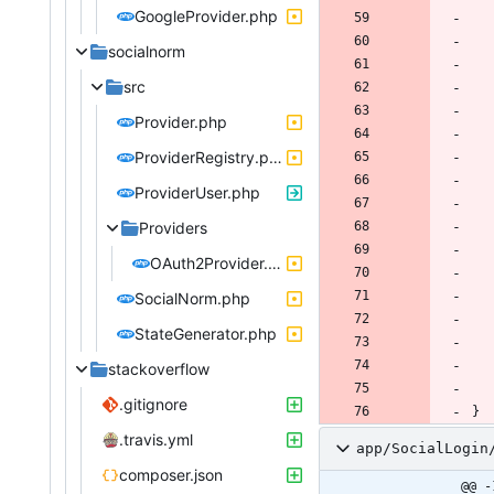
GoogleProvider.php
socialnorm
src
Provider.php
ProviderRegistry.php
ProviderUser.php
Providers
OAuth2Provider.php
SocialNorm.php
StateGenerator.php
stackoverflow
.gitignore
}
.travis.yml
app/SocialLogin
composer.json
@@ -