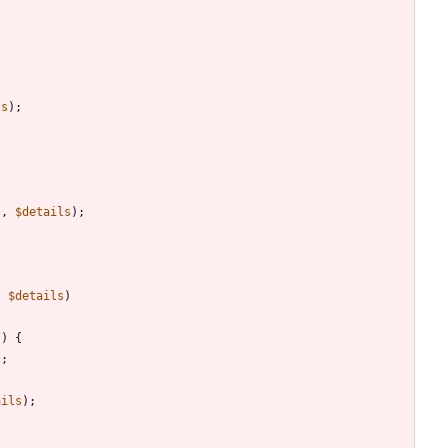
ls
);
s
,
$details
);
,
$details
)
))
{
);
ails
);