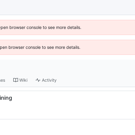
Open browser console to see more details.
 Open browser console to see more details.
ses
Wiki
Activity
ining