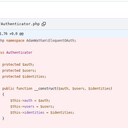
/Authenticator.php
1,76 +0,0 @@
php
namespace
AdamWathan\EloquentOAuth
;
ass
Authenticator
protected
$auth
;
protected
$users
;
protected
$identities
;
public
function
__construct
(
$auth
,
$users
,
$identities
)
{
$this
->
auth
=
$auth
;
$this
->
users
=
$users
;
$this
->
identities
=
$identities
;
}