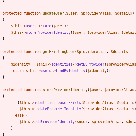
}
protected
function
updateUser
(
$user
,
$providerAlias
,
$details
)
{
$this
->
users
->
store
(
$user
);
$this
->
storeProviderIdentity
(
$user
,
$providerAlias
,
$detai
}
protected
function
getExistingUser
(
$providerAlias
,
$details
)
{
$identity
=
$this
->
identities
->
getByProvider
(
$providerAlia
return
$this
->
users
->
findByIdentity
(
$identity
);
}
protected
function
storeProviderIdentity
(
$user
,
$providerAlias
{
if
(
$this
->
identities
->
userExists
(
$providerAlias
,
$details
$this
->
updateProviderIdentity
(
$providerAlias
,
$details
}
else
{
$this
->
addProviderIdentity
(
$user
,
$providerAlias
,
$det
}
}