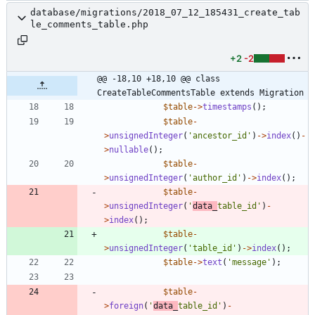
database/migrations/2018_07_12_185431_create_tab
le_comments_table.php
+2
-2
@@ -18,10 +18,10 @@ class 
CreateTableCommentsTable extends Migration
$table
->
timestamps
();
$table
-
>
unsignedInteger
(
'ancestor_id'
)
->
index
()
-
>
nullable
();
$table
-
>
unsignedInteger
(
'author_id'
)
->
index
();
$table
-
>
unsignedInteger
(
'
data_
table_id'
)
-
>
index
();
$table
-
>
unsignedInteger
(
'table_id'
)
->
index
();
$table
->
text
(
'message'
);
$table
-
>
foreign
(
'
data_
table_id'
)
-