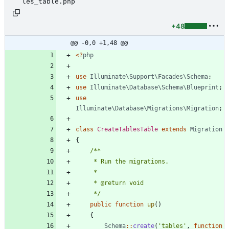
les_table.php
+48
@@ -0,0 +1,48 @@
<
?
php
use
Illuminate\Support\Facades\Schema
;
use
Illuminate\Database\Schema\Blueprint
;
use
Illuminate\Database\Migrations\Migration
;
class
CreateTablesTable
extends
Migration
{
     */
public
function
up
()
{
Schema
::
create
(
'tables'
,
function