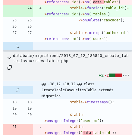
>
references
(
'id'
)
->
on
(
'
data_
tables'
)
$table
->
foreign
(
'table_id'
)
-
>
references
(
'id'
)
->
on
(
'tables'
)
->
onDelete
(
'cascade'
);
$table
->
foreign
(
'author_id'
)
-
>
references
(
'id'
)
->
on
(
'users'
)
database/migrations/2018_07_12_185840_create_tab
le_favourites_table.php
+2
-2
@@ -18,12 +18,12 @@ class 
CreateTableFavouritesTable extends 
Migration
$table
->
timestamps
();
$table
-
>
unsignedInteger
(
'user_id'
);
$table
-
>
unsignedInteger
(
'
data_
table_id'
);