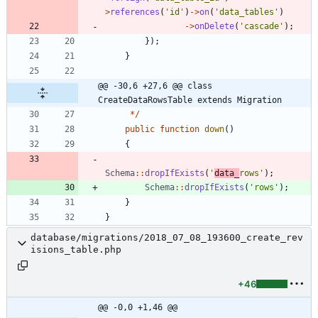
>
references
(
'id'
)
->
on
(
'data_tables'
)
->
onDelete
(
'cascade'
);
});
}
@@ -30,6 +27,6 @@ class 
CreateDataRowsTable extends Migration
*/
public
function
down
()
{
Schema
::
dropIfExists
(
'
data_
rows'
);
Schema
::
dropIfExists
(
'rows'
);
}
}
database/migrations/2018_07_08_193600_create_rev
isions_table.php
+46
@@ -0,0 +1,46 @@