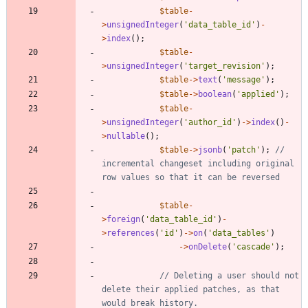
$table
-
>
unsignedInteger
(
'data_table_id'
)
-
>
index
();
$table
-
>
unsignedInteger
(
'target_revision'
);
$table
->
text
(
'message'
);
$table
->
boolean
(
'applied'
);
$table
-
>
unsignedInteger
(
'author_id'
)
->
index
()
-
>
nullable
();
$table
->
jsonb
(
'patch'
);
// 
incremental changeset including original 
$table
-
>
foreign
(
'data_table_id'
)
-
>
references
(
'id'
)
->
on
(
'data_tables'
)
->
onDelete
(
'cascade'
);
// Deleting a user should not 
delete their applied patches, as that 