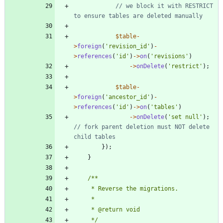
// we block it with RESTRICT 
$table
-
>
foreign
(
'revision_id'
)
-
>
references
(
'id'
)
->
on
(
'revisions'
)
->
onDelete
(
'restrict'
);
$table
-
>
foreign
(
'ancestor_id'
)
-
>
references
(
'id'
)
->
on
(
'tables'
)
->
onDelete
(
'set null'
);
// fork parent deletion must NOT delete 
});
}
     */