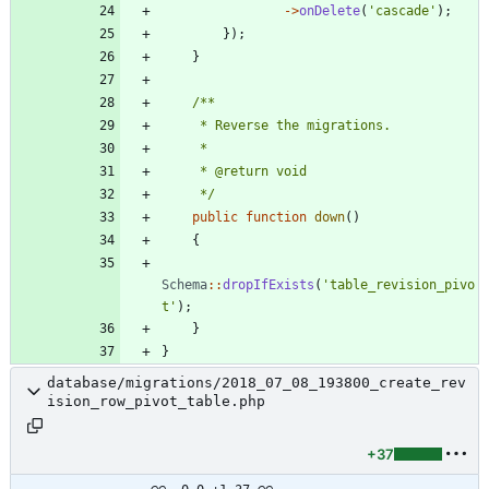
->
onDelete
(
'cascade'
);
});
}
     */
public
function
down
()
{
Schema
::
dropIfExists
(
'table_revision_pivo
t'
);
}
}
database/migrations/2018_07_08_193800_create_rev
ision_row_pivot_table.php
+37