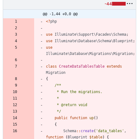
-44
@@ -1,44 +0,0 @@
<
?
php
use
Illuminate\Support\Facades\Schema
;
use
Illuminate\Database\Schema\Blueprint
;
use
Illuminate\Database\Migrations\Migration
;
class
CreateDataTablesTable
extends
Migration
{
     */
public
function
up
()
{
Schema
::
create
(
'data_tables'
,
function
(
Blueprint
$table
)
{