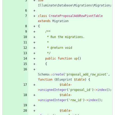
use
Illuminate\Database\Migrations\Migration
;
class
CreateProposalAddRowPivotTable
extends
Migration
{
     */
public
function
up
()
{
Schema
::
create
(
'proposal_add_row_pivot'
,
function
(
Blueprint
$table
)
{
$table
-
>
unsignedInteger
(
'proposal_id'
)
->
index
();
$table
-
>
unsignedInteger
(
'row_id'
)
->
index
();
$table
-