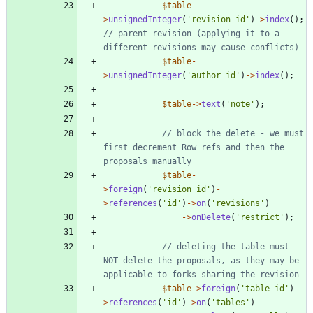
$table
-
>
unsignedInteger
(
'revision_id'
)
->
index
();
// parent revision (applying it to a 
$table
-
>
unsignedInteger
(
'author_id'
)
->
index
();
$table
->
text
(
'note'
);
// block the delete - we must 
first decrement Row refs and then the 
$table
-
>
foreign
(
'revision_id'
)
-
>
references
(
'id'
)
->
on
(
'revisions'
)
->
onDelete
(
'restrict'
);
// deleting the table must 
NOT delete the proposals, as they may be 
$table
->
foreign
(
'table_id'
)
-
>
references
(
'id'
)
->
on
(
'tables'
)