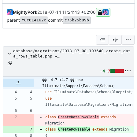
MightyPork
2018-07-14 11:24:43 +02:00
parent
commit
f8c614162c
c75b25b89b
database/migrations/2018_07_08_193640_create_dat
a_rows_table.php →
database/migrations/2018_07_08_193500_create_row
s_table.php
+4
-7
@@ -4,7 +4,7 @@ use 
Illuminate\Support\Facades\Schema;
use
Illuminate\Database\Schema\Blueprint
;
use
Illuminate\Database\Migrations\Migration
;
class
CreateDataRowsTable
extends
Migration
class
CreateRowsTable
extends
Migration
{