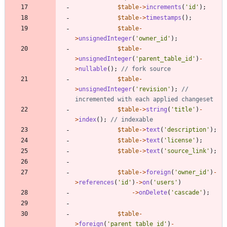
$table
->
increments
(
'id'
);
$table
->
timestamps
();
$table
-
>
unsignedInteger
(
'owner_id'
);
$table
-
>
unsignedInteger
(
'parent_table_id'
)
-
>
nullable
();
$table
-
>
unsignedInteger
(
'revision'
);
// 
$table
->
string
(
'title'
)
-
>
index
();
$table
->
text
(
'description'
);
$table
->
text
(
'license'
);
$table
->
text
(
'source_link'
);
$table
->
foreign
(
'owner_id'
)
-
>
references
(
'id'
)
->
on
(
'users'
)
->
onDelete
(
'cascade'
);
$table
-
>
foreign
(
'parent_table_id'
)
-