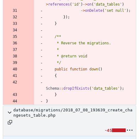
>
references
(
'id'
)
->
on
(
'data_tables'
)
->
onDelete
(
'set null'
);
});
}
     */
public
function
down
()
{
Schema
::
dropIfExists
(
'data_tables'
);
}
}
database/migrations/2018_07_08_193639_create_cha
ngesets_table.php
-45