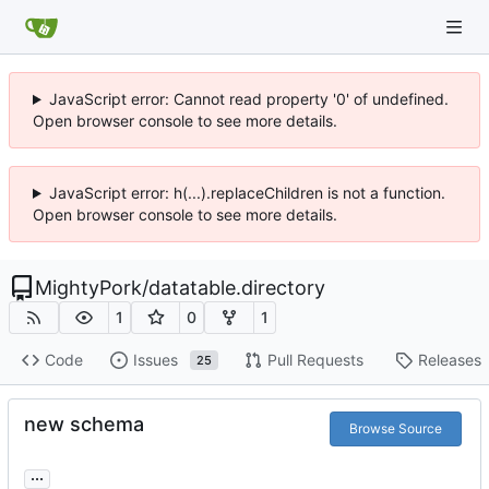
JavaScript error: Cannot read property '0' of undefined.
Open browser console to see more details.
JavaScript error: h(...).replaceChildren is not a function.
Open browser console to see more details.
MightyPork
/
datatable.directory
1
0
1
Code
Issues
Pull Requests
Releases
25
new schema
Browse Source
...