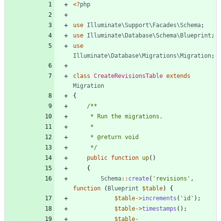
<
?
php
use
Illuminate\Support\Facades\Schema
;
use
Illuminate\Database\Schema\Blueprint
;
use
Illuminate\Database\Migrations\Migration
;
class
CreateRevisionsTable
extends
Migration
{
     */
public
function
up
()
{
Schema
::
create
(
'revisions'
,
function
(
Blueprint
$table
)
{
$table
->
increments
(
'id'
);
$table
->
timestamps
();
$table
-