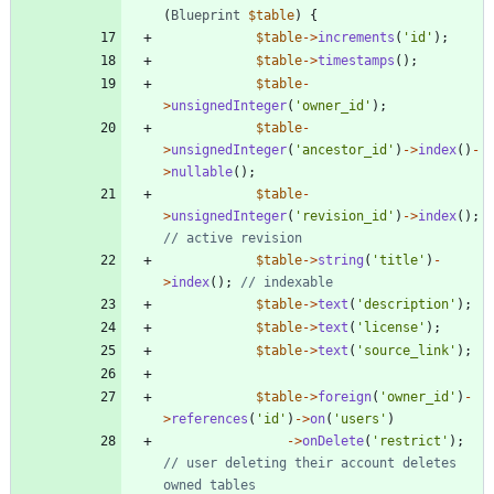
(
Blueprint
$table
)
{
$table
->
increments
(
'id'
);
$table
->
timestamps
();
$table
-
>
unsignedInteger
(
'owner_id'
);
$table
-
>
unsignedInteger
(
'ancestor_id'
)
->
index
()
-
>
nullable
();
$table
-
>
unsignedInteger
(
'revision_id'
)
->
index
();
$table
->
string
(
'title'
)
-
>
index
();
$table
->
text
(
'description'
);
$table
->
text
(
'license'
);
$table
->
text
(
'source_link'
);
$table
->
foreign
(
'owner_id'
)
-
>
references
(
'id'
)
->
on
(
'users'
)
->
onDelete
(
'restrict'
);
// user deleting their account deletes 