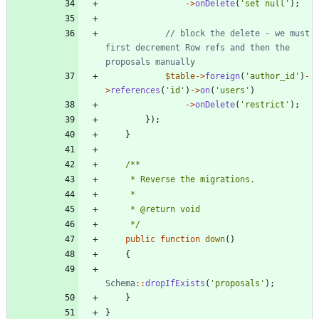
->
onDelete
(
'set null'
);
// block the delete - we must 
first decrement Row refs and then the 
$table
->
foreign
(
'author_id'
)
-
>
references
(
'id'
)
->
on
(
'users'
)
->
onDelete
(
'restrict'
);
});
}
     */
public
function
down
()
{
Schema
::
dropIfExists
(
'proposals'
);
}
}