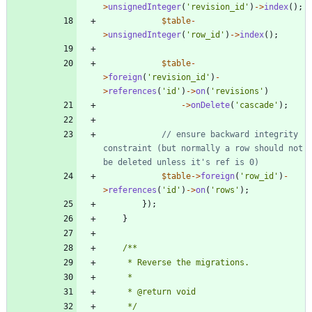
>
unsignedInteger
(
'revision_id'
)
->
index
();
$table
-
>
unsignedInteger
(
'row_id'
)
->
index
();
$table
-
>
foreign
(
'revision_id'
)
-
>
references
(
'id'
)
->
on
(
'revisions'
)
->
onDelete
(
'cascade'
);
// ensure backward integrity 
constraint (but normally a row should not 
$table
->
foreign
(
'row_id'
)
-
>
references
(
'id'
)
->
on
(
'rows'
);
});
}
     */