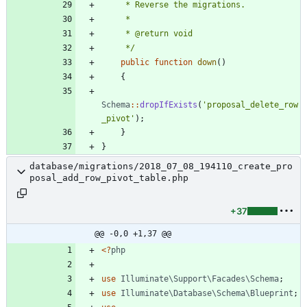
     */
public
function
down
()
{
Schema
::
dropIfExists
(
'proposal_delete_row
_pivot'
);
}
}
database/migrations/2018_07_08_194110_create_pro
posal_add_row_pivot_table.php
+37
@@ -0,0 +1,37 @@
<
?
php
use
Illuminate\Support\Facades\Schema
;
use
Illuminate\Database\Schema\Blueprint
;