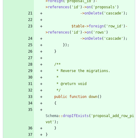
>
foreign
(
'proposal_id'
)
-
>
references
(
'id'
)
->
on
(
'proposals'
)
->
onDelete
(
'cascade'
);
$table
->
foreign
(
'row_id'
)
-
>
references
(
'id'
)
->
on
(
'rows'
)
->
onDelete
(
'cascade'
);
});
}
     */
public
function
down
()
{
Schema
::
dropIfExists
(
'proposal_add_row_pi
vot'
);
}
}