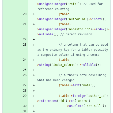
>
unsignedInteger
(
'refs'
);
// used for 
$table
-
>
unsignedInteger
(
'author_id'
)
->
index
();
$table
-
>
unsignedInteger
(
'ancestor_id'
)
->
index
()
-
>
nullable
();
// a column that can be used 
as the primary key for a table; possibly 
$table
-
>
string
(
'index_column'
)
->
nullable
();
// author's note describing 
$table
->
text
(
'note'
);
$table
->
foreign
(
'author_id'
)
-
>
references
(
'id'
)
->
on
(
'users'
)
->
onDelete
(
'set null'
);