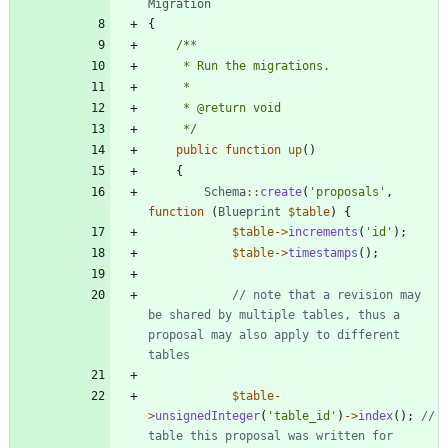
Migration
{
     */
public
function
up
()
{
Schema
::
create
(
'proposals'
,
function
(
Blueprint
$table
)
{
$table
->
increments
(
'id'
);
$table
->
timestamps
();
// note that a revision may 
be shared by multiple tables, thus a 
proposal may also apply to different 
$table
-
>
unsignedInteger
(
'table_id'
)
->
index
();
// 