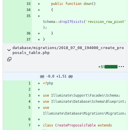
public
function
down
()
{
Schema
::
dropIfExists
(
'revision_row_pivot'
);
}
}
database/migrations/2018_07_08_194000_create_pro
posals_table.php
+51
@@ -0,0 +1,51 @@
<
?
php
use
Illuminate\Support\Facades\Schema
;
use
Illuminate\Database\Schema\Blueprint
;
use
Illuminate\Database\Migrations\Migration
;
class
CreateProposalsTable
extends