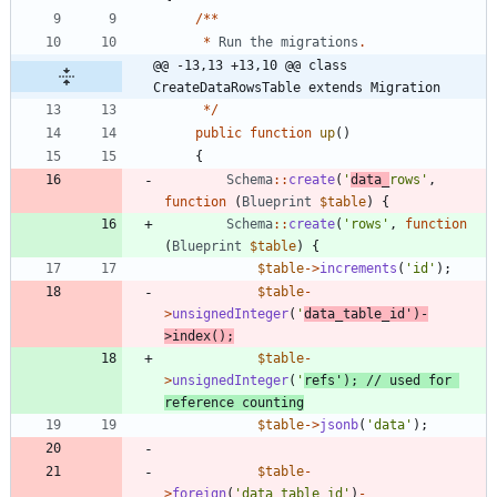
/**
*
Run
the
migrations
.
@@ -13,13 +13,10 @@ class 
CreateDataRowsTable extends Migration
*/
public
function
up
()
{
Schema
::
create
(
'
data_
rows'
,
function
(
Blueprint
$table
)
{
Schema
::
create
(
'rows'
,
function
(
Blueprint
$table
)
{
$table
->
increments
(
'id'
);
$table
-
>
unsignedInteger
(
'
data_table_id'
)
-
>
index
();
$table
-
>
unsignedInteger
(
'
refs'
);
// used for 
$table
->
jsonb
(
'data'
);
$table
-
>
foreign
(
'data_table_id'
)
-