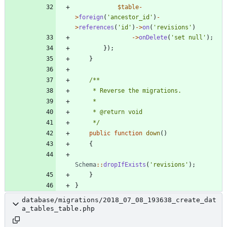
$table
-
>
foreign
(
'ancestor_id'
)
-
>
references
(
'id'
)
->
on
(
'revisions'
)
->
onDelete
(
'set null'
);
});
}
     */
public
function
down
()
{
Schema
::
dropIfExists
(
'revisions'
);
}
}
database/migrations/2018_07_08_193638_create_dat
a_tables_table.php