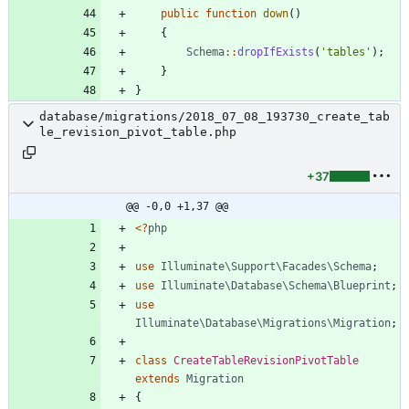
public
function
down
()
{
Schema
::
dropIfExists
(
'tables'
);
}
}
database/migrations/2018_07_08_193730_create_tab
le_revision_pivot_table.php
+37
@@ -0,0 +1,37 @@
<
?
php
use
Illuminate\Support\Facades\Schema
;
use
Illuminate\Database\Schema\Blueprint
;
use
Illuminate\Database\Migrations\Migration
;
class
CreateTableRevisionPivotTable
extends
Migration
{