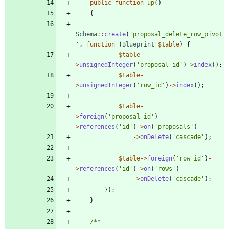
public
function
up
()
{
Schema
::
create
(
'proposal_delete_row_pivot
'
,
function
(
Blueprint
$table
)
{
$table
-
>
unsignedInteger
(
'proposal_id'
)
->
index
();
$table
-
>
unsignedInteger
(
'row_id'
)
->
index
();
$table
-
>
foreign
(
'proposal_id'
)
-
>
references
(
'id'
)
->
on
(
'proposals'
)
->
onDelete
(
'cascade'
);
$table
->
foreign
(
'row_id'
)
-
>
references
(
'id'
)
->
on
(
'rows'
)
->
onDelete
(
'cascade'
);
});
}