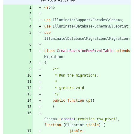
@@ -0,0 +1,37 @@
<
?
php
use
Illuminate\Support\Facades\Schema
;
use
Illuminate\Database\Schema\Blueprint
;
use
Illuminate\Database\Migrations\Migration
;
class
CreateRevisionRowPivotTable
extends
Migration
{
     */
public
function
up
()
{
Schema
::
create
(
'revision_row_pivot'
,
function
(
Blueprint
$table
)
{
$table
-