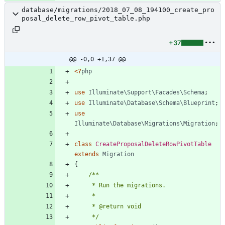
database/migrations/2018_07_08_194100_create_pro
posal_delete_row_pivot_table.php
+37
@@ -0,0 +1,37 @@
<
?
php
use
Illuminate\Support\Facades\Schema
;
use
Illuminate\Database\Schema\Blueprint
;
use
Illuminate\Database\Migrations\Migration
;
class
CreateProposalDeleteRowPivotTable
extends
Migration
{
     */