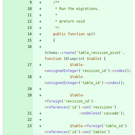
     */
public
function
up
()
{
Schema
::
create
(
'table_revision_pivot'
,
function
(
Blueprint
$table
)
{
$table
-
>
unsignedInteger
(
'revision_id'
)
->
index
();
$table
-
>
unsignedInteger
(
'table_id'
)
->
index
();
$table
-
>
foreign
(
'revision_id'
)
-
>
references
(
'id'
)
->
on
(
'revisions'
)
->
onDelete
(
'cascade'
);
$table
->
foreign
(
'table_id'
)
-
>
references
(
'id'
)
->
on
(
'tables'
)