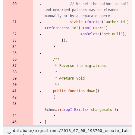
// We set the author to null 
and unmerged patches may be cleaned 
$table
->
foreign
(
'author_id'
)
-
>
references
(
'id'
)
->
on
(
'users'
)
->
onDelete
(
'set null'
);
});
}
     */
public
function
down
()
{
Schema
::
dropIfExists
(
'changesets'
);
}
}
database/migrations/2018_07_08_193700_create_tab