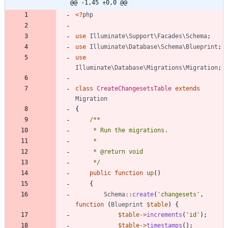
@@ -1,45 +0,0 @@
<
?
php
use
Illuminate\Support\Facades\Schema
;
use
Illuminate\Database\Schema\Blueprint
;
use
Illuminate\Database\Migrations\Migration
;
class
CreateChangesetsTable
extends
Migration
{
     */
public
function
up
()
{
Schema
::
create
(
'changesets'
,
function
(
Blueprint
$table
)
{
$table
->
increments
(
'id'
);
$table
->
timestamps
();