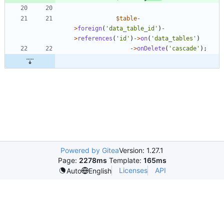
$table
-
>
foreign
(
'data_table_id'
)
-
>
references
(
'id'
)
->
on
(
'data_tables'
)
->
onDelete
(
'cascade'
);
Powered by Gitea
Version: 1.27.1
Page:
2278ms
Template:
165ms
Licenses
API
Auto
English