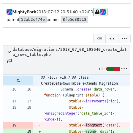
MightyPork
2018-07-12 20:51:40 +02:00
parent
commit
52ab2c474e
8fb5d30513
database/migrations/2018_07_08_193640_create_dat
a_rows_table.php
+1
-1
@@ -16,7 +16,7 @@ class 
CreateDataRowsTable extends Migration
Schema
::
create
(
'data_rows'
,
function
(
Blueprint
$table
)
{
$table
->
increments
(
'id'
);
$table
-
>
unsignedInteger
(
'data_table_id'
)
-
>
index
();
$table
->
longtext
(
'data'
);
$table
->
jsonb
(
'data'
);