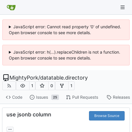
JavaScript error: Cannot read property '0' of undefined.
Open browser console to see more details.
JavaScript error: h(...).replaceChildren is not a function.
Open browser console to see more details.
MightyPork
/
datatable.directory
1
0
1
Code
Issues
Pull Requests
Releases
25
use jsonb column
Browse Source
...