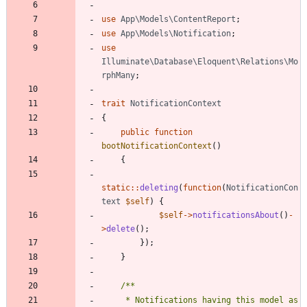
use
App\Models\ContentReport
;
use
App\Models\Notification
;
use
Illuminate\Database\Eloquent\Relations\Mo
rphMany
;
trait
NotificationContext
{
public
function
bootNotificationContext
()
{
static
::
deleting
(
function
(
NotificationCon
text
$self
)
{
$self
->
notificationsAbout
()
-
>
delete
();
});
}
     * Notifications having this model as 