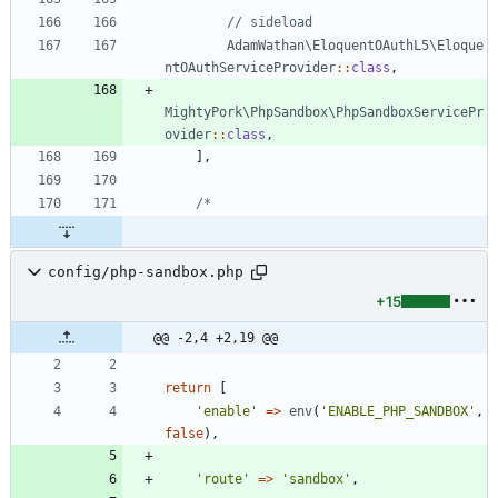
AdamWathan\EloquentOAuthL5\Eloque
ntOAuthServiceProvider
::
class
,
MightyPork\PhpSandbox\PhpSandboxServicePr
ovider
::
class
,
],
config/php-sandbox.php
+15
@@ -2,4 +2,19 @@
return
[
'enable'
=>
env
(
'ENABLE_PHP_SANDBOX'
,
false
),
'route'
=>
'sandbox'
,