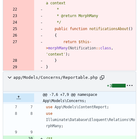
     */
public
function
notificationsAbout
()
{
return
$this
-
>
morphMany
(
Notification
::
class
,
'context'
);
}
}
app/Models/Concerns/Reportable.php
+3
@@ -7,6 +7,9 @@ namespace 
App\Models\Concerns;
use
App\Models\ContentReport
;
use
Illuminate\Database\Eloquent\Relations\Mo
rphMany
;