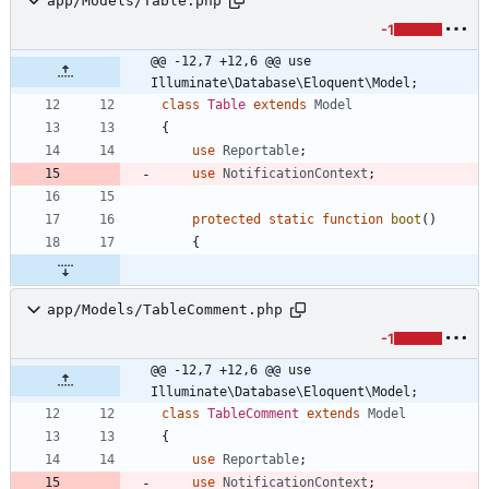
app/Models/Table.php
-1
@@ -12,7 +12,6 @@ use 
Illuminate\Database\Eloquent\Model;
class
Table
extends
Model
{
use
Reportable
;
use
NotificationContext
;
protected
static
function
boot
()
{
app/Models/TableComment.php
-1
@@ -12,7 +12,6 @@ use 
Illuminate\Database\Eloquent\Model;
class
TableComment
extends
Model
{
use
Reportable
;
use
NotificationContext
;