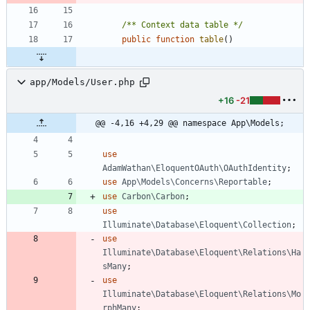
/** Context data table */
public
function
table
()
app/Models/User.php
+16
-21
@@ -4,16 +4,29 @@ namespace App\Models;
use
AdamWathan\EloquentOAuth\OAuthIdentity
;
use
App\Models\Concerns\Reportable
;
use
Carbon\Carbon
;
use
Illuminate\Database\Eloquent\Collection
;
use
Illuminate\Database\Eloquent\Relations\Ha
sMany
;
use
Illuminate\Database\Eloquent\Relations\Mo
rphMany
;