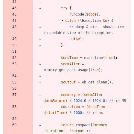
try
{
runCode
(
$code
);
}
catch
(
\Exception
$e
)
{
// dump & die - shows nice 
dd
(
$e
);
}
$endTime
=
microtime
(
true
);
$memAfter
=
memory_get_peak_usage
(
true
);
$output
=
ob_get_clean
();
$memory
=
(
$memAfter
-
$memBefore
)
/
1024.0
/
1024.0
;
$duration
=
(
$endTime
-
$startTime
)
*
1000
;
return
compact
(
'memory'
,
'duration'
,
'output'
);