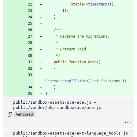
$table
->
timestamps
();
});
}
     */
public
function
down
()
{
Schema
::
dropIfExists
(
'notifications'
);
}
}
public/sandbox-assets/ace/ace.js →
public/vendor/php-sandbox/ace/ace.js
Vendored
public/sandbox-assets/ace/ext-language_tools.js