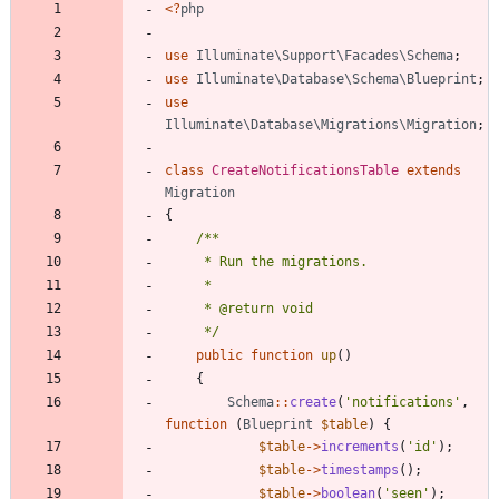
<
?
php
use
Illuminate\Support\Facades\Schema
;
use
Illuminate\Database\Schema\Blueprint
;
use
Illuminate\Database\Migrations\Migration
;
class
CreateNotificationsTable
extends
Migration
{
     */
public
function
up
()
{
Schema
::
create
(
'notifications'
,
function
(
Blueprint
$table
)
{
$table
->
increments
(
'id'
);
$table
->
timestamps
();
$table
->
boolean
(
'seen'
);