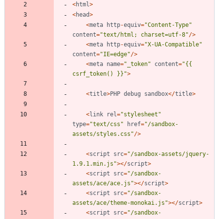
<
html
>
<
head
>
<
meta
http
-
equiv
=
"
Content-Type
"
content
=
"
text/html; charset=utf-8
"
/>
<
meta
http
-
equiv
=
"
X-UA-Compatible
"
content
=
"
IE=edge
"
/>
<
meta
name
=
"
_token
"
content
=
"
{
{
csrf_token() }}
"
>
<
title
>
PHP
debug
sandbox
</
title
>
<
link
rel
=
"
stylesheet
"
type
=
"
text/css
"
href
=
"
/sandbox-
assets/styles.css
"
/>
<
script
src
=
"
/sandbox-assets/jquery-
1.9.1.min.js
"
></
script
>
<
script
src
=
"
/sandbox-
assets/ace/ace.js
"
></
script
>
<
script
src
=
"
/sandbox-
assets/ace/theme-monokai.js
"
></
script
>
<
script
src
=
"
/sandbox-