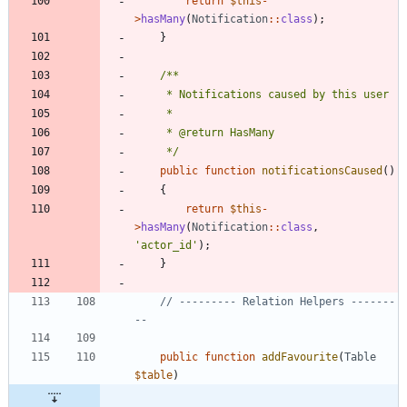
return
$this
-
>
hasMany
(
Notification
::
class
);
}
     */
public
function
notificationsCaused
()
{
return
$this
-
>
hasMany
(
Notification
::
class
,
'actor_id'
);
}
// --------- Relation Helpers -------
public
function
addFavourite
(
Table
$table
)