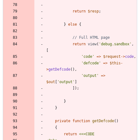
return
$resp
;
}
else
{
return
view
(
'debug.sandbox'
,
[
'code'
=>
$request
->
code
,
'defcode'
=>
$this
-
>
getDefcode
(),
'output'
=>
$out
[
'output'
]
]);
}
}
private
function
getDefcode
()
{
return
<<<
CODE