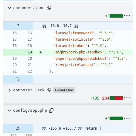
composer.json
+1
@@ -16,6 +16,7 @@
"laravel/framework"
:
"5.6.*"
,
"laravel/socialite"
:
"^3.0"
,
"laravel/tinker"
:
"^1.0"
,
"mightypork/php-sandbox"
:
"^1.0"
,
"phpoffice/phpspreadsheet"
:
"^1.3"
,
"riesjart/relaquent"
:
"^0.1"
}
,
composer.lock
Generated
+135
-234
config/app.php
+1
@@ -165,6 +165,7 @@ return [