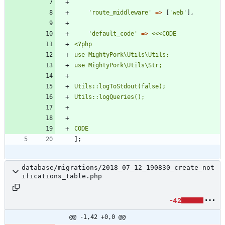
'route_middleware'
=>
[
'web'
],
'default_code'
=>
<<<
CODE
CODE
];
database/migrations/2018_07_12_190830_create_not
ifications_table.php
-42
@@ -1,42 +0,0 @@