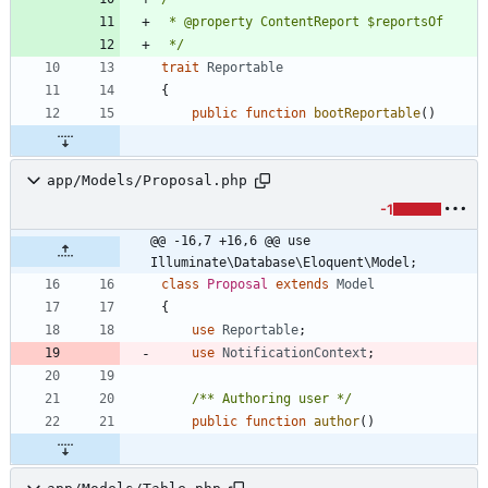
 */
trait
Reportable
{
public
function
bootReportable
()
app/Models/Proposal.php
-1
@@ -16,7 +16,6 @@ use 
Illuminate\Database\Eloquent\Model;
class
Proposal
extends
Model
{
use
Reportable
;
use
NotificationContext
;
/** Authoring user */
public
function
author
()