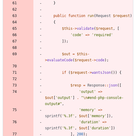
}
public
function
run
(
Request
$request
)
{
$this
->
validate
(
$request
,
[
'code'
=>
'required'
]);
$out
=
$this
-
>
evaluateCode
(
$request
->
code
);
if
(
$request
->
wantsJson
())
{
$resp
=
Response
::
json
([
'output'
=>
$out
[
'output'
]
.
"
\n
#end-php-console-
output#
"
,
'memory'
=>
sprintf
(
'%.3f'
,
$out
[
'memory'
]),
'duration'
=>
sprintf
(
'%.3f'
,
$out
[
'duration'
])
],
200
);