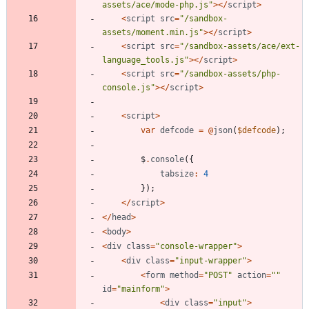
assets/ace/mode-php.js
"
></
script
>
<
script
src
=
"
/sandbox-
assets/moment.min.js
"
></
script
>
<
script
src
=
"
/sandbox-assets/ace/ext-
language_tools.js
"
></
script
>
<
script
src
=
"
/sandbox-assets/php-
console.js
"
></
script
>
<
script
>
var
defcode
=
@
json
(
$defcode
);
$
.
console
({
tabsize
:
4
});
</
script
>
</
head
>
<
body
>
<
div
class
=
"
console-wrapper
"
>
<
div
class
=
"
input-wrapper
"
>
<
form
method
=
"
POST
"
action
=
"
"
id
=
"
mainform
"
>
<
div
class
=
"
input
"
>