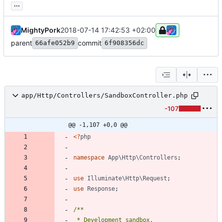
...
MightyPork
2018-07-14 17:42:53 +02:00
parent
commit
66afe052b9
6f908356dc
app/Http/Controllers/SandboxController.php
-107
@@ -1,107 +0,0 @@
<
?
php
namespace
App\Http\Controllers
;
use
Illuminate\Http\Request
;
use
Response
;