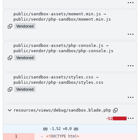
public/sandbox-assets/moment.min.js →
public/vendor/php-sandbox/moment.min.js
Vendored
public/sandbox-assets/php-console.js →
public/vendor/php-sandbox/php-console.js
Vendored
public/sandbox-assets/styles.css →
public/vendor/php-sandbox/styles.css
Vendored
resources/views/debug/sandbox.blade.php
-52
@@ -1,52 +0,0 @@
<!
DOCTYPE
html
>