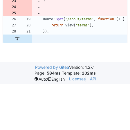
}
Route
::
get
(
'/about/terms'
,
function
()
{
return
view
(
'terms'
);
});
Powered by Gitea
Version: 1.27.1
Page:
584ms
Template:
202ms
Licenses
API
Auto
English