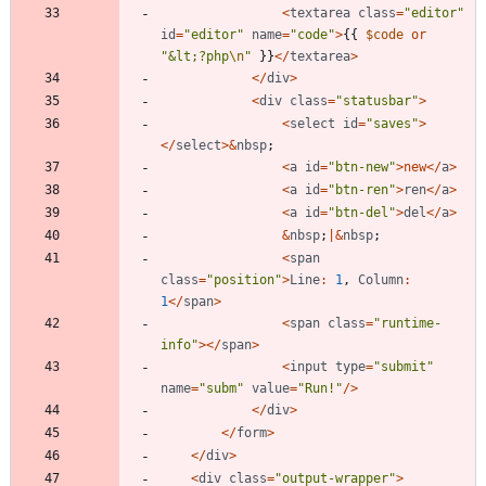
<
textarea
class
=
"
editor
"
id
=
"
editor
"
name
=
"
code
"
>
{{
$code
or
"
&lt;?php
\n
"
}}
</
textarea
>
</
div
>
<
div
class
=
"
statusbar
"
>
<
select
id
=
"
saves
"
>
</
select
>&
nbsp
;
<
a
id
=
"
btn-new
"
>
new
</
a
>
<
a
id
=
"
btn-ren
"
>
ren
</
a
>
<
a
id
=
"
btn-del
"
>
del
</
a
>
&
nbsp
;
|&
nbsp
;
<
span
class
=
"
position
"
>
Line
:
1
,
Column
:
1
</
span
>
<
span
class
=
"
runtime-
info
"
></
span
>
<
input
type
=
"
submit
"
name
=
"
subm
"
value
=
"
Run!
"
/>
</
div
>
</
form
>
</
div
>
<
div
class
=
"
output-wrapper
"
>