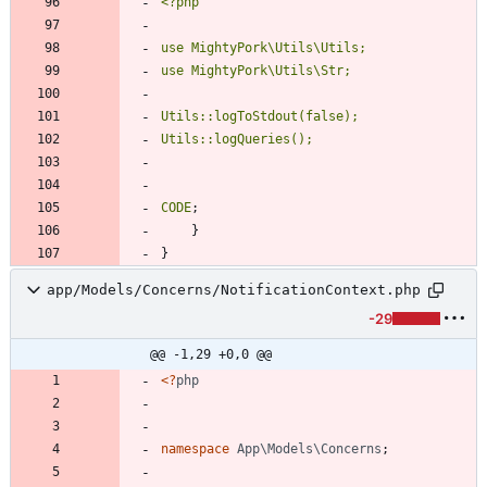
CODE
;
}
}
app/Models/Concerns/NotificationContext.php
-29
@@ -1,29 +0,0 @@
<
?
php
namespace
App\Models\Concerns
;