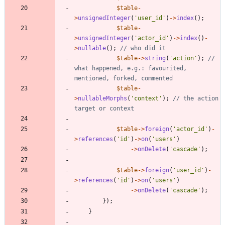
$table
-
>
unsignedInteger
(
'user_id'
)
->
index
();
$table
-
>
unsignedInteger
(
'actor_id'
)
->
index
()
-
>
nullable
();
$table
->
string
(
'action'
);
// 
what happened, e.g.: favourited, 
$table
-
>
nullableMorphs
(
'context'
);
// the action 
$table
->
foreign
(
'actor_id'
)
-
>
references
(
'id'
)
->
on
(
'users'
)
->
onDelete
(
'cascade'
);
$table
->
foreign
(
'user_id'
)
-
>
references
(
'id'
)
->
on
(
'users'
)
->
onDelete
(
'cascade'
);
});
}