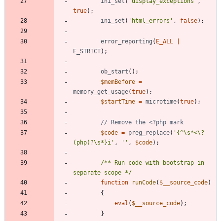
ini_set
(
'display_exceptions'
,
true
);
ini_set
(
'html_errors'
,
false
);
error_reporting
(
E_ALL
|
E_STRICT
);
ob_start
();
$memBefore
=
memory_get_usage
(
true
);
$startTime
=
microtime
(
true
);
$code
=
preg_replace
(
'{^\s*<\?
(php)?\s*}i'
,
''
,
$code
);
/** Run code with bootstrap in 
separate scope */
function
runCode
(
$__source_code
)
{
eval
(
$__source_code
);
}