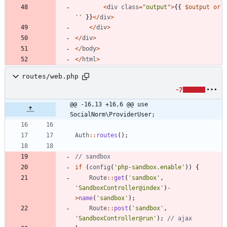
<
div
class
=
"
output
"
>
{{
$output
or
''
}}
</
div
>
</
div
>
</
div
>
</
body
>
</
html
>
routes/web.php
-7
@@ -16,13 +16,6 @@ use 
SocialNorm\ProviderUser;
Auth
::
routes
();
if
(
config
(
'php-sandbox.enable'
))
{
Route
::
get
(
'sandbox'
,
'SandboxController@index'
)
-
>
name
(
'sandbox'
);
Route
::
post
(
'sandbox'
,
'SandboxController@run'
);