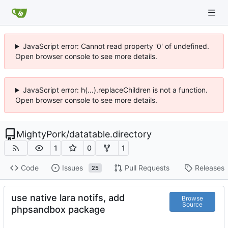
JavaScript error: Cannot read property '0' of undefined.
Open browser console to see more details.
JavaScript error: h(...).replaceChildren is not a function.
Open browser console to see more details.
MightyPork
/
datatable.directory
1
0
1
Code
Issues
Pull Requests
Releases
25
use native lara notifs, add
Browse
Source
phpsandbox package