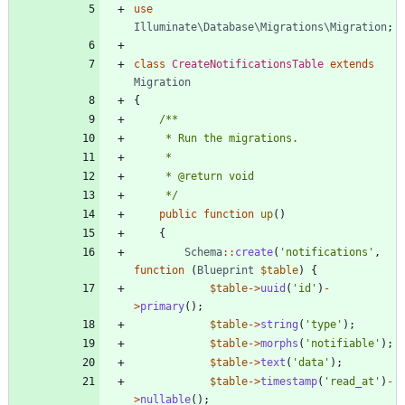
use
Illuminate\Database\Migrations\Migration
;
class
CreateNotificationsTable
extends
Migration
{
     */
public
function
up
()
{
Schema
::
create
(
'notifications'
,
function
(
Blueprint
$table
)
{
$table
->
uuid
(
'id'
)
-
>
primary
();
$table
->
string
(
'type'
);
$table
->
morphs
(
'notifiable'
);
$table
->
text
(
'data'
);
$table
->
timestamp
(
'read_at'
)
-
>
nullable
();