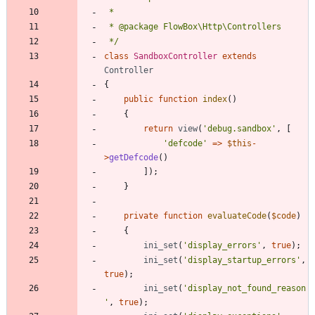
 */
class
SandboxController
extends
Controller
{
public
function
index
()
{
return
view
(
'debug.sandbox'
,
[
'defcode'
=>
$this
-
>
getDefcode
()
]);
}
private
function
evaluateCode
(
$code
)
{
ini_set
(
'display_errors'
,
true
);
ini_set
(
'display_startup_errors'
,
true
);
ini_set
(
'display_not_found_reason
'
,
true
);