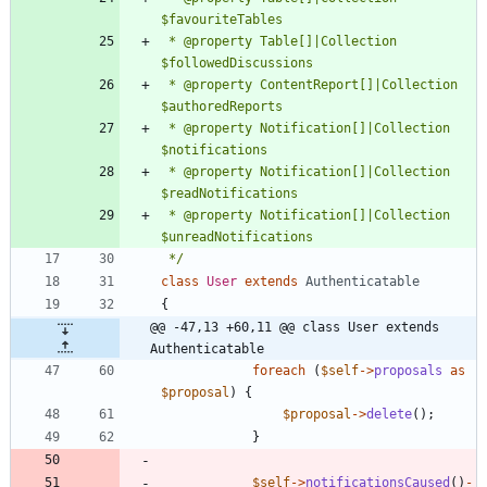
 * @property Table[]|Collection 
 * @property ContentReport[]|Collection 
 * @property Notification[]|Collection 
 * @property Notification[]|Collection 
 * @property Notification[]|Collection 
 */
class
User
extends
Authenticatable
{
@@ -47,13 +60,11 @@ class User extends 
Authenticatable
foreach
(
$self
->
proposals
as
$proposal
)
{
$proposal
->
delete
();
}
$self
->
notificationsCaused
()
-