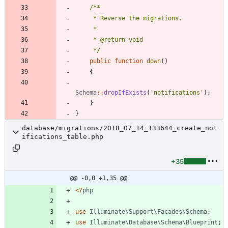
     */
public
function
down
()
{
Schema
::
dropIfExists
(
'notifications'
);
}
}
database/migrations/2018_07_14_133644_create_not
ifications_table.php
+35
@@ -0,0 +1,35 @@
<
?
php
use
Illuminate\Support\Facades\Schema
;
use
Illuminate\Database\Schema\Blueprint
;