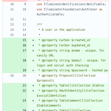
use
Illuminate\Notifications\Notifiable
;
use
Illuminate\Foundation\Auth\User
as
Authenticatable
;
 * @property string $name - unique, for 
 * @property string $email - unique, for 
 * @property Proposal[]|Collection 
 * @property OAuthIdentity[]|Collection 
 * @property TableComment[]|Collection 
 * @property Table[]|Collection 