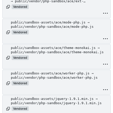
→ public/vendor/php-sandbox/ace/ext-
language_tools.js
Vendored
public/sandbox-assets/ace/mode-php.js →
public/vendor/php-sandbox/ace/mode-php.js
Vendored
public/sandbox-assets/ace/theme-monokai.js →
public/vendor/php-sandbox/ace/theme-monokai.js
Vendored
public/sandbox-assets/ace/worker-php.js →
public/vendor/php-sandbox/ace/worker-php.js
Vendored
public/sandbox-assets/jquery-1.9.1.min.js →
public/vendor/php-sandbox/jquery-1.9.1.min.js
Vendored