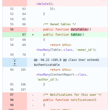
>
delete
();
});
}
/** Owned tables */
public
function
dataTables
()
public
function
tables
()
{
return
$this
-
>
hasMany
(
Table
::
class
,
'owner_id'
);
}
@@ -94,22 +105,6 @@ class User extends 
Authenticatable
return
$this
-
>
hasMany
(
ContentReport
::
class
,
'author_id'
);
}
/** Notifications for this user */
public
function
notifications
()
{