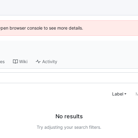
Open browser console to see more details.
ses
Wiki
Activity
Label
M
No results
Try adjusting your search filters.