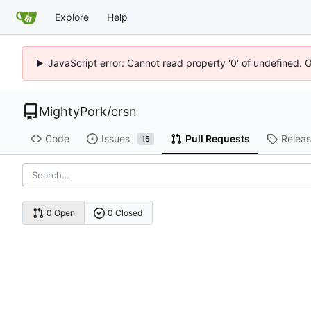
Explore
Help
JavaScript error: Cannot read property '0' of undefined. 
MightyPork
/
crsn
Code
Issues
Pull Requests
Relea
15
0 Open
0 Closed