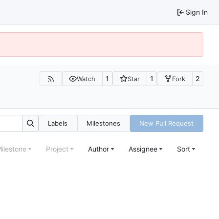
Sign In
1
1
2
Watch
Star
Fork
Labels
Milestones
New Pull Request
ilestone
Project
Author
Assignee
Sort