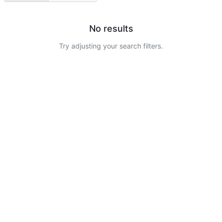
No results
Try adjusting your search filters.