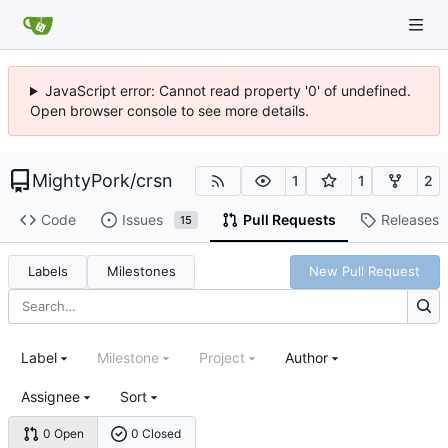
JavaScript error: Cannot read property '0' of undefined.
Open browser console to see more details.
MightyPork
/
crsn
1
1
2
Code
Issues
Pull Requests
Releases
15
Labels
Milestones
New Pull Request
Label
Milestone
Project
Author
Assignee
Sort
0 Open
0 Closed