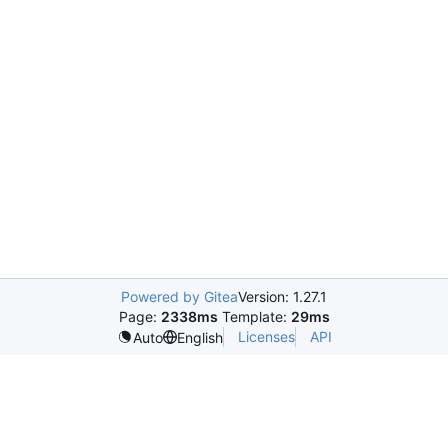
Powered by Gitea
Version: 1.27.1
Page:
2338ms
Template:
29ms
Licenses
API
Auto
English