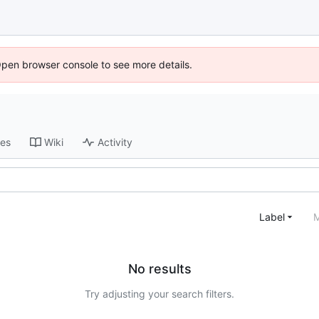
Open browser console to see more details.
ses
Wiki
Activity
Label
M
No results
Try adjusting your search filters.