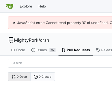
Explore
Help
JavaScript error: Cannot read property '0' of undefined. 
MightyPork
/
crsn
Code
Issues
Pull Requests
Relea
15
0 Open
0 Closed