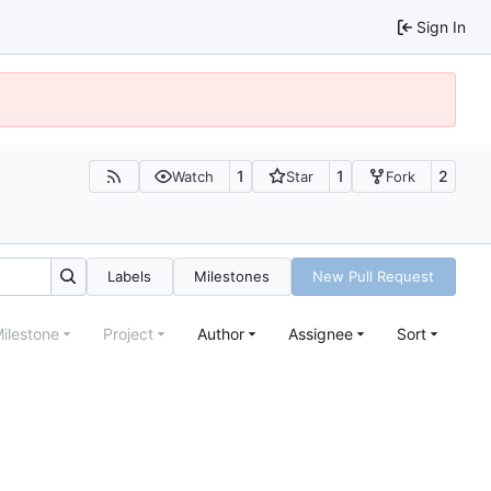
Sign In
1
1
2
Watch
Star
Fork
Labels
Milestones
New Pull Request
ilestone
Project
Author
Assignee
Sort