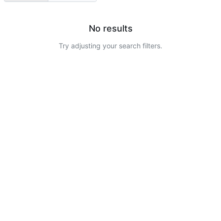
No results
Try adjusting your search filters.