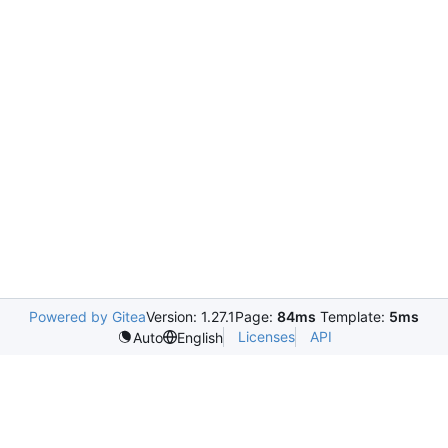
Powered by Gitea
Version: 1.27.1
Page:
84ms
Template:
5ms
Licenses
API
Auto
English