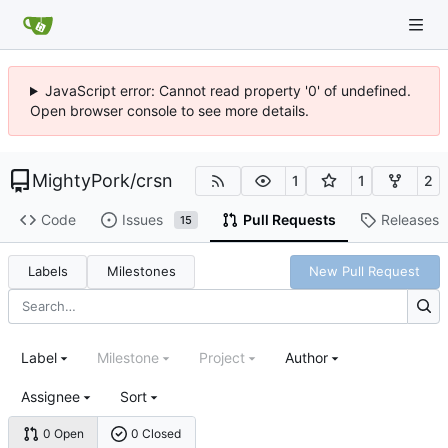
JavaScript error: Cannot read property '0' of undefined.
Open browser console to see more details.
MightyPork
/
crsn
1
1
2
Code
Issues
Pull Requests
Releases
15
Labels
Milestones
New Pull Request
Label
Milestone
Project
Author
Assignee
Sort
0 Open
0 Closed