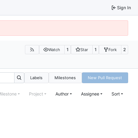
Sign In
1
1
2
Watch
Star
Fork
Labels
Milestones
New Pull Request
ilestone
Project
Author
Assignee
Sort