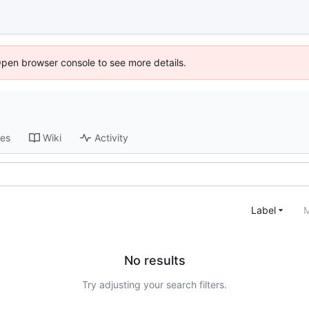
Open browser console to see more details.
ses
Wiki
Activity
Label
M
No results
Try adjusting your search filters.