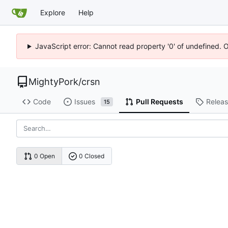
Explore
Help
JavaScript error: Cannot read property '0' of undefined. 
MightyPork
/
crsn
Code
Issues
Pull Requests
Relea
15
0 Open
0 Closed