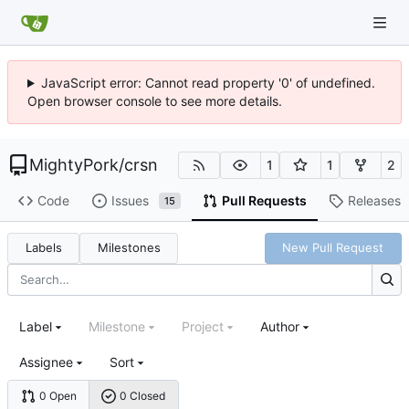
JavaScript error: Cannot read property '0' of undefined.
Open browser console to see more details.
MightyPork
/
crsn
1
1
2
Code
Issues
Pull Requests
Releases
15
Labels
Milestones
New Pull Request
Label
Milestone
Project
Author
Assignee
Sort
0 Open
0 Closed