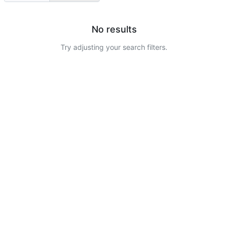
No results
Try adjusting your search filters.