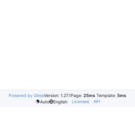
Powered by Gitea
Version: 1.27.1
Page:
25ms
Template:
5ms
Licenses
API
Auto
English