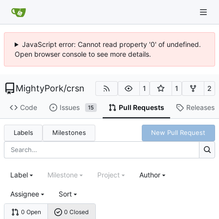
JavaScript error: Cannot read property '0' of undefined.
Open browser console to see more details.
MightyPork
/
crsn
1
1
2
Code
Issues
Pull Requests
Releases
15
Labels
Milestones
New Pull Request
Label
Milestone
Project
Author
Assignee
Sort
0 Open
0 Closed