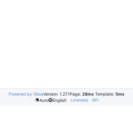
Powered by Gitea
Version: 1.27.1
Page:
28ms
Template:
5ms
Licenses
API
Auto
English