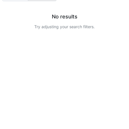
No results
Try adjusting your search filters.