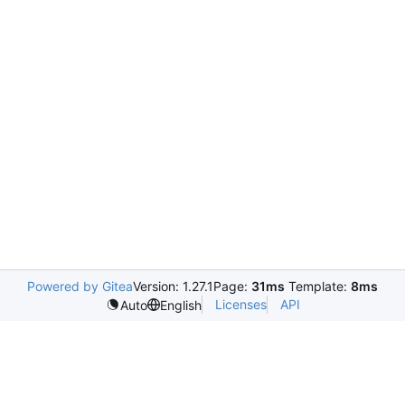
Powered by Gitea
Version: 1.27.1
Page:
31ms
Template:
8ms
Licenses
API
Auto
English