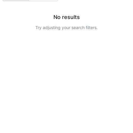
No results
Try adjusting your search filters.