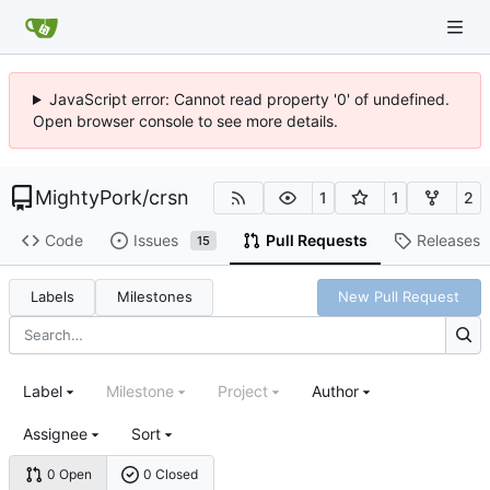
JavaScript error: Cannot read property '0' of undefined.
Open browser console to see more details.
MightyPork
/
crsn
1
1
2
Code
Issues
Pull Requests
Releases
15
Labels
Milestones
New Pull Request
Label
Milestone
Project
Author
Assignee
Sort
0 Open
0 Closed