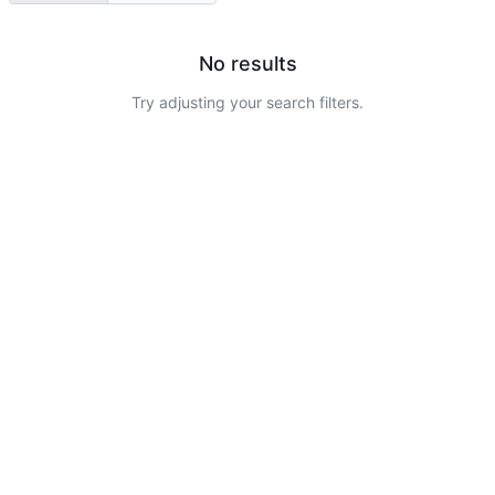
No results
Try adjusting your search filters.