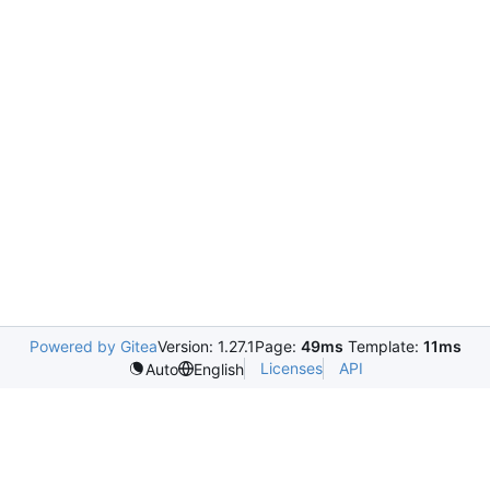
Powered by Gitea
Version: 1.27.1
Page:
49ms
Template:
11ms
Licenses
API
Auto
English