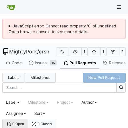
JavaScript error: Cannot read property '0' of undefined.
Open browser console to see more details.
MightyPork
/
crsn
1
1
2
Code
Issues
Pull Requests
Releases
15
Labels
Milestones
New Pull Request
Label
Milestone
Project
Author
Assignee
Sort
0 Open
0 Closed