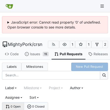
JavaScript error: Cannot read property '0' of undefined.
Open browser console to see more details.
MightyPork
/
crsn
1
1
2
Code
Issues
Pull Requests
Releases
15
Labels
Milestones
New Pull Request
Label
Milestone
Project
Author
Assignee
Sort
0 Open
0 Closed