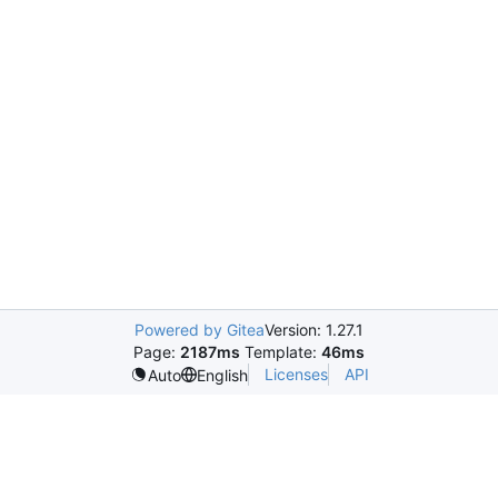
Powered by Gitea
Version: 1.27.1
Page:
2187ms
Template:
46ms
Licenses
API
Auto
English