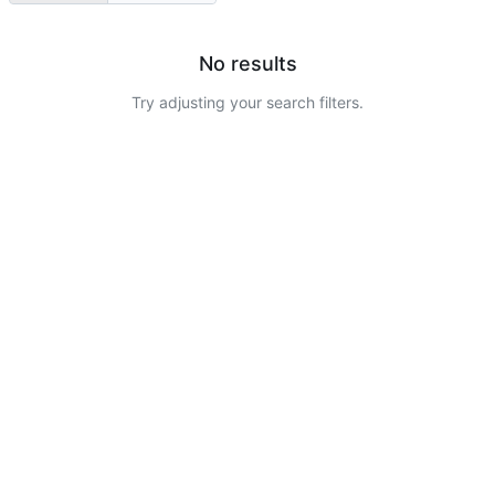
No results
Try adjusting your search filters.