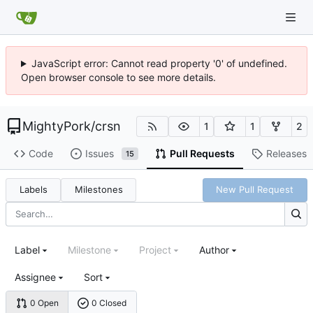
JavaScript error: Cannot read property '0' of undefined.
Open browser console to see more details.
MightyPork
/
crsn
1
1
2
Code
Issues
Pull Requests
Releases
15
Labels
Milestones
New Pull Request
Label
Milestone
Project
Author
Assignee
Sort
0 Open
0 Closed