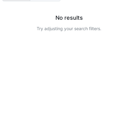
No results
Try adjusting your search filters.