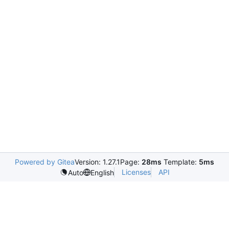
Powered by Gitea
Version: 1.27.1
Page:
28ms
Template:
5ms
Licenses
API
Auto
English