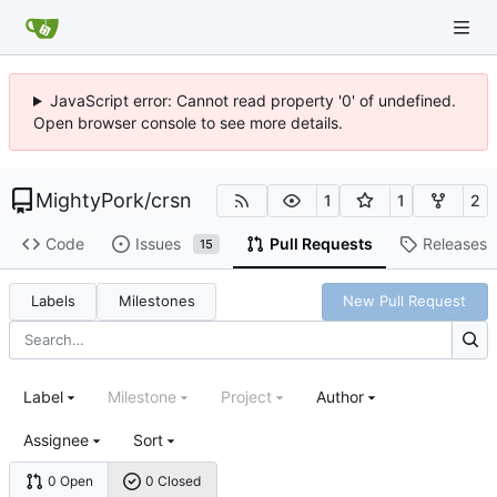
JavaScript error: Cannot read property '0' of undefined.
Open browser console to see more details.
MightyPork
/
crsn
1
1
2
Code
Issues
Pull Requests
Releases
15
Labels
Milestones
New Pull Request
Label
Milestone
Project
Author
Assignee
Sort
0 Open
0 Closed