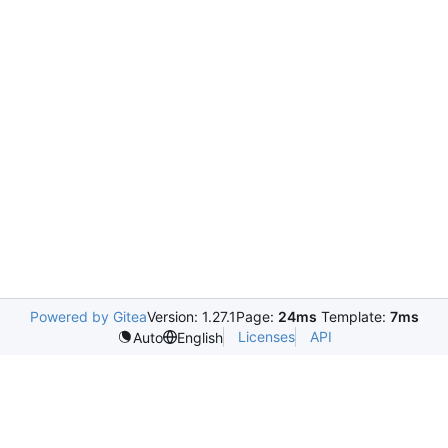
Powered by Gitea
Version: 1.27.1
Page:
24ms
Template:
7ms
Licenses
API
Auto
English