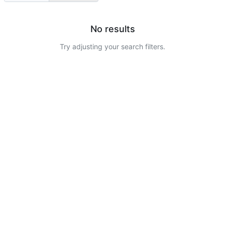
No results
Try adjusting your search filters.