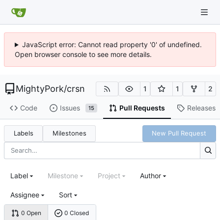
JavaScript error: Cannot read property '0' of undefined.
Open browser console to see more details.
MightyPork
/
crsn
1
1
2
Code
Issues
Pull Requests
Releases
15
Labels
Milestones
New Pull Request
Label
Milestone
Project
Author
Assignee
Sort
0 Open
0 Closed