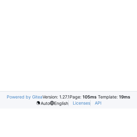
Powered by Gitea
Version: 1.27.1
Page:
105ms
Template:
19ms
Licenses
API
Auto
English