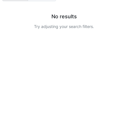
No results
Try adjusting your search filters.