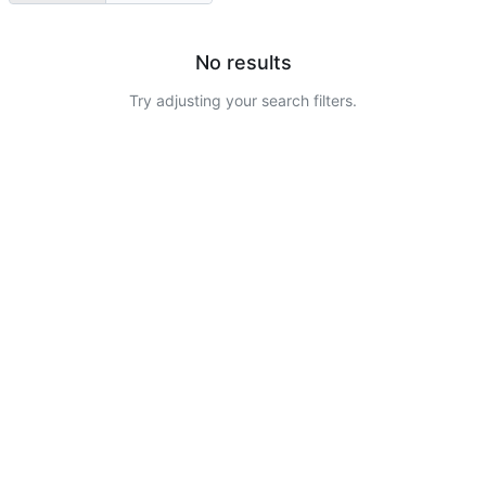
No results
Try adjusting your search filters.