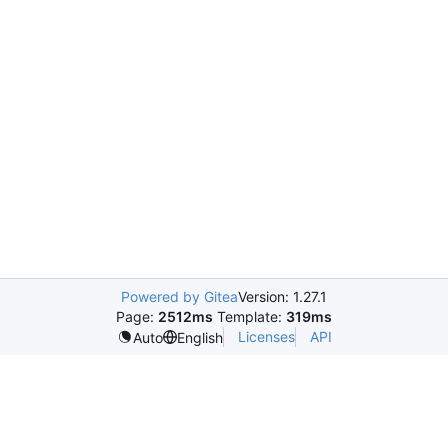
Powered by Gitea
Version: 1.27.1
Page:
2512ms
Template:
319ms
Licenses
API
Auto
English