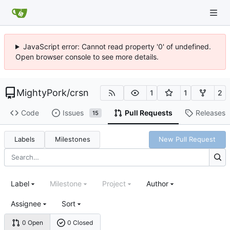
JavaScript error: Cannot read property '0' of undefined.
Open browser console to see more details.
MightyPork
/
crsn
1
1
2
Code
Issues
Pull Requests
Releases
15
Labels
Milestones
New Pull Request
Label
Milestone
Project
Author
Assignee
Sort
0 Open
0 Closed