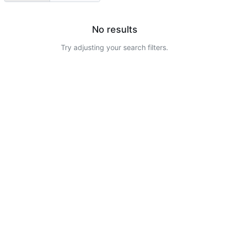
No results
Try adjusting your search filters.