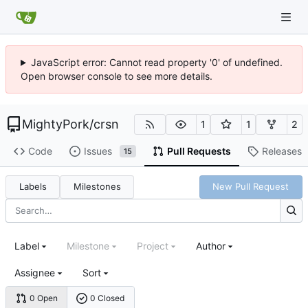
JavaScript error: Cannot read property '0' of undefined.
Open browser console to see more details.
MightyPork
/
crsn
1
1
2
Code
Issues
Pull Requests
Releases
15
Labels
Milestones
New Pull Request
Label
Milestone
Project
Author
Assignee
Sort
0 Open
0 Closed