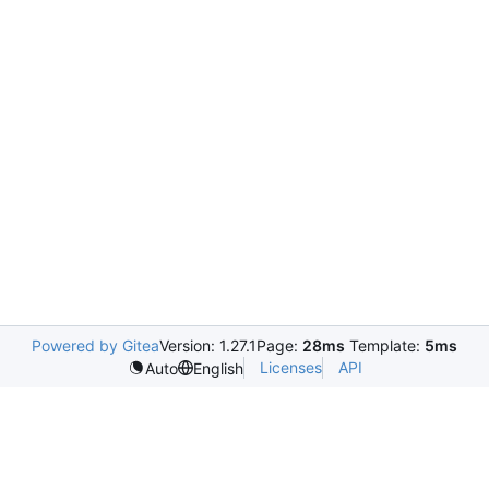
Powered by Gitea
Version: 1.27.1
Page:
28ms
Template:
5ms
Licenses
API
Auto
English