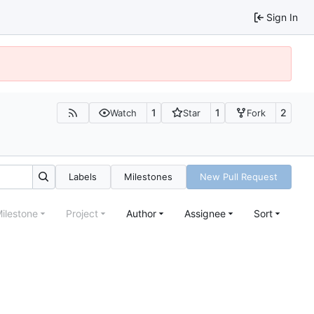
Sign In
1
1
2
Watch
Star
Fork
Labels
Milestones
New Pull Request
ilestone
Project
Author
Assignee
Sort