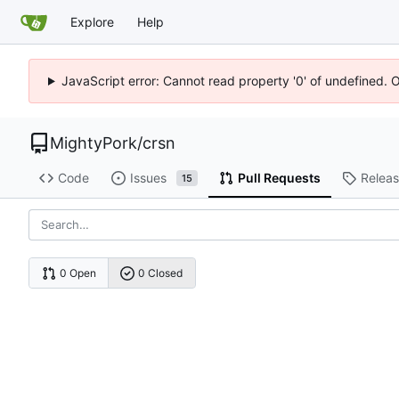
Explore
Help
JavaScript error: Cannot read property '0' of undefined. 
MightyPork
/
crsn
Code
Issues
Pull Requests
Relea
15
0 Open
0 Closed