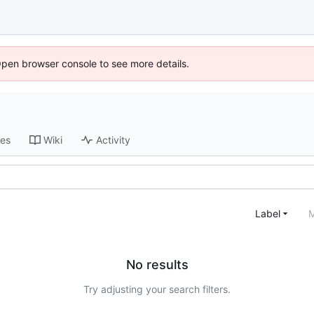
Open browser console to see more details.
ses
Wiki
Activity
Label
M
No results
Try adjusting your search filters.