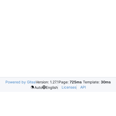
Powered by Gitea
Version: 1.27.1
Page:
725ms
Template:
30ms
Licenses
API
Auto
English