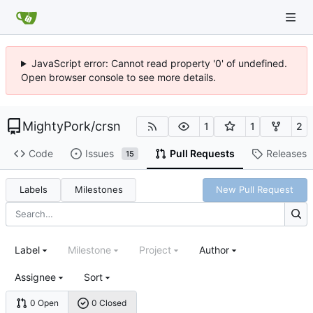
JavaScript error: Cannot read property '0' of undefined.
Open browser console to see more details.
MightyPork
/
crsn
1
1
2
Code
Issues
Pull Requests
Releases
15
Labels
Milestones
New Pull Request
Label
Milestone
Project
Author
Assignee
Sort
0 Open
0 Closed