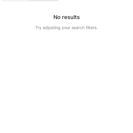
No results
Try adjusting your search filters.