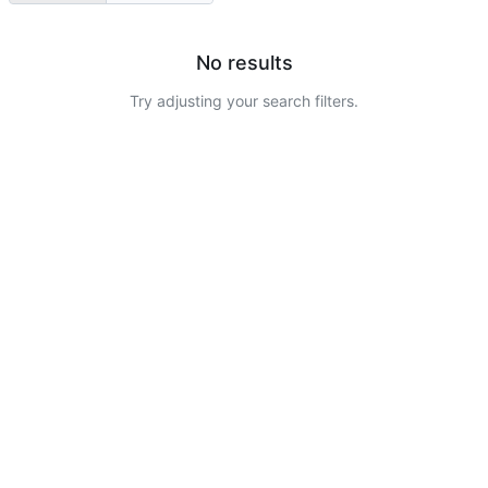
No results
Try adjusting your search filters.