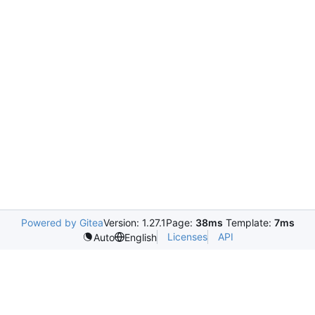
Powered by Gitea
Version: 1.27.1
Page:
38ms
Template:
7ms
Licenses
API
Auto
English