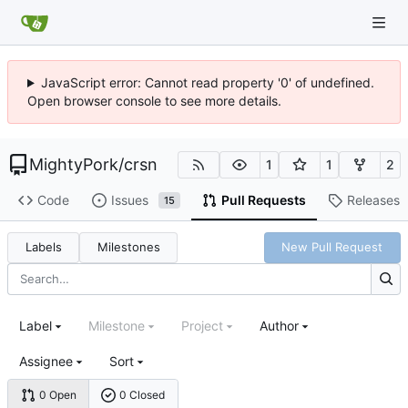
JavaScript error: Cannot read property '0' of undefined.
Open browser console to see more details.
MightyPork
/
crsn
1
1
2
Code
Issues
Pull Requests
Releases
15
Labels
Milestones
New Pull Request
Label
Milestone
Project
Author
Assignee
Sort
0 Open
0 Closed