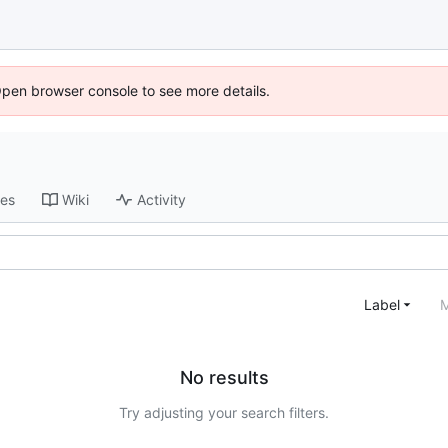
Open browser console to see more details.
ses
Wiki
Activity
Label
M
No results
Try adjusting your search filters.