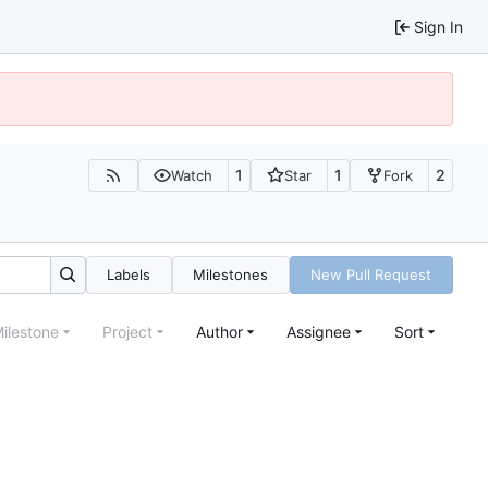
Sign In
1
1
2
Watch
Star
Fork
Labels
Milestones
New Pull Request
ilestone
Project
Author
Assignee
Sort