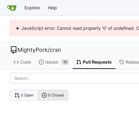
Explore
Help
JavaScript error: Cannot read property '0' of undefined. 
MightyPork
/
crsn
Code
Issues
Pull Requests
Relea
15
0 Open
0 Closed