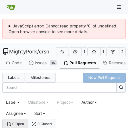
JavaScript error: Cannot read property '0' of undefined.
Open browser console to see more details.
MightyPork
/
crsn
1
1
2
Code
Issues
Pull Requests
Releases
15
Labels
Milestones
New Pull Request
Label
Milestone
Project
Author
Assignee
Sort
0 Open
0 Closed