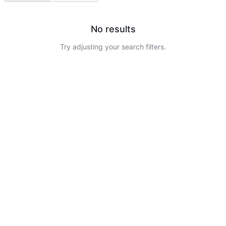
No results
Try adjusting your search filters.