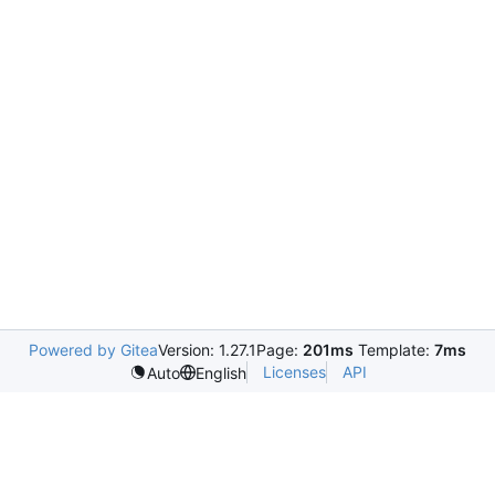
Powered by Gitea
Version: 1.27.1
Page:
201ms
Template:
7ms
Licenses
API
Auto
English