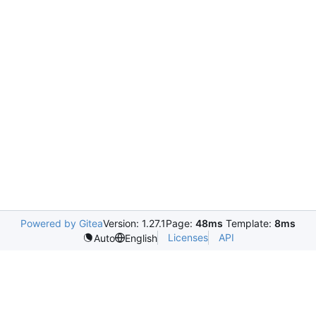
Powered by Gitea
Version: 1.27.1
Page:
48ms
Template:
8ms
Licenses
API
Auto
English