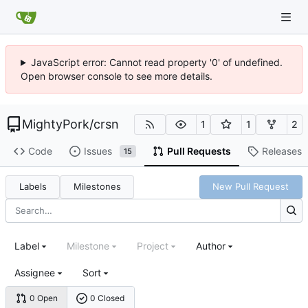
JavaScript error: Cannot read property '0' of undefined.
Open browser console to see more details.
MightyPork
/
crsn
1
1
2
Code
Issues
Pull Requests
Releases
15
Labels
Milestones
New Pull Request
Label
Milestone
Project
Author
Assignee
Sort
0 Open
0 Closed