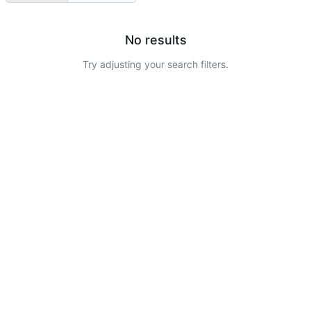
No results
Try adjusting your search filters.