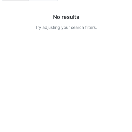
No results
Try adjusting your search filters.