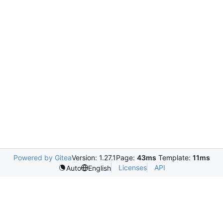
Powered by Gitea
Version: 1.27.1
Page:
43ms
Template:
11ms
Licenses
API
Auto
English