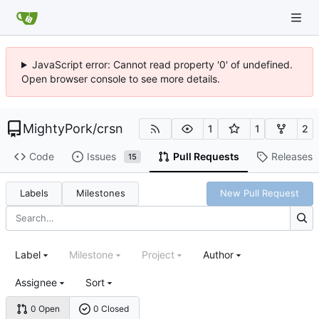
JavaScript error: Cannot read property '0' of undefined.
Open browser console to see more details.
MightyPork
/
crsn
1
1
2
Code
Issues
Pull Requests
Releases
15
Labels
Milestones
New Pull Request
Label
Milestone
Project
Author
Assignee
Sort
0 Open
0 Closed