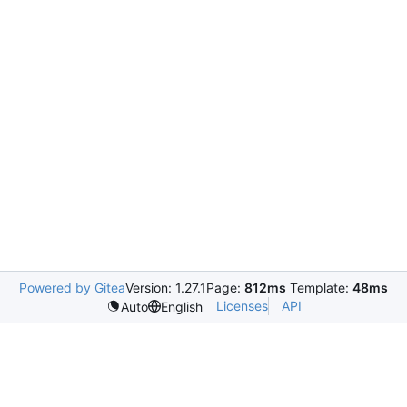
Powered by Gitea
Version: 1.27.1
Page:
812ms
Template:
48ms
Licenses
API
Auto
English