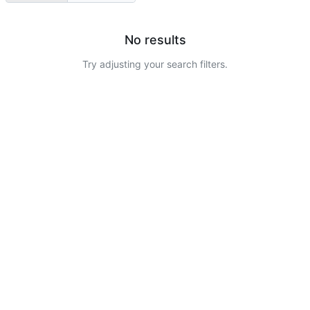
No results
Try adjusting your search filters.