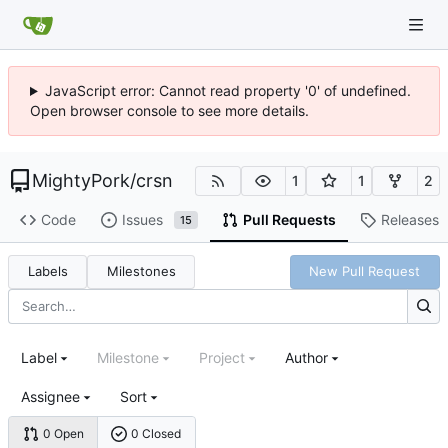
JavaScript error: Cannot read property '0' of undefined.
Open browser console to see more details.
MightyPork
/
crsn
1
1
2
Code
Issues
Pull Requests
Releases
15
Labels
Milestones
New Pull Request
Label
Milestone
Project
Author
Assignee
Sort
0 Open
0 Closed