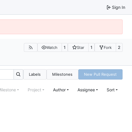
Sign In
1
1
2
Watch
Star
Fork
Labels
Milestones
New Pull Request
ilestone
Project
Author
Assignee
Sort