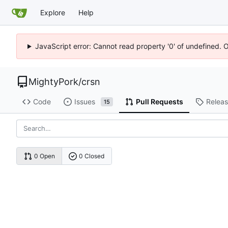
Explore
Help
JavaScript error: Cannot read property '0' of undefined. 
MightyPork
/
crsn
Code
Issues
Pull Requests
Relea
15
0 Open
0 Closed