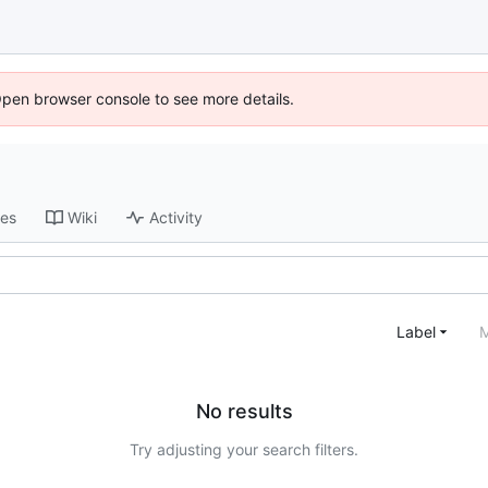
Open browser console to see more details.
ses
Wiki
Activity
Label
M
No results
Try adjusting your search filters.