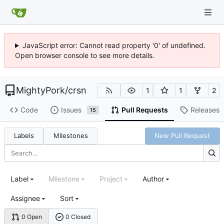
JavaScript error: Cannot read property '0' of undefined.
Open browser console to see more details.
MightyPork
/
crsn
1
1
2
Code
Issues
Pull Requests
Releases
15
Labels
Milestones
New Pull Request
Label
Milestone
Project
Author
Assignee
Sort
0 Open
0 Closed