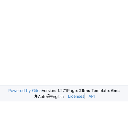
Powered by Gitea
Version: 1.27.1
Page:
29ms
Template:
6ms
Licenses
API
Auto
English