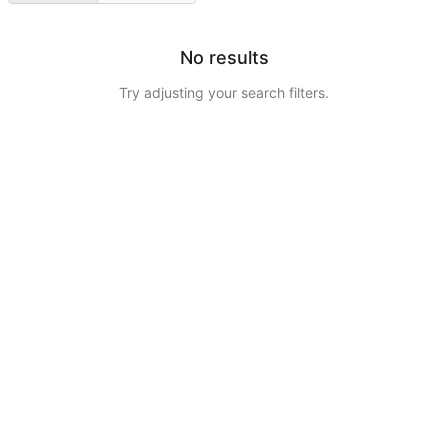
No results
Try adjusting your search filters.